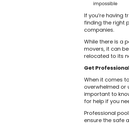
impossible
If you’re having 
finding the right
companies.
While there is a 
movers, it can be 
relocated to its 
Get Professiona
When it comes to 
overwhelmed or un
important to know
for help if you nee
Professional pool
ensure the safe a