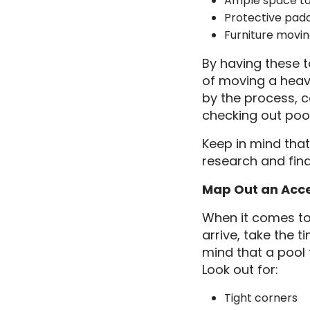
Ample space to
Protective padd
Furniture movin
By having these t
of moving a heavy
by the process, c
checking out poo
Keep in mind that
research and fin
Map Out an Acc
When it comes to 
arrive, take the 
mind that a pool 
Look out for:
Tight corners