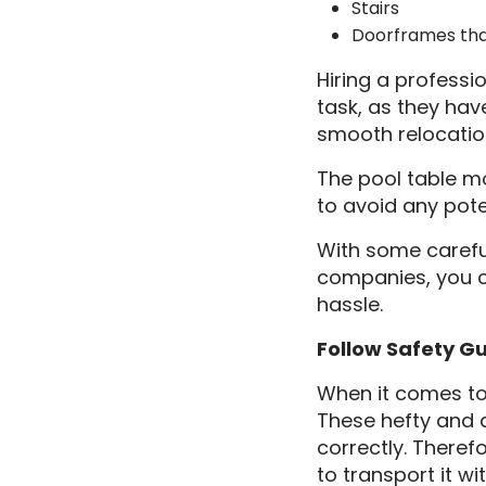
Stairs
Doorframes tha
Hiring a profess
task, as they ha
smooth relocatio
The pool table mo
to avoid any pot
With some carefu
companies, you c
hassle.
Follow Safety G
When it comes to 
These hefty and d
correctly. Theref
to transport it w