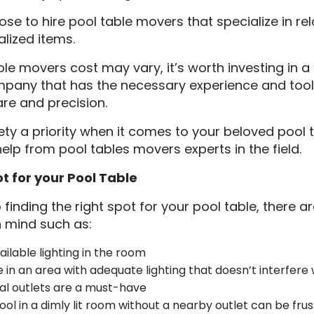
e to hire pool table movers that specialize in re
lized items.
ble movers cost may vary, it’s worth investing in a
pany that has the necessary experience and too
are and precision.
y a priority when it comes to your beloved pool t
help from pool tables movers experts in the field.
ot for your Pool Table
finding the right spot for your pool table, there a
n mind such as:
ilable lighting in the room
e in an area with adequate lighting that doesn’t interfer
al outlets are a must-have
ool in a dimly lit room without a nearby outlet can be frust