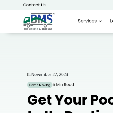
Skip
Contact Us
to
content
Services
L
November 27, 2023
5 Min Read
Home Moving
Get Your Poo