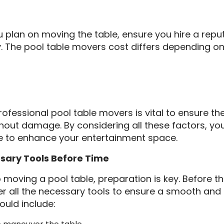
you plan on moving the table, ensure you hire a repu
The pool table movers cost differs depending on
rofessional pool table movers is vital to ensure the
out damage. By considering all these factors, you
le to enhance your entertainment space.
ssary Tools Before Time
moving a pool table, preparation is key. Before the
her all the necessary tools to ensure a smooth an
hould include: