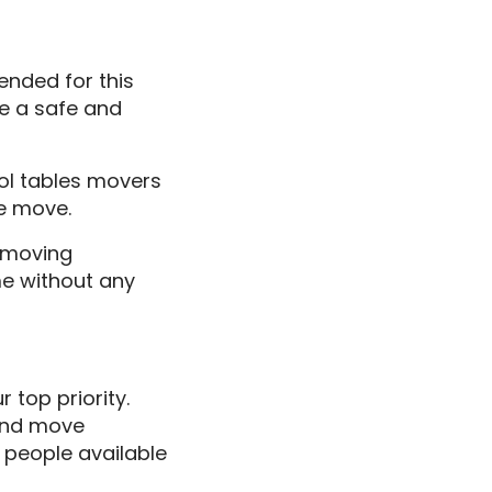
ended for this
e a safe and
ool tables movers
e move.
e moving
me without any
 top priority.
 and move
h people available