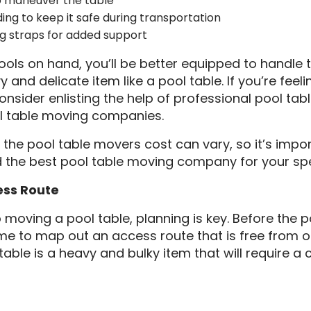
 maneuver the table
ing to keep it safe during transportation
g straps for added support
ools on hand, you’ll be better equipped to handle 
 and delicate item like a pool table. If you’re fee
onsider enlisting the help of professional pool ta
l table moving companies.
 the pool table movers cost can vary, so it’s impo
d the best pool table moving company for your spe
ess Route
moving a pool table, planning is key. Before the 
time to map out an access route that is free from o
table is a heavy and bulky item that will require a