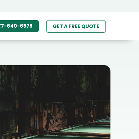
77-640-6575
GET A FREE QUOTE