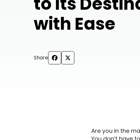
to Its Destin
with Ease
Share
Are you in the mar
You don’t have to