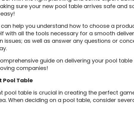
aking sure your new pool table arrives safe and s
 easy!
 can help you understand how to choose a product 
lf with all the tools necessary for a smooth delive
issues; as well as answer any questions or conc
ay.
comprehensive guide on delivering your pool table
moving companies!
t Pool Table
t pool table is crucial in creating the perfect ga
a. When deciding on a pool table, consider sever