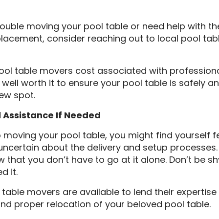
trouble moving your pool table or need help with the
 placement, consider reaching out to local pool ta
pool table movers cost associated with professiona
well worth it to ensure your pool table is safely an
new spot.
l Assistance If Needed
moving your pool table, you might find yourself f
certain about the delivery and setup processes. T
 that you don’t have to go at it alone. Don’t be s
d it.
 table movers are available to lend their expertis
nd proper relocation of your beloved pool table.