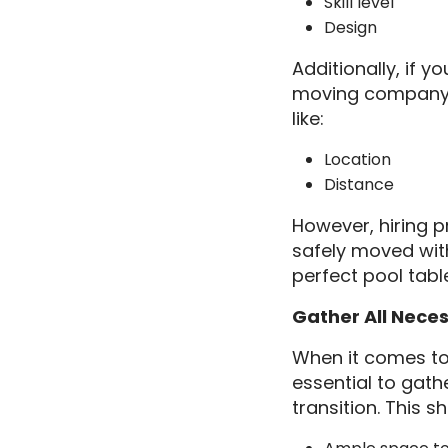
Skill level
Design
Additionally, if 
moving company. 
like:
Location
Distance
However, hiring p
safely moved with
perfect pool tab
Gather All Nece
When it comes to 
essential to gat
transition. This s