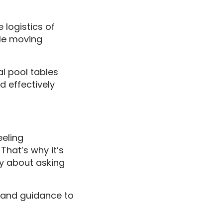
 logistics of
ble moving
l pool tables
d effectively
eeling
hat’s why it’s
hy about asking
e and guidance to