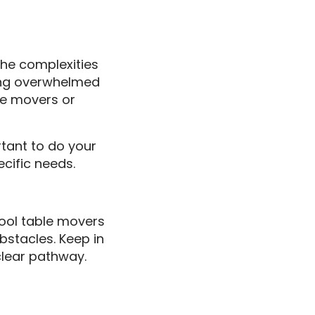
the complexities
ling overwhelmed
ble movers or
rtant to do your
cific needs.
pool table movers
bstacles. Keep in
 clear pathway.