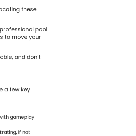
locating these
 professional pool
ls to move your
able, and don’t
re a few key
e with gameplay
rating, if not