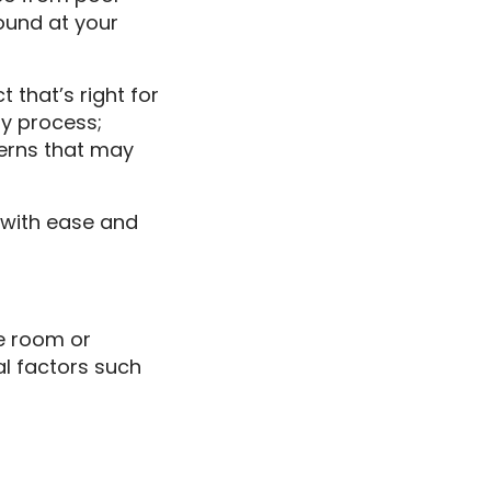
ound at your
that’s right for
ry process;
erns that may
 with ease and
me room or
al factors such