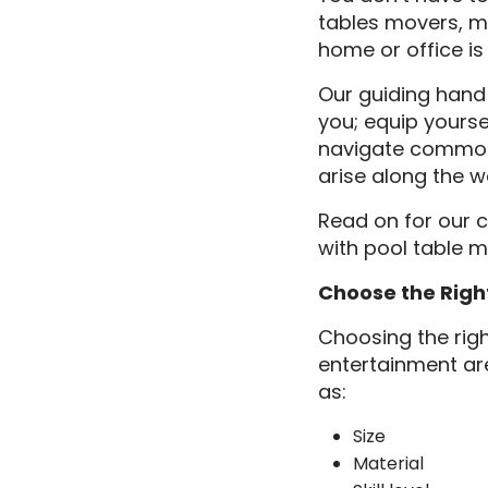
tables movers, m
home or office is
Our guiding hand
you; equip yourse
navigate common 
arise along the w
Read on for our 
with pool table 
Choose the Righ
Choosing the righ
entertainment are
as:
Size
Material