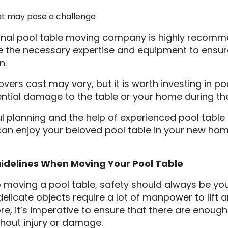
t may pose a challenge
ional pool table moving company is highly recomm
ve the necessary expertise and equipment to ensur
n.
vers cost may vary, but it is worth investing in p
ential damage to the table or your home during th
l planning and the help of experienced pool tabl
an enjoy your beloved pool table in your new ho
uidelines When Moving Your Pool Table
moving a pool table, safety should always be your
elicate objects require a lot of manpower to lift
ore, it’s imperative to ensure that there are enoug
ithout injury or damage.