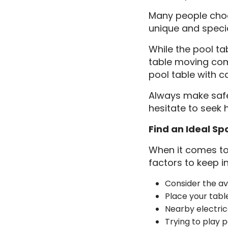
Many people choos
unique and specia
While the pool ta
table moving com
pool table with c
Always make safet
hesitate to seek 
Find an Ideal Sp
When it comes to 
factors to keep i
Consider the ava
Place your tabl
Nearby electric
Trying to play p