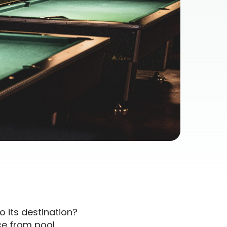
o its destination?
ce from pool