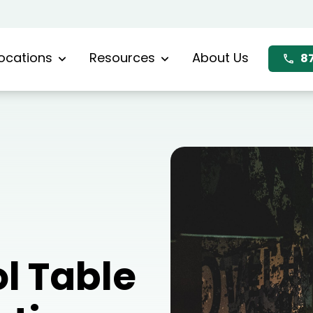
ocations
Resources
About Us
8
l Table