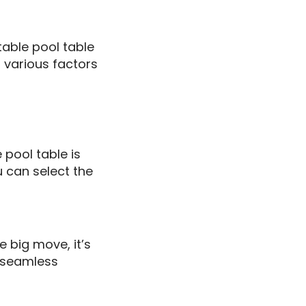
table pool table
 various factors
 pool table is
 can select the
 big move, it’s
d seamless