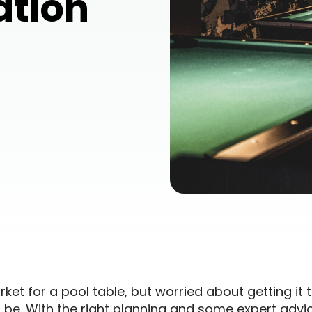
ation
ket for a pool table, but worried about getting it t
 be. With the right planning and some expert advi