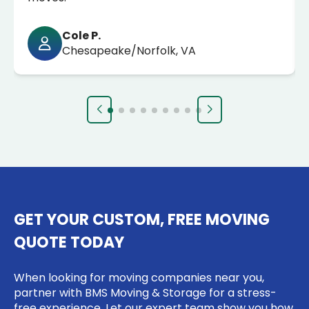
Cole P.
Chesapeake/Norfolk, VA
GET YOUR CUSTOM, FREE MOVING
QUOTE TODAY
When looking for moving companies near you,
partner with BMS Moving & Storage for a stress-
free experience. Let our expert team show you how