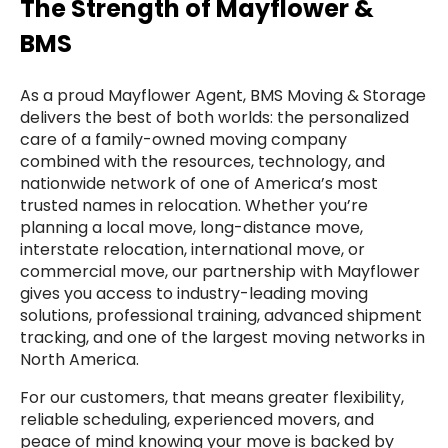
The Strength of Mayflower &
BMS
As a proud Mayflower Agent, BMS Moving & Storage
delivers the best of both worlds: the personalized
care of a family-owned moving company
combined with the resources, technology, and
nationwide network of one of America’s most
trusted names in relocation. Whether you’re
planning a local move, long-distance move,
interstate relocation, international move, or
commercial move, our partnership with Mayflower
gives you access to industry-leading moving
solutions, professional training, advanced shipment
tracking, and one of the largest moving networks in
North America.
For our customers, that means greater flexibility,
reliable scheduling, experienced movers, and
peace of mind knowing your move is backed by