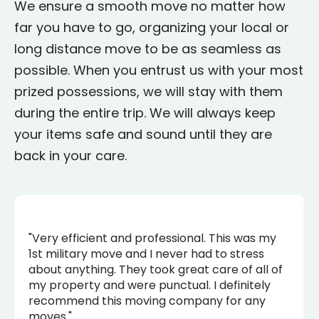
We ensure a smooth move no matter how
far you have to go, organizing your local or
long distance move to be as seamless as
possible. When you entrust us with your most
prized possessions, we will stay with them
during the entire trip. We will always keep
your items safe and sound until they are
back in your care.
"Very efficient and professional. This was my
1st military move and I never had to stress
about anything. They took great care of all of
my property and were punctual. I definitely
recommend this moving company for any
moves."