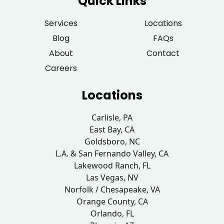
Quick Links
Services
Locations
Blog
FAQs
About
Contact
Careers
Locations
Carlisle, PA
East Bay, CA
Goldsboro, NC
L.A. & San Fernando Valley, CA
Lakewood Ranch, FL
Las Vegas, NV
Norfolk / Chesapeake, VA
Orange County, CA
Orlando, FL