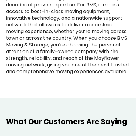
decades of proven expertise. For BMS, it means
access to best-in-class moving equipment,
innovative technology, and a nationwide support
network that allows us to deliver a seamless
moving experience, whether you’re moving across
town or across the country. When you choose BMS
Moving & Storage, you’re choosing the personal
attention of a family-owned company with the
strength, reliability, and reach of the Mayflower
moving network, giving you one of the most trusted
and comprehensive moving experiences available.
What Our Customers Are Saying