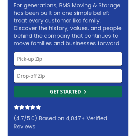
For generations, BMS Moving & Storage
has been built on one simple belief:
treat every customer like family.
Discover the history, values, and people
behind the company that continues to
move families and businesses forward.
GET STARTED
(4.7/5.0) Based on 4,047+ Verified
Reviews