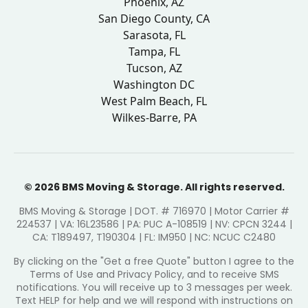
Phoenix, AZ
San Diego County, CA
Sarasota, FL
Tampa, FL
Tucson, AZ
Washington DC
West Palm Beach, FL
Wilkes-Barre, PA
© 2026 BMS Moving & Storage. All rights reserved.
BMS Moving & Storage | DOT. # 716970 | Motor Carrier #
224537 | VA: 16L23586 | PA: PUC A-108519 | NV: CPCN 3244 |
CA: T189497, T190304 | FL: IM950 | NC: NCUC C2480
By clicking on the "Get a free Quote" button I agree to the
Terms of Use and Privacy Policy, and to receive SMS
notifications. You will receive up to 3 messages per week.
Text HELP for help and we will respond with instructions on