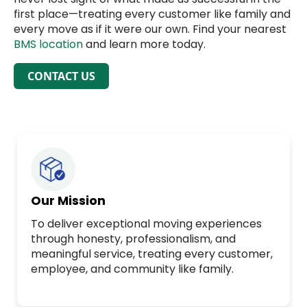
first place—treating every customer like family and
every move as if it were our own. Find your nearest
BMS location
and learn more today.
CONTACT US
Our Mission
To deliver exceptional moving experiences
through honesty, professionalism, and
meaningful service, treating every customer,
employee, and community like family.