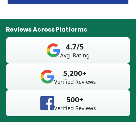
Reviews Across Platforms
4.7/5
Avg. Rating
5,200+
Verified Reviews
500+
Verified Reviews