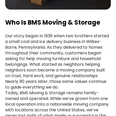
Who Is BMS Moving & Storage
Our story began in 1936 when two brothers started
a small coal and ice delivery business in Wilkes-
Barre, Pennsylvania. As they delivered to homes
throughout their community, customers began
asking for help moving furniture and household
belongings. What started as neighbors helping
neighbors soon became a moving company built
on trust, hard work, and genuine relationships.
Nearly 90 years later, those same values continue
to guide everything we do.
Today, BMS Moving & Storage remains family-
owned and operated. While we’ve grown from one
local operation into a nationwide moving company
with locations across the United States, we’ve
never lost sight of what made us successful in the