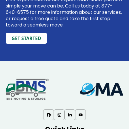
simple your move can be. Call us today at
877-
640-6575
for more information about our services,
or request a free quote and take the first step
toward a seamless move.
GET STARTED