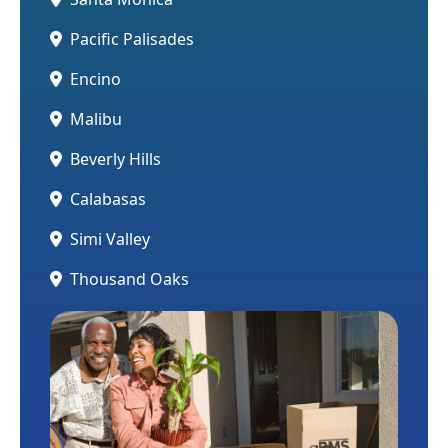
Pacific Palisades
Encino
Malibu
Beverly Hills
Calabasas
Simi Valley
Thousand Oaks