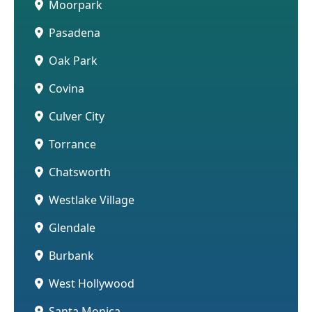
Moorpark
Pasadena
Oak Park
Covina
Culver City
Torrance
Chatsworth
Westlake Village
Glendale
Burbank
West Hollywood
Santa Monica