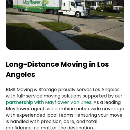
Long-Distance Moving in Los
Angeles
BMS Moving & Storage proudly serves Los Angeles
with full-service moving solutions supported by our
partnership with Mayflower Van Lines
. As a leading
Mayflower agent, we combine nationwide coverage
with experienced local teams—ensuring your move
is handled with precision, care, and total
confidence, no matter the destination.