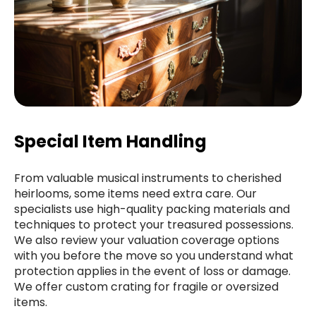
Special Item Handling
From valuable musical instruments to cherished
heirlooms, some items need extra care. Our
specialists use high-quality packing materials and
techniques to protect your treasured possessions.
We also review your valuation coverage options
with you before the move so you understand what
protection applies in the event of loss or damage.
We offer custom crating for fragile or oversized
items.