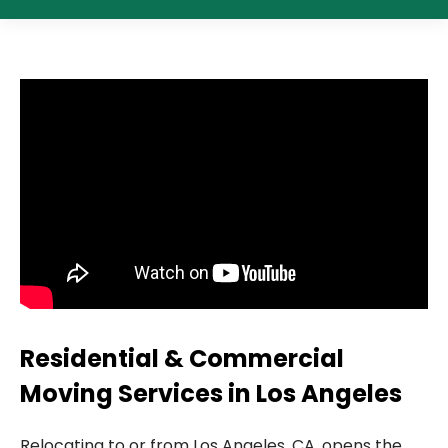
Residential & Commercial
Moving Services in Los Angeles
Relocating to or from Los Angeles, CA, opens the