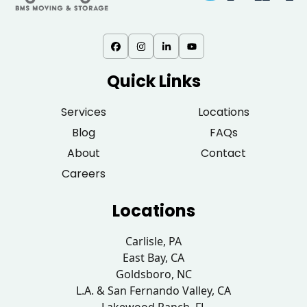
Quick Links
Services
Locations
Blog
FAQs
About
Contact
Careers
Locations
Carlisle, PA
East Bay, CA
Goldsboro, NC
L.A. & San Fernando Valley, CA