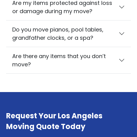
Are my items protected against loss
or damage during my move?
Do you move pianos, pool tables,
grandfather clocks, or a spa?
Are there any items that you don’t
move?
Request Your Los Angeles
Moving Quote Today