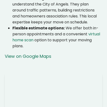
understand the City of Angels. They plan
around traffic patterns, building restrictions
and homeowners association rules. This local
expertise keeps your move on schedule.
Flexible estimate options:
We offer both in-
person appointments and a convenient
virtual
home scan
option to support your moving
plans.
View on Google Maps