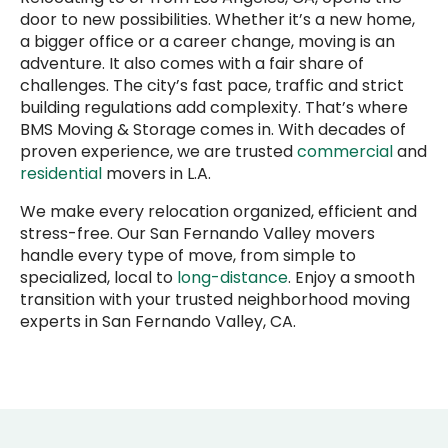
door to new possibilities. Whether it’s a new home,
a bigger office or a career change, moving is an
adventure. It also comes with a fair share of
challenges. The city’s fast pace, traffic and strict
building regulations add complexity. That’s where
BMS Moving & Storage comes in. With decades of
proven experience, we are trusted
commercial
and
residential
movers in L.A.
We make every relocation organized, efficient and
stress-free. Our San Fernando Valley movers
handle every type of move, from simple to
specialized, local to
long-distance
. Enjoy a smooth
transition with your trusted neighborhood moving
experts in San Fernando Valley, CA.