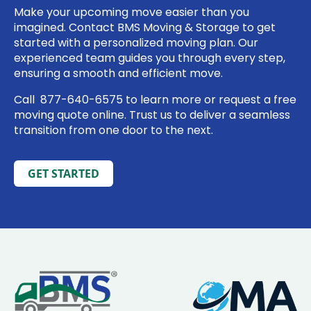
Make your upcoming move easier than you
imagined. Contact BMS Moving & Storage to get
started with a personalized moving plan. Our
experienced team guides you through every step,
ensuring a smooth and efficient move.
Call
877-640-6575
to learn more or
request a free
moving quote online
. Trust us to deliver a seamless
transition from one door to the next.
GET STARTED