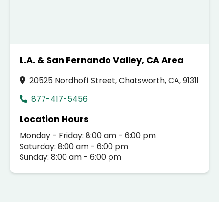
L.A. & San Fernando Valley, CA Area
20525 Nordhoff Street, Chatsworth, CA, 91311
877-417-5456
Location Hours
Monday - Friday: 8:00 am - 6:00 pm
Saturday: 8:00 am - 6:00 pm
Sunday: 8:00 am - 6:00 pm