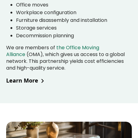
Office moves
Workplace configuration
Furniture disassembly and installation
Storage services
Decommission planning
We are members of
the Office Moving
Alliance
(OMA), which gives us access to a global
network. This partnership yields cost efficiencies
and high-quality service.
Learn More