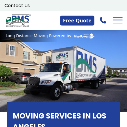
Skip
Contact Us
to
content
Free Quote
Long Distance Moving Powered by
MOVING SERVICES IN LOS