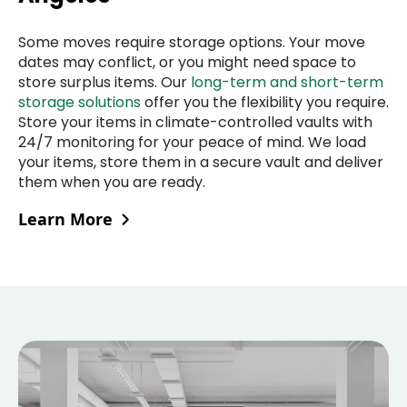
Some moves require storage options. Your move
dates may conflict, or you might need space to
store surplus items. Our
long-term and short-term
storage solutions
offer you the flexibility you require.
Store your items in climate-controlled vaults with
24/7 monitoring for your peace of mind. We load
your items, store them in a secure vault and deliver
them when you are ready.
Learn More