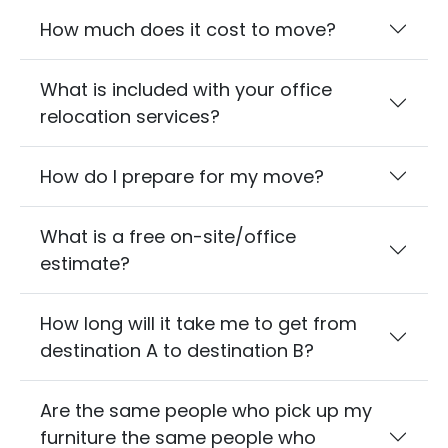
How much does it cost to move?
What is included with your office
relocation services?
How do I prepare for my move?
What is a free on-site/office
estimate?
How long will it take me to get from
destination A to destination B?
Are the same people who pick up my
furniture the same people who