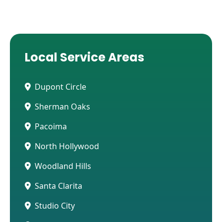
Local Service Areas
Dupont Circle
Sherman Oaks
Pacoima
North Hollywood
Woodland Hills
Santa Clarita
Studio City