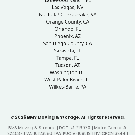
Lakewood Ranch, FL
Las Vegas, NV
Norfolk / Chesapeake, VA
Orange County, CA
Orlando, FL
Phoenix, AZ
San Diego County, CA
Sarasota, FL
Tampa, FL
Tucson, AZ
Washington DC
West Palm Beach, FL
Wilkes-Barre, PA
© 2026 BMS Moving & Storage. All rights reserved.
BMS Moving & Storage | DOT. # 716970 | Motor Carrier #
224537 | VA: 16L23586 | PA: PUC A-108519 | NV: CPCN 3244 |