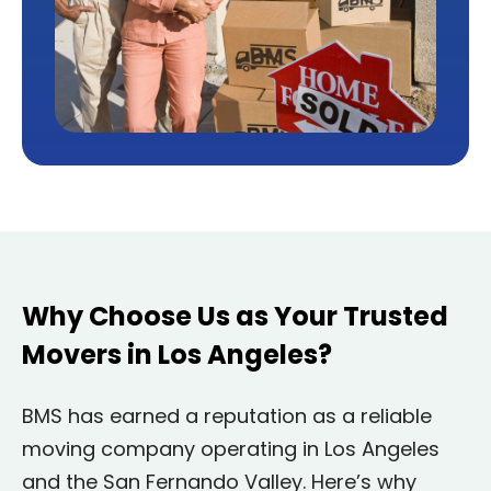
Why Choose Us as Your Trusted
Movers in Los Angeles?
BMS has earned a reputation as a reliable
moving company operating in Los Angeles
and the San Fernando Valley. Here’s why