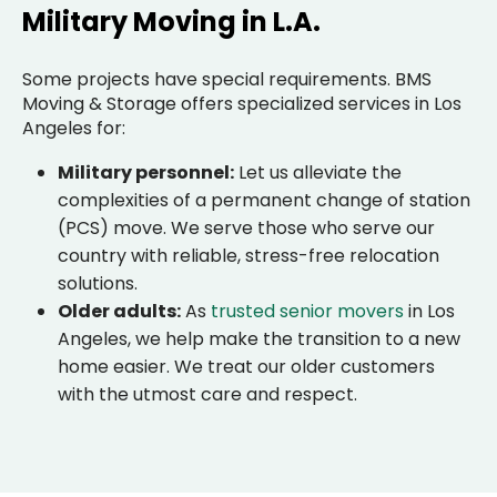
Military Moving in L.A.
Some projects have special requirements. BMS
Moving & Storage offers specialized services in Los
Angeles for:
Military personnel:
Let us alleviate the
complexities of a permanent change of station
(PCS) move. We serve those who serve our
country with reliable, stress-free relocation
solutions.
Older adults:
As
trusted senior movers
in Los
Angeles, we help make the transition to a new
home easier. We treat our older customers
with the utmost care and respect.