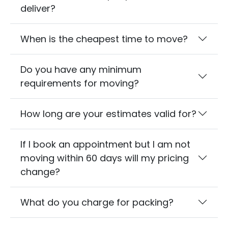
deliver?
When is the cheapest time to move?
Do you have any minimum
requirements for moving?
How long are your estimates valid for?
If I book an appointment but I am not
moving within 60 days will my pricing
change?
What do you charge for packing?