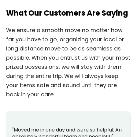
What Our Customers Are Saying
We ensure a smooth move no matter how
far you have to go, organizing your local or
long distance move to be as seamless as
possible. When you entrust us with your most
prized possessions, we will stay with them
during the entire trip. We will always keep
your items safe and sound until they are
back in your care.
"Moved me in one day and were so helpful. An
absolutely wonderful team and people!!!!"