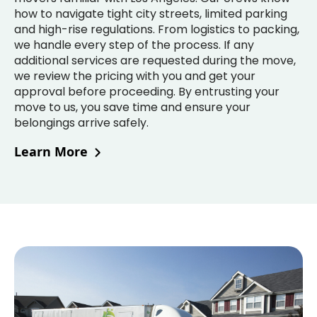
how to navigate tight city streets, limited parking
and high-rise regulations. From logistics to packing,
we handle every step of the process. If any
additional services are requested during the move,
we review the pricing with you and get your
approval before proceeding. By entrusting your
move to us, you save time and ensure your
belongings arrive safely.
Learn More