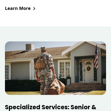
Learn More
Specialized Services: Senior &