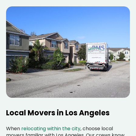
Local Movers in Los Angeles
When
relocating within the city
, choose local
movers familiar with Los Angeles. Our crews know