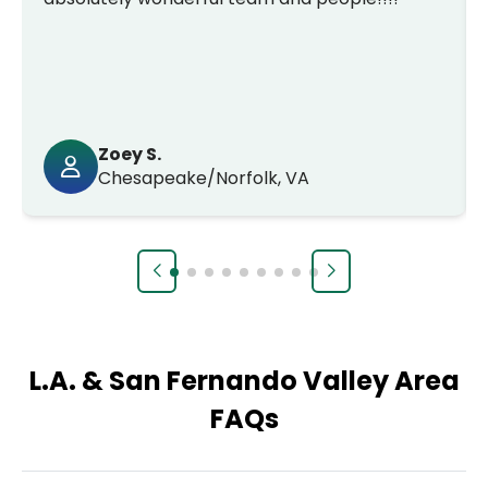
Zoey S.
Chesapeake/Norfolk, VA
L.A. & San Fernando Valley Area
FAQs