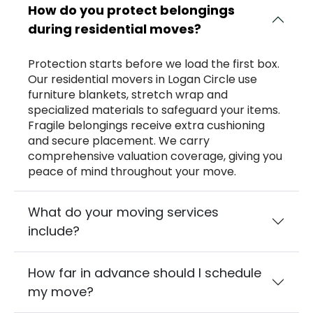
How do you protect belongings
during residential moves?
Protection starts before we load the first box.
Our residential movers in Logan Circle use
furniture blankets, stretch wrap and
specialized materials to safeguard your items.
Fragile belongings receive extra cushioning
and secure placement. We carry
comprehensive valuation coverage, giving you
peace of mind throughout your move.
What do your moving services
include?
How far in advance should I schedule
my move?