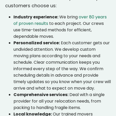
customers choose us:
Industry experience:
We bring
over 80 years
of proven results
to each project. Our crews
use time-tested methods for efficient,
dependable moves.
Personalized service:
Each customer gets our
undivided attention. We develop custom
moving plans according to your needs and
schedule. Clear communication keeps you
informed every step of the way. We confirm
scheduling details in advance and provide
timely updates so you know when your crew will
arrive and what to expect on move day.
Comprehensive services:
Deal with a single
provider for all your relocation needs, from
packing to handling fragile items.
Local knowledge:
Our trained movers