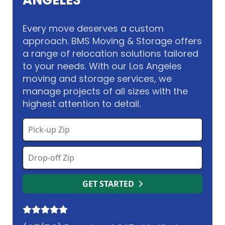
ANGELES
Every move deserves a custom
approach. BMS Moving & Storage offers
a range of relocation solutions tailored
to your needs. With our Los Angeles
moving and storage services, we
manage projects of all sizes with the
highest attention to detail.
GET STARTED