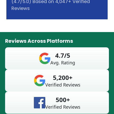
(4.7/5.0) Based on 4,047+ Verified
Reviews
Reviews Across Platforms
4.7/5
Avg. Rating
5,200+
Verified Reviews
500+
Verified Reviews