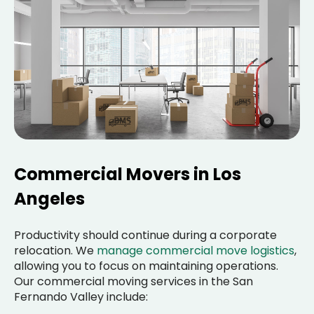
Commercial Movers in Los
Angeles
Productivity should continue during a corporate
relocation. We
manage commercial move logistics
,
allowing you to focus on maintaining operations.
Our commercial moving services in the San
Fernando Valley include: