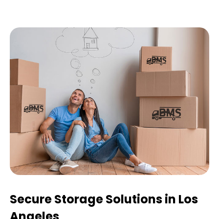
Secure Storage Solutions in Los
Angeles