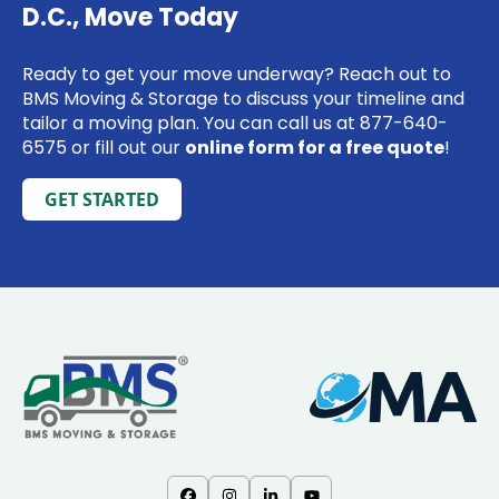
D.C., Move Today
Ready to get your move underway? Reach out to
BMS Moving & Storage to discuss your timeline and
tailor a moving plan. You can call us at 877-640-
6575 or fill out our
online form for a free quote
!
GET STARTED