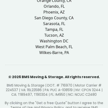
Orange County, CA
Orlando, FL
Phoenix, AZ
San Diego County, CA
Sarasota, FL
Tampa, FL
Tucson, AZ
Washington DC
West Palm Beach, FL
Wilkes-Barre, PA
© 2026 BMS Moving & Storage. All rights reserved.
BMS Moving & Storage | DOT. # 716970 | Motor Carrier #
224537 | VA: 16L23586 | PA: PUC A-108519 | NV: CPCN 3244 |
CA: T189497, T190304 | FL: IM950 | NC: NCUC C2480
By clicking on the "Get a free Quote" button I agree to the
Terms of Use and Privacy Policy, and to receive SMS