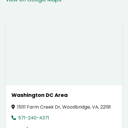
Washington DC Area
15111 Farm Creek Dr, Woodbridge, VA, 22191
571-240-4371