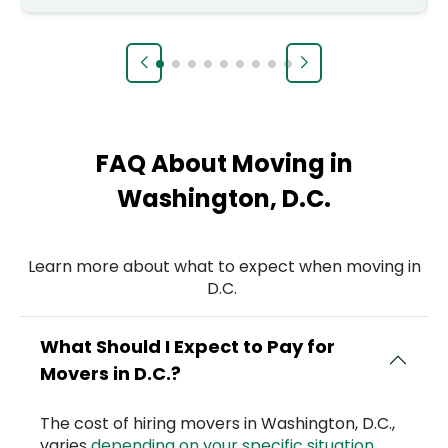
FAQ About Moving in
Washington, D.C.
Learn more about what to expect when moving in
D.C.
What Should I Expect to Pay for
Movers in D.C.?
The cost of hiring movers in Washington, D.C.,
varies
depending on your specific situation
.