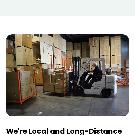
We're Local and Long-Distance