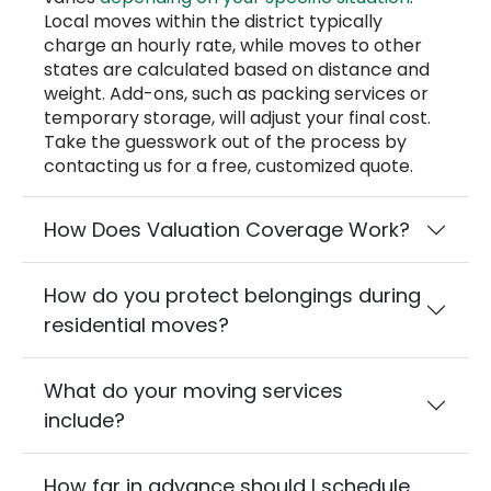
Local moves within the district typically
charge an hourly rate, while moves to other
states are calculated based on distance and
weight. Add-ons, such as packing services or
temporary storage, will adjust your final cost.
Take the guesswork out of the process by
contacting us for a free, customized quote.
How Does Valuation Coverage Work?
How do you protect belongings during
residential moves?
What do your moving services
include?
How far in advance should I schedule