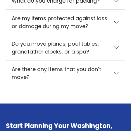
What do you charge for packing?
Are my items protected against loss
or damage during my move?
Do you move pianos, pool tables,
grandfather clocks, or a spa?
Are there any items that you don’t
move?
Start Planning Your Washington,