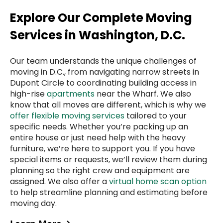
Explore Our Complete Moving
Services in Washington, D.C.
Our team understands the unique challenges of
moving in D.C., from navigating narrow streets in
Dupont Circle to coordinating building access in
high-rise
apartments
near the Wharf. We also
know that all moves are different, which is why we
offer flexible moving services
tailored to your
specific needs. Whether you’re packing up an
entire house or just need help with the heavy
furniture, we’re here to support you. If you have
special items or requests, we’ll review them during
planning so the right crew and equipment are
assigned. We also offer a
virtual home scan option
to help streamline planning and estimating before
moving day.