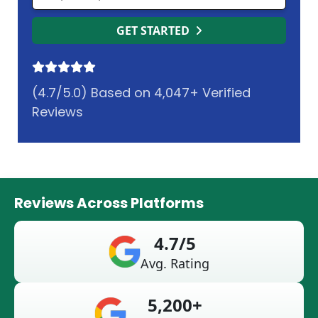
GET STARTED
(4.7/5.0) Based on 4,047+ Verified
Reviews
Reviews Across Platforms
4.7/5
Avg. Rating
5,200+