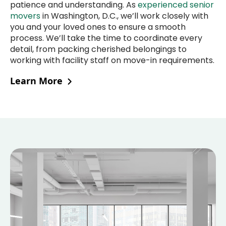
patience and understanding. As
experienced senior
movers
in Washington, D.C., we’ll work closely with
you and your loved ones to ensure a smooth
process. We’ll take the time to coordinate every
detail, from packing cherished belongings to
working with facility staff on move-in requirements.
Learn More