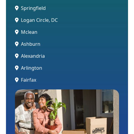
Springfield
Logan Circle, DC
Mclean
Ashburn
Alexandria
Arlington
Fairfax