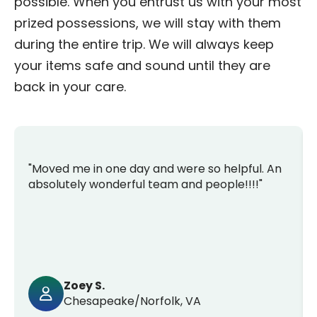
possible. When you entrust us with your most
prized possessions, we will stay with them
during the entire trip. We will always keep
your items safe and sound until they are
back in your care.
"Moved me in one day and were so helpful. An
absolutely wonderful team and people!!!!"
Zoey S.
Chesapeake/Norfolk, VA