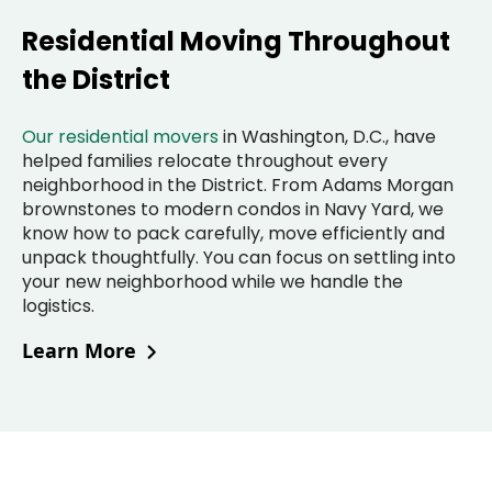
Residential Moving Throughout
the District
Our residential movers
in Washington, D.C., have
helped families relocate throughout every
neighborhood in the District. From Adams Morgan
brownstones to modern condos in Navy Yard, we
know how to pack carefully, move efficiently and
unpack thoughtfully. You can focus on settling into
your new neighborhood while we handle the
logistics.
Learn More