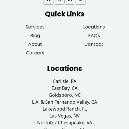
Quick Links
Services
Locations
Blog
FAQs
About
Contact
Careers
Locations
Carlisle, PA
East Bay, CA
Goldsboro, NC
L.A. & San Fernando Valley, CA
Lakewood Ranch, FL
Las Vegas, NV
Norfolk / Chesapeake, VA