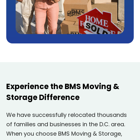
Experience the BMS Moving &
Storage Difference
We have successfully relocated thousands
of families and businesses in the D.C. area.
When you choose BMS Moving & Storage,