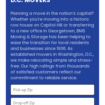
D.C. MOVERS
Planning a move in the nation’s capital?
Whether you’re moving into a historic
row house on Capitol Hill or transferring
to a new office in Georgetown, BMS
Moving & Storage has been helping to
ease the transition for local residents
and businesses since 1936. As
established movers in Washington, D.C.,
we make relocating simple and stress-
free. Our high ratings from thousands
of satisfied customers reflect our
commitment to reliable service.