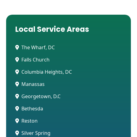
Local Service Areas
The Wharf, DC
Falls Church
Columbia Heights, DC
Manassas
Georgetown, D.C
Bethesda
Reston
Silver Spring