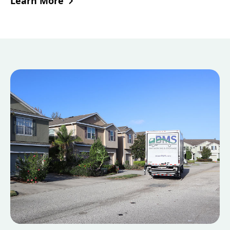
Learn More