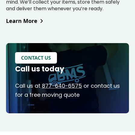
mind. We’ll collect your items, store them safely
and deliver them whenever you’re ready.
Learn More
CONTACT US
Call us today
Call us at
877-640-6575
or contact us
for a free moving quote