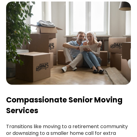
Compassionate Senior Moving
Services
Transitions like moving to a retirement community
or downsizing to a smaller home call for extra