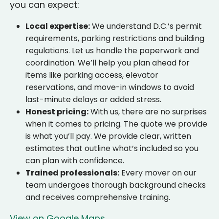
you can expect:
Local expertise:
We understand D.C.’s permit
requirements, parking restrictions and building
regulations. Let us handle the paperwork and
coordination. We’ll help you plan ahead for
items like parking access, elevator
reservations, and move-in windows to avoid
last-minute delays or added stress.
Honest pricing:
With us, there are no surprises
when it comes to pricing. The quote we provide
is what you’ll pay. We provide clear, written
estimates that outline what’s included so you
can plan with confidence.
Trained professionals:
Every mover on our
team undergoes thorough background checks
and receives comprehensive training.
View on Google Maps