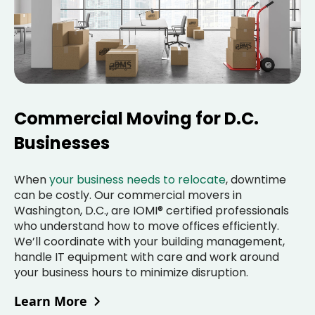
Commercial Moving for D.C.
Businesses
When
your business needs to relocate
, downtime
can be costly. Our commercial movers in
Washington, D.C., are IOMI® certified professionals
who understand how to move offices efficiently.
We’ll coordinate with your building management,
handle IT equipment with care and work around
your business hours to minimize disruption.
Learn More