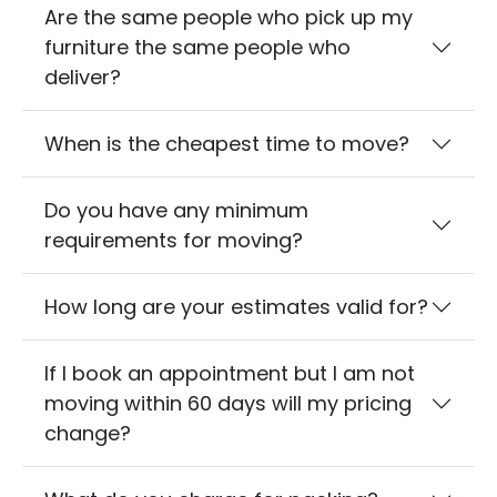
Are the same people who pick up my
furniture the same people who
deliver?
When is the cheapest time to move?
Do you have any minimum
requirements for moving?
How long are your estimates valid for?
If I book an appointment but I am not
moving within 60 days will my pricing
change?