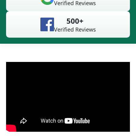
Verified Reviews
500+
Verified Reviews