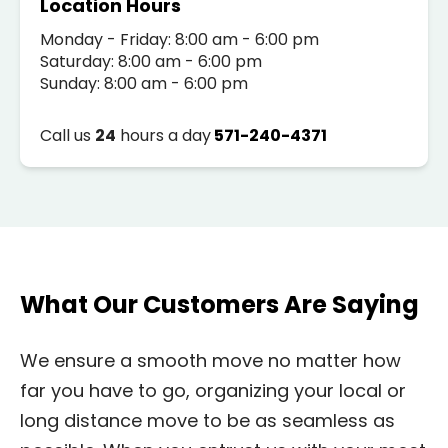
Location Hours
Monday - Friday: 8:00 am - 6:00 pm
Saturday: 8:00 am - 6:00 pm
Sunday: 8:00 am - 6:00 pm
Call us
24
hours a day
571-240-4371
What Our Customers Are Saying
We ensure a smooth move no matter how
far you have to go, organizing your local or
long distance move to be as seamless as