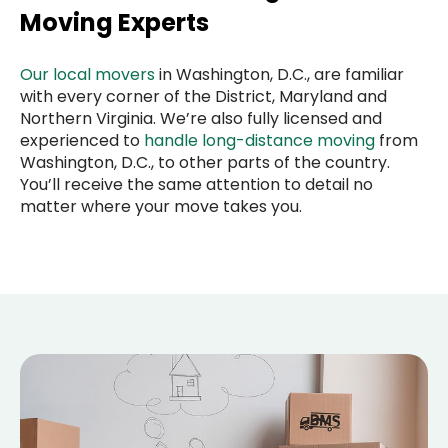
Moving Experts
Our local movers
in Washington, D.C., are familiar
with every corner of the District, Maryland and
Northern Virginia. We’re also fully licensed and
experienced to
handle long-distance moving
from
Washington, D.C., to other parts of the country.
You’ll receive the same attention to detail no
matter where your move takes you.