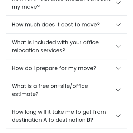
my move?
How much does it cost to move?
What is included with your office
relocation services?
How do I prepare for my move?
What is a free on-site/office
estimate?
How long will it take me to get from
destination A to destination B?