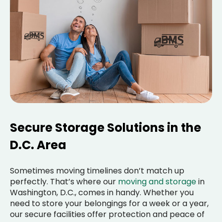
Secure Storage Solutions in the
D.C. Area
Sometimes moving timelines don’t match up
perfectly. That’s where our
moving and storage
in
Washington, D.C., comes in handy. Whether you
need to store your belongings for a week or a year,
our secure facilities offer protection and peace of