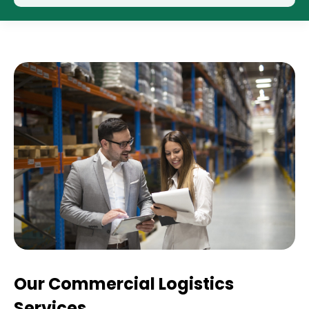
Our Commercial Logistics
Services