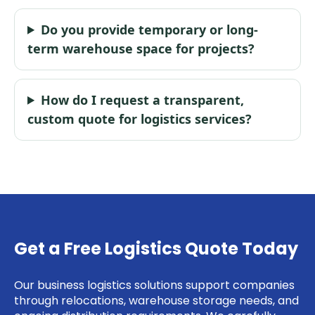
Do you provide temporary or long-
term warehouse space for projects?
How do I request a transparent,
custom quote for logistics services?
Get a Free Logistics Quote Today
Our business logistics solutions support companies
through relocations, warehouse storage needs, and