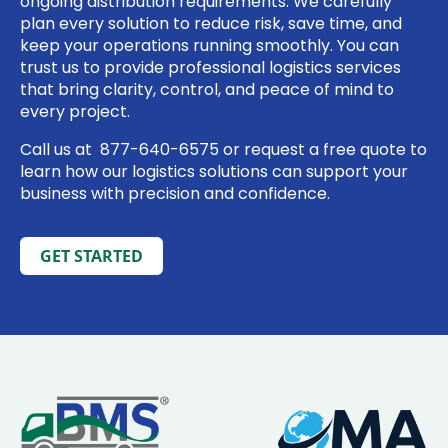
ongoing distribution requirements. We carefully
plan every solution to reduce risk, save time, and
keep your operations running smoothly. You can
trust us to provide professional logistics services
that bring clarity, control, and peace of mind to
every project.
Call us at
877-640-6575
or
request a free quote
to
learn how our logistics solutions can support your
business with precision and confidence.
GET STARTED