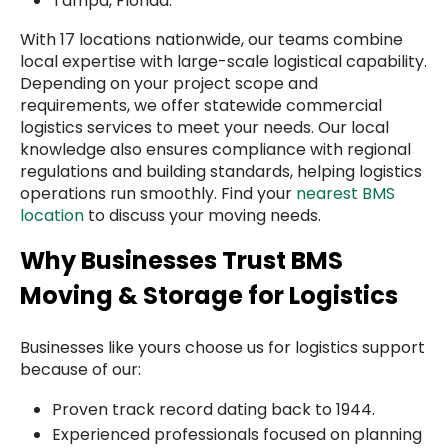
Tampa, Florida.
With 17 locations nationwide, our teams combine
local expertise with large-scale logistical capability.
Depending on your project scope and
requirements, we offer statewide commercial
logistics services to meet your needs. Our local
knowledge also ensures compliance with regional
regulations and building standards, helping logistics
operations run smoothly. Find your
nearest BMS
location
to discuss your moving needs.
Why Businesses Trust BMS
Moving & Storage for Logistics
Businesses like yours choose us for logistics support
because of our:
Proven track record dating back to 1944.
Experienced professionals focused on planning