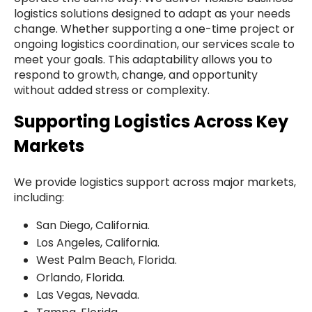
logistics solutions designed to adapt as your needs
change. Whether supporting a one-time project or
ongoing logistics coordination, our services scale to
meet your goals. This adaptability allows you to
respond to growth, change, and opportunity
without added stress or complexity.
Supporting Logistics Across Key
Markets
We provide logistics support across major markets,
including:
San Diego, California.
Los Angeles, California.
West Palm Beach, Florida.
Orlando, Florida.
Las Vegas, Nevada.