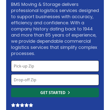
BMS Moving & Storage delivers
professional logistics services designed
to support businesses with accuracy,
efficiency and confidence. With a
company history dating back to 1944
and more than 85 years of experience,
we provide dependable commercial
logistics services that simplify complex
processes.
GET STARTED