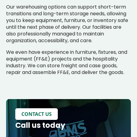
Our warehousing options can support short-term
transitions and long-term storage needs, allowing
you to keep equipment, furniture, or inventory safe
until the next phase of delivery. Our facilities are
also professionally managed to maintain
organization, accessibility, and care.
We even have experience in furniture, fixtures, and
equipment (FF&E) projects and the hospitality
industry. We can store freight and case goods,
repair and assemble FF&E, and deliver the goods.
CONTACT US
Call us today