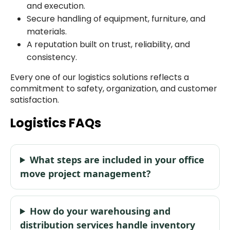
and execution.
Secure handling of equipment, furniture, and
materials.
A reputation built on trust, reliability, and
consistency.
Every one of our logistics solutions reflects a
commitment to safety, organization, and customer
satisfaction.
Logistics FAQs
What steps are included in your office
move project management?
How do your warehousing and
distribution services handle inventory