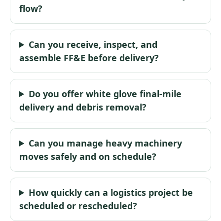
flow?
Can you receive, inspect, and
assemble FF&E before delivery?
Do you offer white glove final-mile
delivery and debris removal?
Can you manage heavy machinery
moves safely and on schedule?
How quickly can a logistics project be
scheduled or rescheduled?