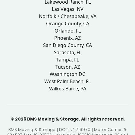
Lakewood Ranch, FL
Las Vegas, NV
Norfolk / Chesapeake, VA
Orange County, CA
Orlando, FL
Phoenix, AZ
San Diego County, CA
Sarasota, FL
Tampa, FL
Tucson, AZ
Washington DC
West Palm Beach, FL
Wilkes-Barre, PA
© 2026 BMS Moving & Storage. All rights reserved.
BMS Moving & Storage | DOT. # 716970 | Motor Carrier #