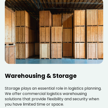
Warehousing & Storage
Storage plays an essential role in logistics planning.
We offer commercial logistics warehousing
solutions that provide flexibility and security when
you have limited time or space.