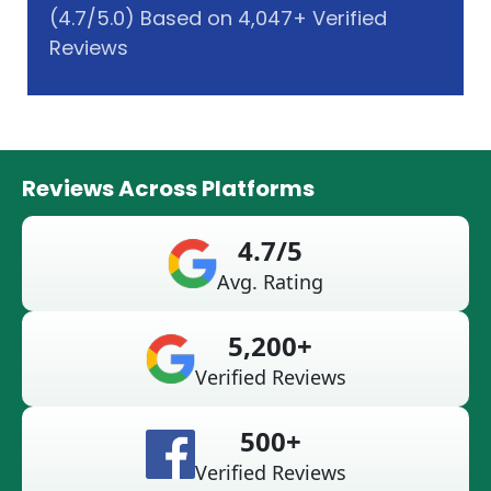
(4.7/5.0) Based on 4,047+ Verified
Reviews
Reviews Across Platforms
4.7/5
Avg. Rating
5,200+
Verified Reviews
500+
Verified Reviews