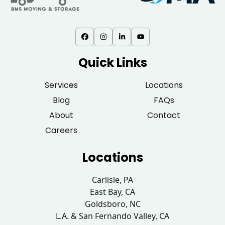
Quick Links
Services
Locations
Blog
FAQs
About
Contact
Careers
Locations
Carlisle, PA
East Bay, CA
Goldsboro, NC
L.A. & San Fernando Valley, CA