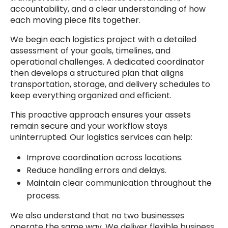
accountability, and a clear understanding of how
each moving piece fits together.
We begin each logistics project with a detailed
assessment of your goals, timelines, and
operational challenges. A dedicated coordinator
then develops a structured plan that aligns
transportation, storage, and delivery schedules to
keep everything organized and efficient.
This proactive approach ensures your assets
remain secure and your workflow stays
uninterrupted. Our logistics services can help:
Improve coordination across locations.
Reduce handling errors and delays.
Maintain clear communication throughout the
process.
We also understand that no two businesses
operate the same way. We deliver flexible business