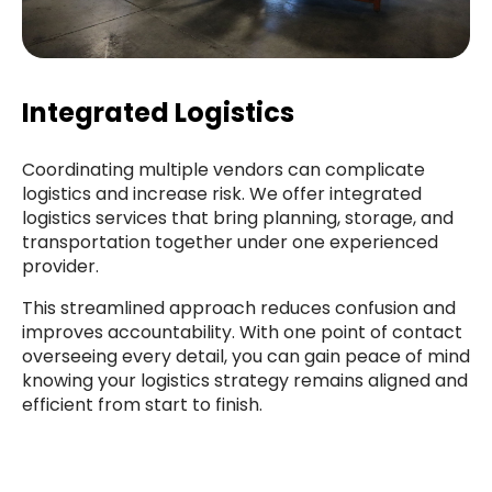
Integrated Logistics
Coordinating multiple vendors can complicate
logistics and increase risk. We offer integrated
logistics services that bring planning, storage, and
transportation together under one experienced
provider.
This streamlined approach reduces confusion and
improves accountability. With one point of contact
overseeing every detail, you can gain peace of mind
knowing your logistics strategy remains aligned and
efficient from start to finish.