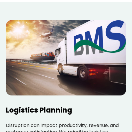
Logistics Planning
Disruption can impact productivity, revenue, and
customer satisfaction. We prioritize logistics