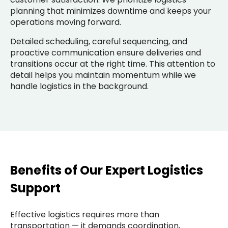
planning that minimizes downtime and keeps your
operations moving forward.
Detailed scheduling, careful sequencing, and
proactive communication ensure deliveries and
transitions occur at the right time. This attention to
detail helps you maintain momentum while we
handle logistics in the background.
Benefits of Our Expert Logistics
Support
Effective logistics requires more than
transportation — it demands coordination,