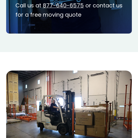
Call us at
877-640-6575
or contact us
for a free moving quote