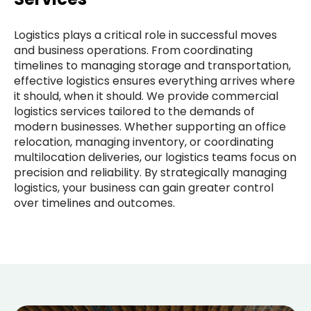
Logistics plays a critical role in successful moves
and business operations. From coordinating
timelines to managing storage and transportation,
effective logistics ensures everything arrives where
it should, when it should. We provide commercial
logistics services tailored to the demands of
modern businesses. Whether supporting an office
relocation, managing inventory, or coordinating
multilocation deliveries, our logistics teams focus on
precision and reliability. By strategically managing
logistics, your business can gain greater control
over timelines and outcomes.