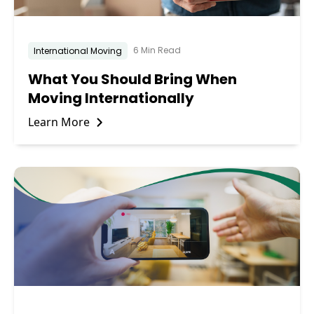
6 Min Read
International Moving
What You Should Bring When
Moving Internationally
Learn More