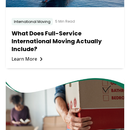
5 Min Read
International Moving
What Does Full-Service
International Moving Actually
Include?
Learn More