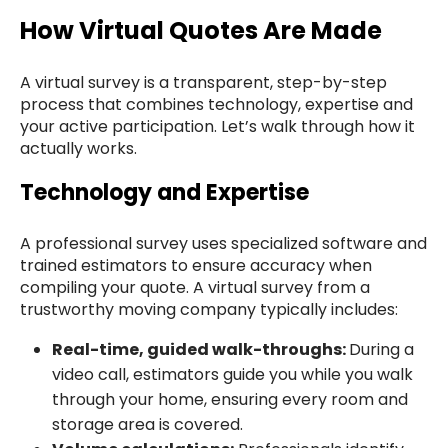
How Virtual Quotes Are Made
A virtual survey is a transparent, step-by-step
process that combines technology, expertise and
your active participation. Let’s walk through how it
actually works.
Technology and Expertise
A professional survey uses specialized software and
trained estimators to ensure accuracy when
compiling your quote. A virtual survey from a
trustworthy moving company typically includes:
Real-time, guided walk-throughs:
During a
video call, estimators guide you while you walk
through your home, ensuring every room and
storage area is covered.