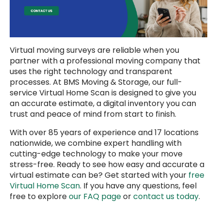
Virtual moving surveys are reliable when you
partner with a professional moving company that
uses the right technology and transparent
processes. At BMS Moving & Storage, our full-
service Virtual Home Scan is designed to give you
an accurate estimate, a digital inventory you can
trust and peace of mind from start to finish.
With over 85 years of experience and 17 locations
nationwide, we combine expert handling with
cutting-edge technology to make your move
stress-free. Ready to see how easy and accurate a
virtual estimate can be? Get started with your
free
Virtual Home Scan
. If you have any questions, feel
free to explore
our FAQ page
or
contact us today
.