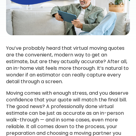
You’ve probably heard that virtual moving quotes
are the convenient, modern way to get an
estimate, but are they actually accurate? After all,
an in-home visit feels more thorough. It’s natural to
wonder if an estimator can really capture every
detail through a screen.
Moving comes with enough stress, and you deserve
confidence that your quote will match the final bill.
The good news? A professionally done virtual
estimate can be just as accurate as an in-person
walk-through — and in some cases, even more
reliable. It all comes down to the process, your
preparation and choosing a moving partner you