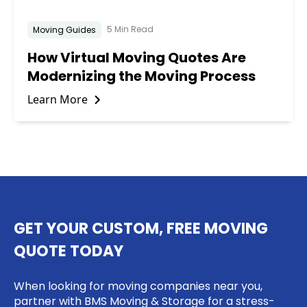
5 Min Read
Moving Guides
How Virtual Moving Quotes Are
Modernizing the Moving Process
Learn More
GET YOUR CUSTOM, FREE MOVING
QUOTE TODAY
When looking for moving companies near you,
partner with BMS Moving & Storage for a stress-