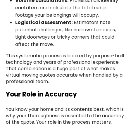
Volume calculations:
Professionals identify
each item and calculate the total cubic
footage your belongings will occupy.
Logistical assessment:
Estimators note
potential challenges, like narrow staircases,
tight doorways or tricky corners that could
affect the move.
This systematic process is backed by purpose-built
technology and years of professional experience.
That combination is a huge part of what makes
virtual moving quotes accurate when handled by a
professional team.
Your Role in Accuracy
You know your home and its contents best, which is
why your thoroughness is essential to the accuracy
of the quote. Your role in the process matters.