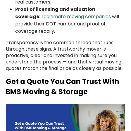
real customers.
Proof of licensing and valuation
coverage:
Legitimate moving companies
will
provide their DOT number and proof of
coverage readily.
Transparency is the common thread that runs
through these signs. A trustworthy mover is
proactive, clear and invested in making sure you
understand the process — and that virtual moving
quotes match the final price as closely as possible.
Get a Quote You Can Trust With
BMS Moving & Storage