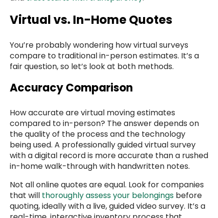
Virtual vs. In-Home Quotes
You’re probably wondering how virtual surveys
compare to traditional in-person estimates. It’s a
fair question, so let’s look at both methods.
Accuracy Comparison
How accurate are virtual moving estimates
compared to in-person? The answer depends on
the quality of the process and the technology
being used. A professionally guided virtual survey
with a digital record is more accurate than a rushed
in-home walk-through with handwritten notes.
Not all online quotes are equal. Look for companies
that will
thoroughly assess your belongings
before
quoting, ideally with a live, guided video survey. It’s a
real-time, interactive inventory process that