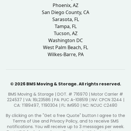
Phoenix, AZ
San Diego County, CA
Sarasota, FL
Tampa, FL
Tucson, AZ
Washington DC
West Palm Beach, FL
Wilkes-Barre, PA
© 2026 BMS Moving & Storage. All rights reserved.
BMS Moving & Storage | DOT. # 716970 | Motor Carrier #
224537 | VA: 16L23586 | PA: PUC A-108519 | NV: CPCN 3244 |
CA: T189497, T190304 | FL: IM950 | NC: NCUC C2480
By clicking on the "Get a free Quote" button I agree to the
Terms of Use and Privacy Policy, and to receive SMS
notifications. You will receive up to 3 messages per week.