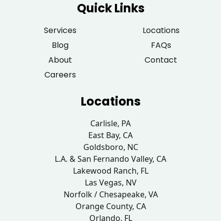
Quick Links
Services
Locations
Blog
FAQs
About
Contact
Careers
Locations
Carlisle, PA
East Bay, CA
Goldsboro, NC
L.A. & San Fernando Valley, CA
Lakewood Ranch, FL
Las Vegas, NV
Norfolk / Chesapeake, VA
Orange County, CA
Orlando, FL