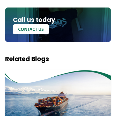
Call us today
CONTACT US
Related
Blogs