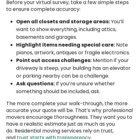
Before your virtual survey, take a few simple steps
to ensure complete accuracy:
Open all closets and storage areas:
You’ll
want to show everything, including attics,
basements and garages.
Highlight items needing special care:
Note
pianos, artwork, antiques or fragile electronics.
Point out access challenges:
Mention if your
driveway is steep, your building has an elevator
or parking nearby can be a challenge.
Ask questions:
If you’re unsure whether
something should be included, ask.
The more complete your walk-through, the more
accurate your quote will be. That’s why professional
movers encourage thoroughness. They want you to
have a realistic estimate just as much as you
do. Residential moving services rely on trust,
and
trust starts with transparency
.