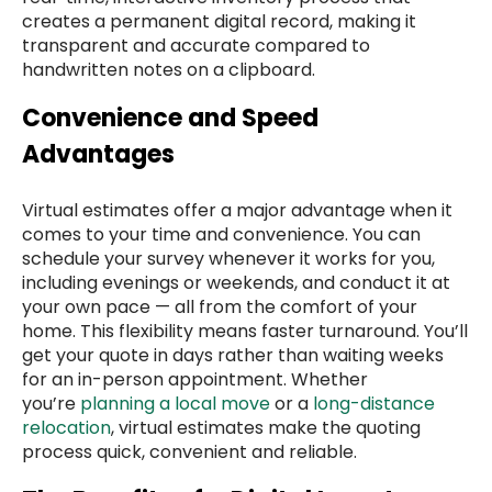
creates a permanent digital record, making it
transparent and accurate compared to
handwritten notes on a clipboard.
Convenience and Speed
Advantages
Virtual estimates offer a major advantage when it
comes to your time and convenience. You can
schedule your survey whenever it works for you,
including evenings or weekends, and conduct it at
your own pace — all from the comfort of your
home. This flexibility means faster turnaround. You’ll
get your quote in days rather than waiting weeks
for an in-person appointment. Whether
you’re
planning a local move
or a
long-distance
relocation
, virtual estimates make the quoting
process quick, convenient and reliable.