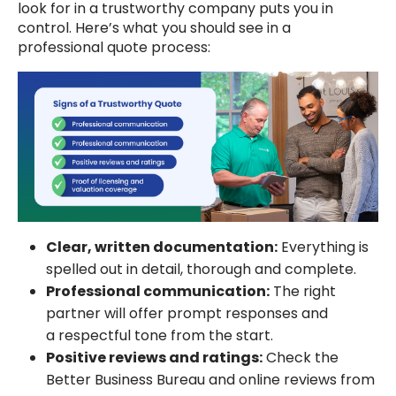
look for in a trustworthy company puts you in
control. Here’s what you should see in a
professional quote process:
Clear, written documentation:
Everything is
spelled out in detail, thorough and complete.
Professional communication:
The right
partner will offer prompt responses and
a respectful tone from the start.
Positive reviews and ratings:
Check the
Better Business Bureau and online reviews from