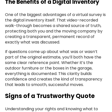
The Benefits of a Digital Inventory
One of the biggest advantages of a virtual survey is
the digital inventory itself. That video-recorded
walk-through becomes a shared source of truth,
protecting both you and the moving company by
creating a transparent, permanent record of
exactly what was discussed.
If questions come up about what was or wasn’t
part of the original estimate, you’ll both have the
same clear reference point. Whether it’s the
outdoor furniture or the boxes in the garage,
everything is documented. This clarity builds
confidence and creates the kind of transparency
that leads to smooth, successful moves.
Signs of a Trustworthy Quote
Understanding your rights and knowing what to