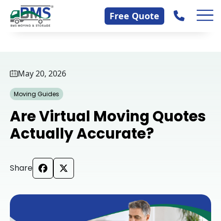
Skip
Contact Us
Free Quote
to
content
May 20, 2026
Moving Guides
Are Virtual Moving Quotes
Actually Accurate?
Share