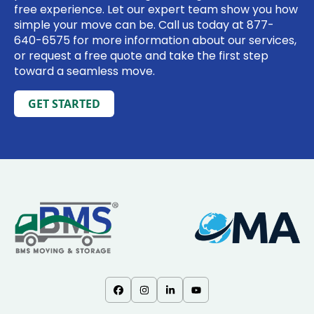
free experience. Let our expert team show you how
simple your move can be. Call us today at
877-
640-6575
for more information about our services,
or request a free quote and take the first step
toward a seamless move.
GET STARTED