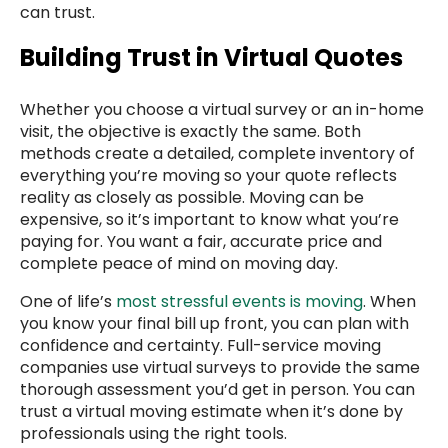
can trust.
Building Trust in Virtual Quotes
Whether you choose a virtual survey or an in-home
visit, the objective is exactly the same. Both
methods create a detailed, complete inventory of
everything you’re moving so your quote reflects
reality as closely as possible. Moving can be
expensive, so it’s important to know what you’re
paying for. You want a fair, accurate price and
complete peace of mind on moving day.
One of life’s
most stressful events is moving
. When
you know your final bill up front, you can plan with
confidence and certainty. Full-service moving
companies use virtual surveys to provide the same
thorough assessment you’d get in person. You can
trust a virtual moving estimate when it’s done by
professionals using the right tools.