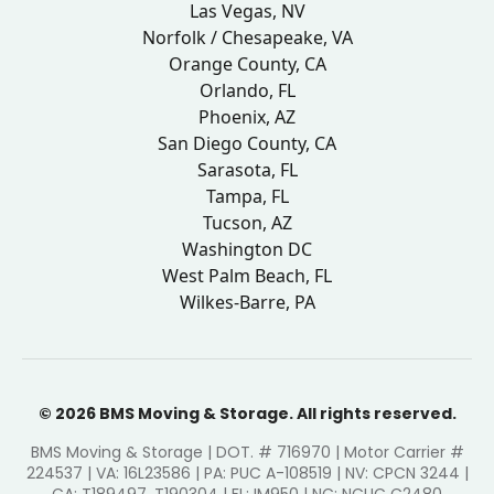
Las Vegas, NV
Norfolk / Chesapeake, VA
Orange County, CA
Orlando, FL
Phoenix, AZ
San Diego County, CA
Sarasota, FL
Tampa, FL
Tucson, AZ
Washington DC
West Palm Beach, FL
Wilkes-Barre, PA
© 2026 BMS Moving & Storage. All rights reserved.
BMS Moving & Storage | DOT. # 716970 | Motor Carrier #
224537 | VA: 16L23586 | PA: PUC A-108519 | NV: CPCN 3244 |