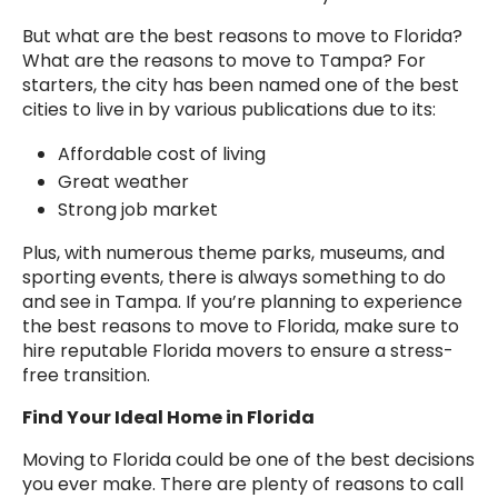
But what are the best reasons to move to Florida?
What are the reasons to move to Tampa? For
starters, the city has been named one of the best
cities to live in by various publications due to its:
Affordable cost of living
Great weather
Strong job market
Plus, with numerous theme parks, museums, and
sporting events, there is always something to do
and see in Tampa. If you’re planning to experience
the best reasons to move to Florida, make sure to
hire reputable Florida movers to ensure a stress-
free transition.
Find Your Ideal Home in Florida
Moving to Florida could be one of the best decisions
you ever make. There are plenty of reasons to call