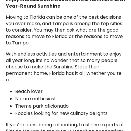
Year-Round Sunshine
Moving to Florida can be one of the best decisions
you ever make, and Tampa is among the top cities
to consider. You may then ask what are the good
reasons to move to Florida or the reasons to move
to Tampa.
With endless activities and entertainment to enjoy
all year long, it’s no wonder that so many people
choose to make the Sunshine State their
permanent home. Florida has it all, whether you’re
a:
Beach lover
Nature enthusiast
Theme park aficionado
Foodies looking for new culinary delights
If you’re considering relocating, trust the experts at