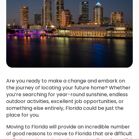
Are you ready to make a change and embark on
the journey of locating your future home? Whether
you’re searching for year-round sunshine, endless
outdoor activities, excellent job opportunities, or
something else entirely, Florida could be just the
place for you.
Moving to Florida will provide an incredible number
of good reasons to move to Florida that are difficult