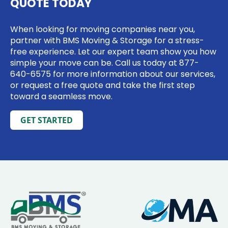
QUOTE TODAY
When looking for moving companies near you,
partner with BMS Moving & Storage for a stress-
free experience. Let our expert team show you how
simple your move can be. Call us today at
877-
640-6575
for more information about our services,
or request a free quote and take the first step
toward a seamless move.
GET STARTED