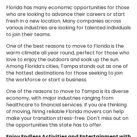
Florida has many economic opportunities for those
who are looking to advance their careers or start
fresh in a new location. Many companies across
various industries are looking for talented individuals
to join their teams.
One of the best reasons to move to Florida is the
warm climate all year round, perfect for those who
love to enjoy the outdoors and soak up the sun.
Among Florida’s cities, Tampa stands out as one of
the hottest destinations for those seeking to join
the workforce or start a business.
One of the reasons to move to Tampa is its diverse
economy, with major industries ranging from
healthcare to financial services. If you are thinking
of moving, hiring reliable Florida movers can help
make your transition stress-free. Don’t miss out on
the opportunities this state has to offer.
Enjoy Endless Activities and Entertainment with