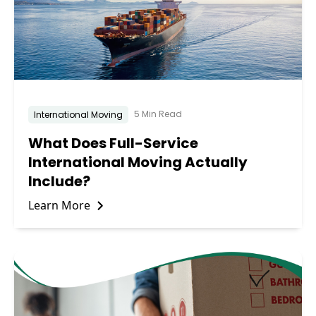
5 Min Read
International Moving
What Does Full-Service
International Moving Actually
Include?
Learn More