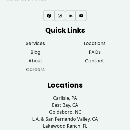
Quick Links
Services
Locations
Blog
FAQs
About
Contact
Careers
Locations
Carlisle, PA
East Bay, CA
Goldsboro, NC
L.A. & San Fernando Valley, CA
Lakewood Ranch, FL