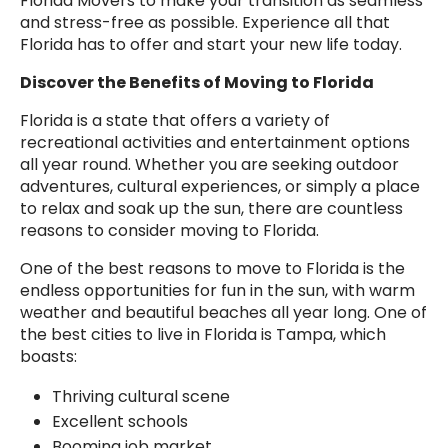
Florida Movers to make your transition as seamless
and stress-free as possible. Experience all that
Florida has to offer and start your new life today.
Discover the Benefits of Moving to Florida
Florida is a state that offers a variety of
recreational activities and entertainment options
all year round. Whether you are seeking outdoor
adventures, cultural experiences, or simply a place
to relax and soak up the sun, there are countless
reasons to consider moving to Florida.
One of the best reasons to move to Florida is the
endless opportunities for fun in the sun, with warm
weather and beautiful beaches all year long. One of
the best cities to live in Florida is Tampa, which
boasts:
Thriving cultural scene
Excellent schools
Booming job market