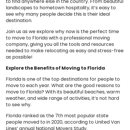
to find anywhere else in the country. From beautiful
landscapes to hometown hospitality, it’s easy to
see why many people decide this is their ideal
destination.
Join us as we explore why now is the perfect time
to move to Florida with a professional moving
company, giving you all the tools and resources
needed to make relocating as easy and stress-free
as possible!
Explore the Benefits of Moving to Florida
Florida is one of the top destinations for people to
move to each year. What are the good reasons to
move to Florida? With its beautiful beaches, warm
weather, and wide range of activities, it’s not hard
to see why.
Florida ranked as the 7th most popular state
people moved to in 2020, according to United Van
Lines’ annual National Movers Study.