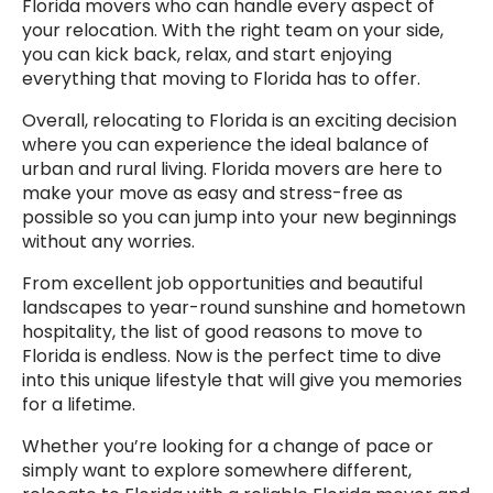
Florida movers who can handle every aspect of
your relocation. With the right team on your side,
you can kick back, relax, and start enjoying
everything that moving to Florida has to offer.
Overall, relocating to Florida is an exciting decision
where you can experience the ideal balance of
urban and rural living. Florida movers are here to
make your move as easy and stress-free as
possible so you can jump into your new beginnings
without any worries.
From excellent job opportunities and beautiful
landscapes to year-round sunshine and hometown
hospitality, the list of good reasons to move to
Florida is endless. Now is the perfect time to dive
into this unique lifestyle that will give you memories
for a lifetime.
Whether you’re looking for a change of pace or
simply want to explore somewhere different,