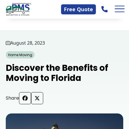
Skip
Contact Us
Free Quote
to
content
August 28, 2023
Home Moving
Discover the Benefits of
Moving to Florida
Share