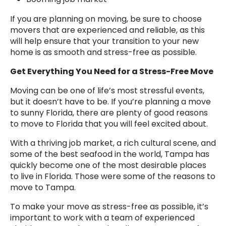
If you are planning on moving, be sure to choose
movers that are experienced and reliable, as this
will help ensure that your transition to your new
home is as smooth and stress-free as possible.
Get Everything You Need for a Stress-Free Move
Moving can be one of life’s most stressful events,
but it doesn’t have to be. If you’re planning a move
to sunny Florida, there are plenty of good reasons
to move to Florida that you will feel excited about.
With a thriving job market, a rich cultural scene, and
some of the best seafood in the world, Tampa has
quickly become one of the most desirable places
to live in Florida. Those were some of the reasons to
move to Tampa.
To make your move as stress-free as possible, it’s
important to work with a team of experienced