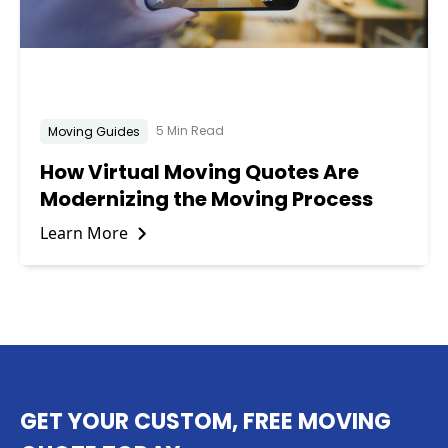
5 Min Read
Moving Guides
How Virtual Moving Quotes Are
Modernizing the Moving Process
Learn More
GET YOUR CUSTOM, FREE MOVING