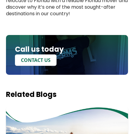
relocate to Florida with a reliable Florida mover and
discover why it’s one of the most sought-after
destinations in our country!
Call us today
CONTACT US
Related
Blogs