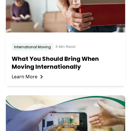
6 Min Read
International Moving
What You Should Bring When
Moving Internationally
Learn More