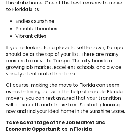
this state home. One of the best reasons to move
to Florida is its:
Endless sunshine
Beautiful beaches
Vibrant cities
If you’re looking for a place to settle down, Tampa
should be at the top of your list. There are many
reasons to move to Tampa. The city boasts a
growing job market, excellent schools, and a wide
variety of cultural attractions.
Of course, making the move to Florida can seem
overwhelming, but with the help of reliable Florida
movers, you can rest assured that your transition
will be smooth and stress-free. So start planning
now and find your ideal home in the Sunshine State.
Take Advantage of the Job Market and
Economic Opportunities in Florida