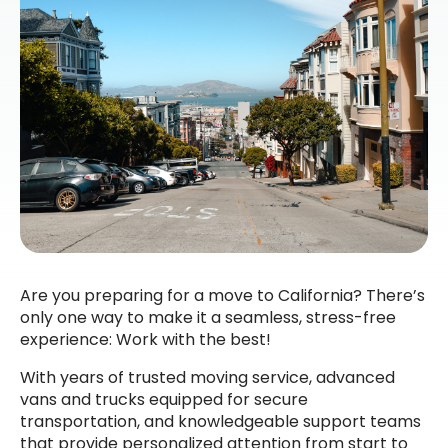
Are you preparing for a move to California? There’s
only one way to make it a seamless, stress-free
experience: Work with the best!
With years of trusted moving service, advanced
vans and trucks equipped for secure
transportation, and knowledgeable support teams
that provide personalized attention from start to