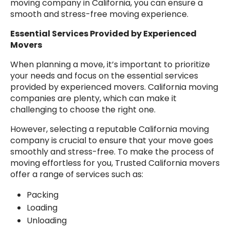
moving company in California, you can ensure a
smooth and stress-free moving experience.
Essential Services Provided by Experienced
Movers
When planning a move, it’s important to prioritize
your needs and focus on the essential services
provided by experienced movers. California moving
companies are plenty, which can make it
challenging to choose the right one.
However, selecting a reputable California moving
company is crucial to ensure that your move goes
smoothly and stress-free. To make the process of
moving effortless for you, Trusted California movers
offer a range of services such as:
Packing
Loading
Unloading