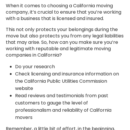
When it comes to choosing a California moving
company, it’s crucial to ensure that you’re working
with a business that is licensed and insured.
This not only protects your belongings during the
move but also protects you from any legal liabilities
that may arise. So, how can you make sure you’re
working with reputable and legitimate moving
companies in California?
Do your research
Check licensing and insurance information on
the California Public Utilities Commission
website
Read reviews and testimonials from past
customers to gauge the level of
professionalism and reliability of California
movers
Remember, a little bit of effort, in the beginning,