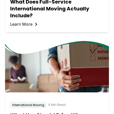
What Does Full-Service
International Moving Actually
Include?
Learn More
6 Min Read
International Moving