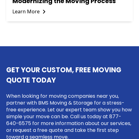
Modernizing the Moving Process
Learn More
GET YOUR CUSTOM, FREE MOVING
QUOTE TODAY
When looking for moving companies near you,
partner with BMS Moving & Storage for a stress-
free experience. Let our expert team show you how
simple your move can be. Call us today at
877-
640-6575
for more information about our services,
or request a free quote and take the first step
toward a seamless move.