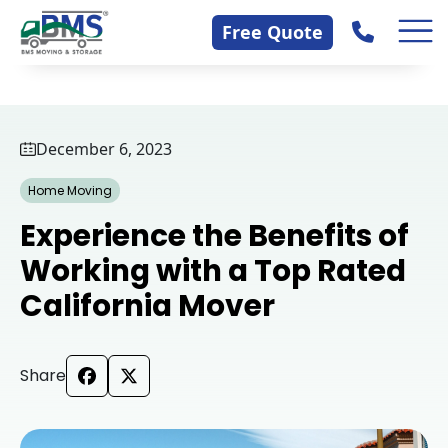
Skip
Contact Us
Free Quote
to
content
December 6, 2023
Home Moving
Experience the Benefits of
Working with a Top Rated
California Mover
Share