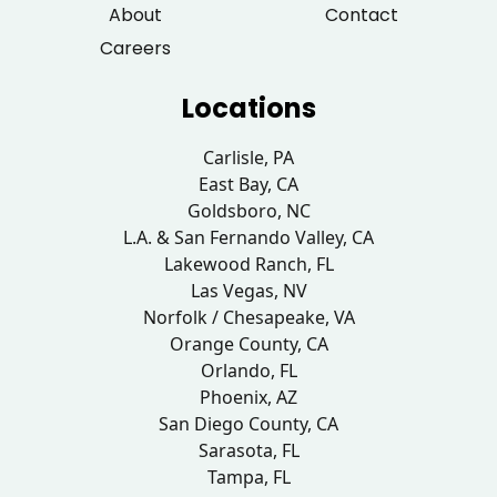
About
Contact
Careers
Locations
Carlisle, PA
East Bay, CA
Goldsboro, NC
L.A. & San Fernando Valley, CA
Lakewood Ranch, FL
Las Vegas, NV
Norfolk / Chesapeake, VA
Orange County, CA
Orlando, FL
Phoenix, AZ
San Diego County, CA
Sarasota, FL
Tampa, FL