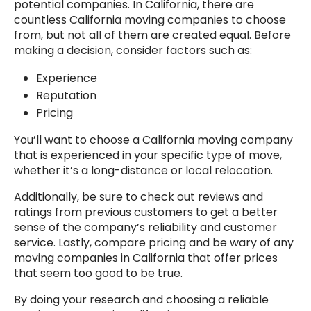
potential companies. In California, there are
countless California moving companies to choose
from, but not all of them are created equal. Before
making a decision, consider factors such as:
Experience
Reputation
Pricing
You’ll want to choose a California moving company
that is experienced in your specific type of move,
whether it’s a long-distance or local relocation.
Additionally, be sure to check out reviews and
ratings from previous customers to get a better
sense of the company’s reliability and customer
service. Lastly, compare pricing and be wary of any
moving companies in California that offer prices
that seem too good to be true.
By doing your research and choosing a reliable