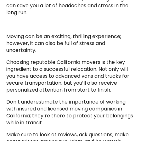
can save you a lot of headaches and stress in the
long run.
Moving can be an exciting, thrilling experience;
however, it can also be full of stress and
uncertainty.
Choosing reputable California movers is the key
ingredient to a successful relocation. Not only will
you have access to advanced vans and trucks for
secure transportation, but you’ll also receive
personalized attention from start to finish.
Don’t underestimate the importance of working
with insured and licensed moving companies in
California; they’re there to protect your belongings
while in transit.
Make sure to look at reviews, ask questions, make