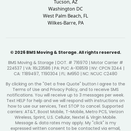
Tucson, AZ
Washington DC
West Palm Beach, FL
Wilkes-Barre, PA
© 2026 BMS Moving & Storage. All rights reserved.
BMS Moving & Storage | DOT. # 716970 | Motor Carrier #
224537 | VA: 16L23586 | PA: PUC A-108519 | NV: CPCN 3244 |
CA: T189497, T190304 | FL: IM950 | NC: NCUC C2480
By clicking on the "Get a free Quote" button I agree to the
Terms of Use and Privacy Policy, and to receive SMS
notifications. You will receive up to 3 messages per week.
Text HELP for help and we will respond with instructions on
how to use our services, Text STOP to cancel. Supported
carriers: AT&T, Boost Mobile, T-Mobile, Metro PCS, Verizon
Wireless, Sprint, U.S. Cellular, Nextel & Virgin Mobile.
Message & data rates may apply. My "click" is my
expressed written consent to be contacted via email,