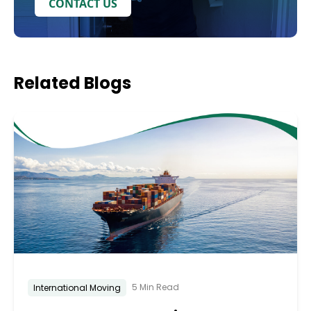
CONTACT US
Related
Blogs
5 Min Read
International Moving