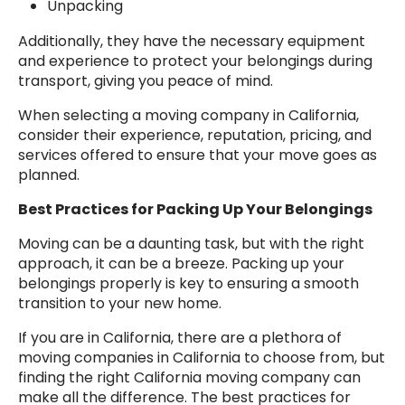
Unpacking
Additionally, they have the necessary equipment
and experience to protect your belongings during
transport, giving you peace of mind.
When selecting a moving company in California,
consider their experience, reputation, pricing, and
services offered to ensure that your move goes as
planned.
Best Practices for Packing Up Your Belongings
Moving can be a daunting task, but with the right
approach, it can be a breeze. Packing up your
belongings properly is key to ensuring a smooth
transition to your new home.
If you are in California, there are a plethora of
moving companies in California to choose from, but
finding the right California moving company can
make all the difference. The best practices for