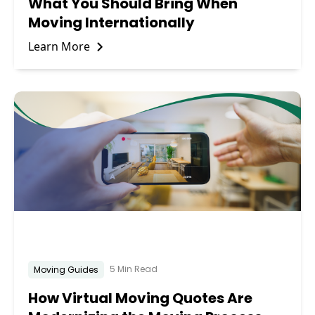
What You Should Bring When
Moving Internationally
Learn More
5 Min Read
Moving Guides
How Virtual Moving Quotes Are