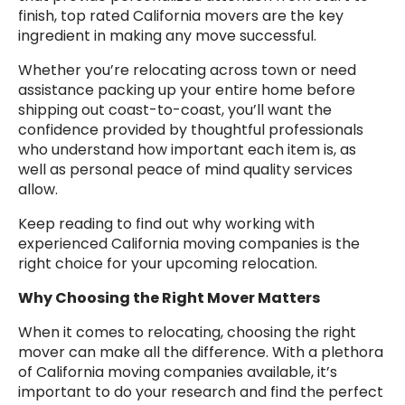
finish, top rated California movers are the key
ingredient in making any move successful.
Whether you’re relocating across town or need
assistance packing up your entire home before
shipping out coast-to-coast, you’ll want the
confidence provided by thoughtful professionals
who understand how important each item is, as
well as personal peace of mind quality services
allow.
Keep reading to find out why working with
experienced California moving companies is the
right choice for your upcoming relocation.
Why Choosing the Right Mover Matters
When it comes to relocating, choosing the right
mover can make all the difference. With a plethora
of California moving companies available, it’s
important to do your research and find the perfect