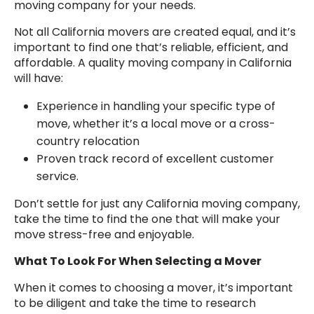
moving company for your needs.
Not all California movers are created equal, and it’s
important to find one that’s reliable, efficient, and
affordable. A quality moving company in California
will have:
Experience in handling your specific type of
move, whether it’s a local move or a cross-
country relocation
Proven track record of excellent customer
service.
Don’t settle for just any California moving company,
take the time to find the one that will make your
move stress-free and enjoyable.
What To Look For When Selecting a Mover
When it comes to choosing a mover, it’s important
to be diligent and take the time to research