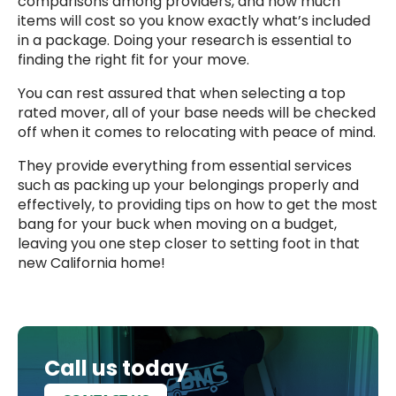
comparisons among providers, and how much
items will cost so you know exactly what’s included
in a package. Doing your research is essential to
finding the right fit for your move.
You can rest assured that when selecting a top
rated mover, all of your base needs will be checked
off when it comes to relocating with peace of mind.
They provide everything from essential services
such as packing up your belongings properly and
effectively, to providing tips on how to get the most
bang for your buck when moving on a budget,
leaving you one step closer to setting foot in that
new California home!
Call us today