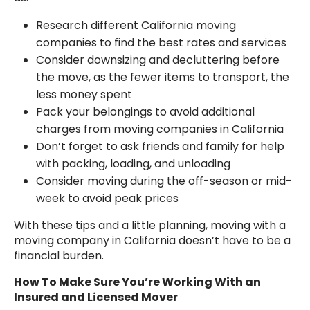
Research different California moving
companies to find the best rates and services
Consider downsizing and decluttering before
the move, as the fewer items to transport, the
less money spent
Pack your belongings to avoid additional
charges from moving companies in California
Don’t forget to ask friends and family for help
with packing, loading, and unloading
Consider moving during the off-season or mid-
week to avoid peak prices
With these tips and a little planning, moving with a
moving company in California doesn’t have to be a
financial burden.
How To Make Sure You’re Working With an
Insured and Licensed Mover