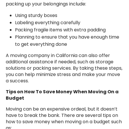
packing up your belongings include:
Using sturdy boxes
Labeling everything carefully
Packing fragile items with extra padding
Planning to ensure that you have enough time
to get everything done
A moving company in California can also offer
additional assistance if needed, such as storage
solutions or packing services. By taking these steps,
you can help minimize stress and make your move
a success.
Tips on How To Save Money When Moving On a
Budget
Moving can be an expensive ordeal, but it doesn’t
have to break the bank. There are several tips on
how to save money when moving on a budget such
as: