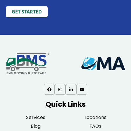
GET STARTED
Quick Links
Services
Locations
Blog
FAQs