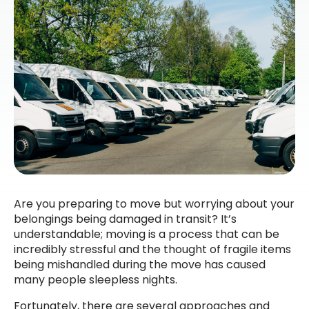
Are you preparing to move but worrying about your
belongings being damaged in transit? It’s
understandable; moving is a process that can be
incredibly stressful and the thought of fragile items
being mishandled during the move has caused
many people sleepless nights.
Fortunately, there are several approaches and