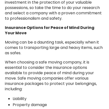
investment in the protection of your valuable
possessions, so take the time to do your research
and select a company with a proven commitment
to professionalism and safety.
Insurance Options for Peace of Mind During
Your Move
Moving can be a daunting task, especially when it
comes to transporting large and heavy items, such
as safes.
When choosing a safe moving company, it is
essential to consider the insurance options
available to provide peace of mind during your
move. Safe moving companies offer various
insurance packages to protect your belongings,
including:
Liability
Property damage