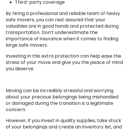
Third-party coverage
By hiring a professional and reliable team of heavy
safe movers, you can rest assured that your
valuables are in good hands and protected during
transportation. Don’t underestimate the
importance of insurance when it comes to finding
large safe movers.
Investing in this extra protection can help ease the
stress of your move and give you the peace of mind
you deserve.
Moving can be incredibly stressful and worrying
about your precious belongings being mishandled
or damaged during the transition is a legitimate
concern.
However, if you invest in quality supplies, take stock
of your belongings and create an inventory list, and