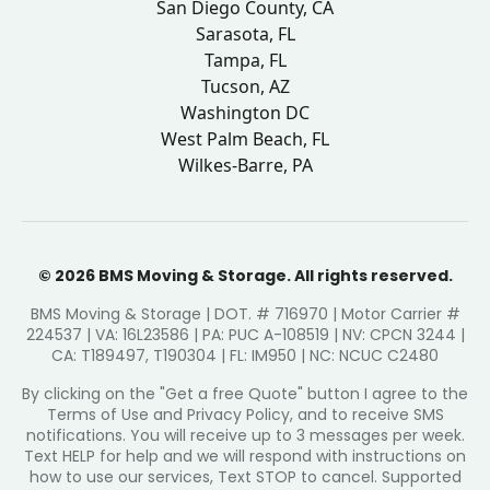
San Diego County, CA
Sarasota, FL
Tampa, FL
Tucson, AZ
Washington DC
West Palm Beach, FL
Wilkes-Barre, PA
© 2026 BMS Moving & Storage. All rights reserved.
BMS Moving & Storage | DOT. # 716970 | Motor Carrier #
224537 | VA: 16L23586 | PA: PUC A-108519 | NV: CPCN 3244 |
CA: T189497, T190304 | FL: IM950 | NC: NCUC C2480
By clicking on the "Get a free Quote" button I agree to the
Terms of Use and Privacy Policy, and to receive SMS
notifications. You will receive up to 3 messages per week.
Text HELP for help and we will respond with instructions on
how to use our services, Text STOP to cancel. Supported