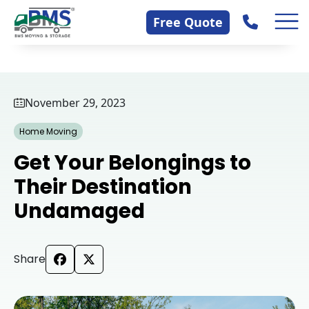
Skip
Contact Us
Free Quote
to
content
November 29, 2023
Home Moving
Get Your Belongings to
Their Destination
Undamaged
Share