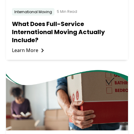
5 Min Read
International Moving
What Does Full-Service
International Moving Actually
Include?
Learn More