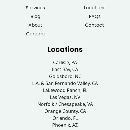
Services
Locations
Blog
FAQs
About
Contact
Careers
Locations
Carlisle, PA
East Bay, CA
Goldsboro, NC
L.A. & San Fernando Valley, CA
Lakewood Ranch, FL
Las Vegas, NV
Norfolk / Chesapeake, VA
Orange County, CA
Orlando, FL
Phoenix, AZ