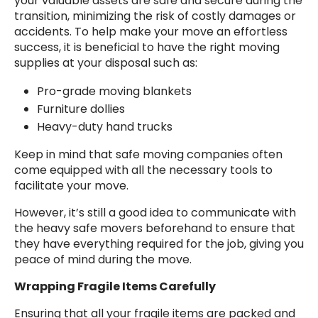
your valuable assets are safe and secure during the
transition, minimizing the risk of costly damages or
accidents. To help make your move an effortless
success, it is beneficial to have the right moving
supplies at your disposal such as:
Pro-grade moving blankets
Furniture dollies
Heavy-duty hand trucks
Keep in mind that safe moving companies often
come equipped with all the necessary tools to
facilitate your move.
However, it’s still a good idea to communicate with
the heavy safe movers beforehand to ensure that
they have everything required for the job, giving you
peace of mind during the move.
Wrapping Fragile Items Carefully
Ensuring that all your fragile items are packed and