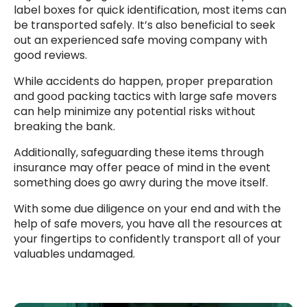
label boxes for quick identification, most items can
be transported safely. It’s also beneficial to seek
out an experienced safe moving company with
good reviews.
While accidents do happen, proper preparation
and good packing tactics with large safe movers
can help minimize any potential risks without
breaking the bank.
Additionally, safeguarding these items through
insurance may offer peace of mind in the event
something does go awry during the move itself.
With some due diligence on your end and with the
help of safe movers, you have all the resources at
your fingertips to confidently transport all of your
valuables undamaged.