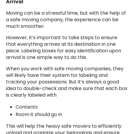
Arrival
Moving can be a stressful time, but with the help of
a safe moving company, the experience can be
much smoother.
However, it’s important to take steps to ensure
that everything arrives at its destination in one
piece. Labeling boxes for easy identification upon
arrival is one simple way to do this.
When you work with safe moving companies, they
will likely have their system for labeling and
tracking your possessions. But it’s always a good
idea to double-check and make sure that each box
is clearly labeled with
Contents
Room it should go in
This will help the heavy safe movers to efficiently
unload and organize your belongings and ensure