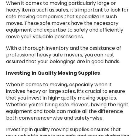
When it comes to moving particularly large or
heavy items such as safes, it’s important to look for
safe moving companies that specialize in such
moves. These safe movers have the necessary
equipment and expertise to safely and efficiently
move your valuable possessions.
With a thorough inventory and the assistance of
professional heavy safe movers, you can rest
assured that your belongings are in good hands.
Investing in Quality Moving Supplies
When it comes to moving, especially when it
involves heavy or large safes, it’s crucial to ensure
that you invest in high-quality moving supplies.
Whether you’re hiring safe movers, having the right
equipment and tools can make all the difference
both convenience-wise and safety-wise.
Investing in quality moving supplies ensures that