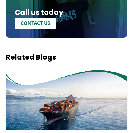
Call us today
CONTACT US
Related
Blogs