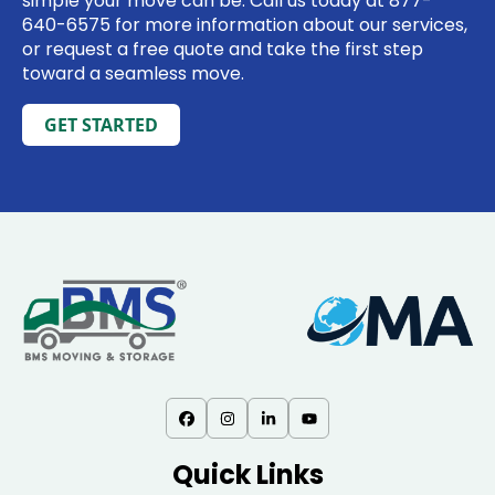
simple your move can be. Call us today at
877-
640-6575
for more information about our services,
or request a free quote and take the first step
toward a seamless move.
GET STARTED
Quick Links