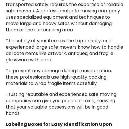
transported safely requires the expertise of reliable
safe movers. A professional safe moving company
uses specialized equipment and techniques to
move large and heavy safes without damaging
them or the surrounding area.
The safety of your items is the top priority, and
experienced large safe movers know how to handle
delicate items like artwork, antiques, and fragile
glassware with care.
To prevent any damage during transportation,
these professionals use high-quality packing
materials to wrap fragile items carefully.
Trusting reputable and experienced safe moving
companies can give you peace of mind, knowing
that your valuable possessions will be in good
hands.
Labeling Boxes for Easy Identification Upon