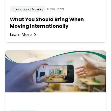
6 Min Read
International Moving
What You Should Bring When
Moving Internationally
Learn More