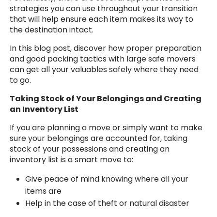
strategies you can use throughout your transition
that will help ensure each item makes its way to
the destination intact.
In this blog post, discover how proper preparation
and good packing tactics with large safe movers
can get all your valuables safely where they need
to go.
Taking Stock of Your Belongings and Creating
an Inventory List
If you are planning a move or simply want to make
sure your belongings are accounted for, taking
stock of your possessions and creating an
inventory list is a smart move to:
Give peace of mind knowing where all your
items are
Help in the case of theft or natural disaster