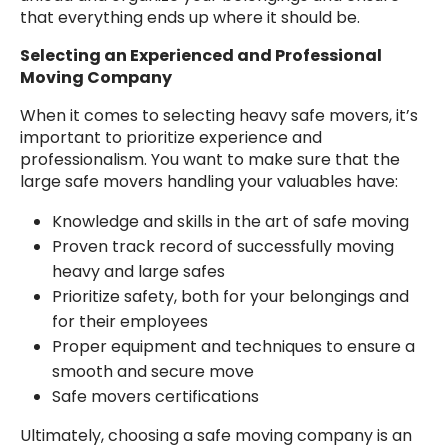
that everything ends up where it should be.
Selecting an Experienced and Professional
Moving Company
When it comes to selecting heavy safe movers, it’s
important to prioritize experience and
professionalism. You want to make sure that the
large safe movers handling your valuables have:
Knowledge and skills in the art of safe moving
Proven track record of successfully moving
heavy and large safes
Prioritize safety, both for your belongings and
for their employees
Proper equipment and techniques to ensure a
smooth and secure move
Safe movers certifications
Ultimately, choosing a safe moving company is an