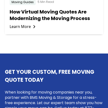
5 Min Read
Moving Guides
How Virtual Moving Quotes Are
Modernizing the Moving Process
Learn More
GET YOUR CUSTOM, FREE MOVING
QUOTE TODAY
When looking for moving companies near you,
partner with BMS Moving & Storage for a stress-
free experience. Let our expert team show you how