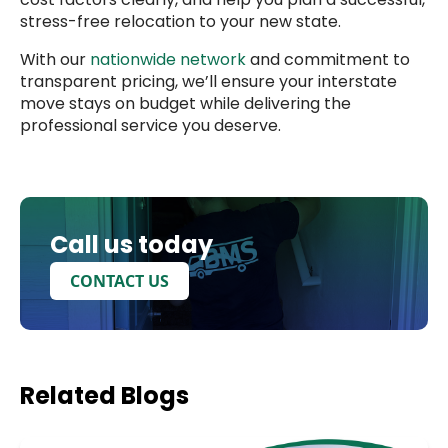
stress-free relocation to your new state.
With our
nationwide network
and commitment to
transparent pricing, we’ll ensure your interstate
move stays on budget while delivering the
professional service you deserve.
Call us today
CONTACT US
Related
Blogs