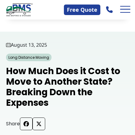
Skip
Contact Us
Free Quote
to
content
August 13, 2025
Long Distance Moving
How Much Does it Cost to
Move to Another State?
Breaking Down the
Expenses
Share