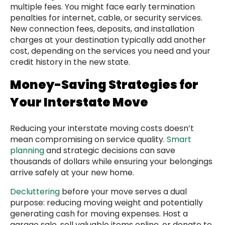
multiple fees. You might face early termination
penalties for internet, cable, or security services.
New connection fees, deposits, and installation
charges at your destination typically add another
cost, depending on the services you need and your
credit history in the new state.
Money-Saving Strategies for
Your Interstate Move
Reducing your interstate moving costs doesn’t
mean compromising on service quality.
Smart
planning
and strategic decisions can save
thousands of dollars while ensuring your belongings
arrive safely at your new home.
Decluttering
before your move serves a dual
purpose: reducing moving weight and potentially
generating cash for moving expenses. Host a
garage sale, sell valuable items online, or donate to