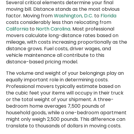
Several critical elements determine your final
moving bill. Distance stands as the most obvious
factor. Moving from
Washington, D.C.
to
Florida
costs considerably less than relocating from
California
to
North Carolina
. Most professional
movers calculate long-distance rates based on
mileage, with costs increasing proportionally as the
distance grows. Fuel costs, driver wages, and
vehicle maintenance all contribute to this
distance-based pricing model.
The volume and weight of your belongings play an
equally important role in determining costs.
Professional movers typically estimate based on
the cubic feet your items will occupy in their truck
or the total weight of your shipment. A three-
bedroom home averages 7,500 pounds of
household goods, while a one-bedroom apartment
might only weigh 2,500 pounds. This difference can
translate to thousands of dollars in moving costs.