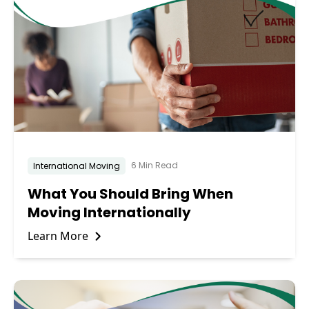
6 Min Read
International Moving
What You Should Bring When
Moving Internationally
Learn More