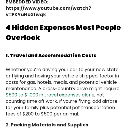
EMBEDDED VIDEO:
https://www.youtube.com/watch?
v=FKYuNbXfwqk
4 Hidden Expenses Most People
Overlook
1. Travel and Accommodation Costs
Whether you’re driving your car to your new state
or flying and having your vehicle shipped, factor in
costs for gas, hotels, meals, and potential vehicle
maintenance. A cross-country drive might require
$500 to $1,000 in travel expenses alone
, not
counting time off work. If you’re flying, add airfare
for your family plus potential pet transportation
fees of $200 to $500 per animal.
2. Packing Materials and Supplies