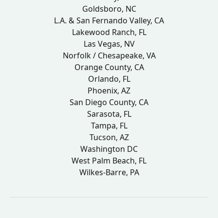
Goldsboro, NC
L.A. & San Fernando Valley, CA
Lakewood Ranch, FL
Las Vegas, NV
Norfolk / Chesapeake, VA
Orange County, CA
Orlando, FL
Phoenix, AZ
San Diego County, CA
Sarasota, FL
Tampa, FL
Tucson, AZ
Washington DC
West Palm Beach, FL
Wilkes-Barre, PA