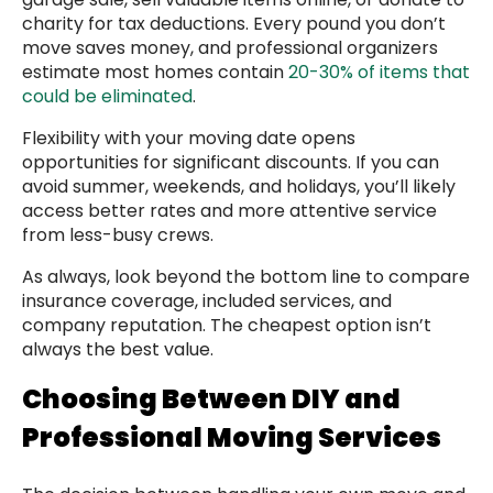
charity for tax deductions. Every pound you don’t
move saves money, and professional organizers
estimate most homes contain
20-30% of items that
could be eliminated
.
Flexibility with your moving date opens
opportunities for significant discounts. If you can
avoid summer, weekends, and holidays, you’ll likely
access better rates and more attentive service
from less-busy crews.
As always, look beyond the bottom line to compare
insurance coverage, included services, and
company reputation. The cheapest option isn’t
always the best value.
Choosing Between DIY and
Professional Moving Services