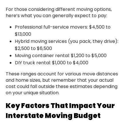
For those considering different moving options,
here’s what you can generally expect to pay:
Professional full-service movers: $4,500 to
$13,000
Hybrid moving services (you pack, they drive):
$2,500 to $6,500
Moving container rental: $1,200 to $5,000
DIY truck rental: $1,000 to $4,000
These ranges account for various move distances
and home sizes, but remember that your actual
cost could fall outside these estimates depending
on your unique situation.
Key Factors That Impact Your
Interstate Moving Budget