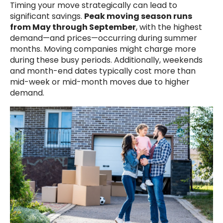
Timing your move strategically can lead to
significant savings.
Peak moving season runs
from May through September
, with the highest
demand—and prices—occurring during summer
months. Moving companies might charge more
during these busy periods. Additionally, weekends
and month-end dates typically cost more than
mid-week or mid-month moves due to higher
demand.