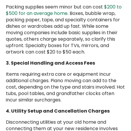
Packing supplies seem minor but can cost
$200 to
$500 for an average home
. Boxes, bubble wrap,
packing paper, tape, and specialty containers for
dishes or wardrobes add up fast. While some
moving companies include basic supplies in their
quotes, others charge separately, so clarify this
upfront. Specialty boxes for TVs, mirrors, and
artwork can cost $20 to $50 each.
3. Special Handling and Access Fees
Items requiring extra care or equipment incur
additional charges. Piano moving can add to the
cost, depending on the type and stairs involved. Hot
tubs, pool tables, and grandfather clocks often
incur similar surcharges.
4. Utility Setup and Cancellation Charges
Disconnecting utilities at your old home and
connecting them at your new residence involves