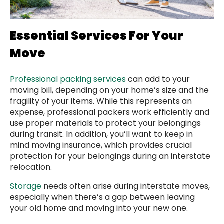
Essential Services For Your
Move
Professional packing services
can add to your
moving bill, depending on your home’s size and the
fragility of your items. While this represents an
expense, professional packers work efficiently and
use proper materials to protect your belongings
during transit. In addition, you’ll want to keep in
mind moving insurance, which provides crucial
protection for your belongings during an interstate
relocation.
Storage
needs often arise during interstate moves,
especially when there’s a gap between leaving
your old home and moving into your new one.