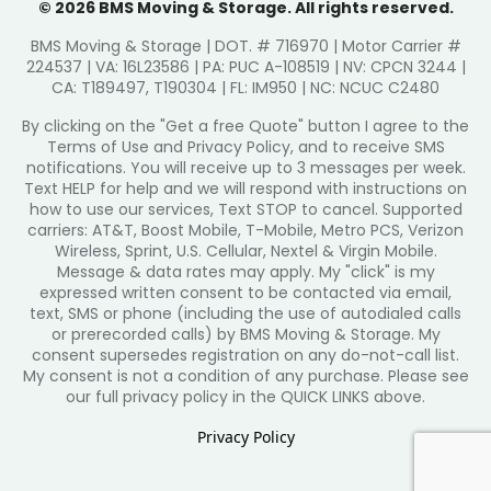
© 2026 BMS Moving & Storage. All rights reserved.
BMS Moving & Storage | DOT. # 716970 | Motor Carrier #
224537 | VA: 16L23586 | PA: PUC A-108519 | NV: CPCN 3244 |
CA: T189497, T190304 | FL: IM950 | NC: NCUC C2480
By clicking on the "Get a free Quote" button I agree to the
Terms of Use and Privacy Policy, and to receive SMS
notifications. You will receive up to 3 messages per week.
Text HELP for help and we will respond with instructions on
how to use our services, Text STOP to cancel. Supported
carriers: AT&T, Boost Mobile, T-Mobile, Metro PCS, Verizon
Wireless, Sprint, U.S. Cellular, Nextel & Virgin Mobile.
Message & data rates may apply. My "click" is my
expressed written consent to be contacted via email,
text, SMS or phone (including the use of autodialed calls
or prerecorded calls) by BMS Moving & Storage. My
consent supersedes registration on any do-not-call list.
My consent is not a condition of any purchase. Please see
our full privacy policy in the QUICK LINKS above.
Privacy Policy