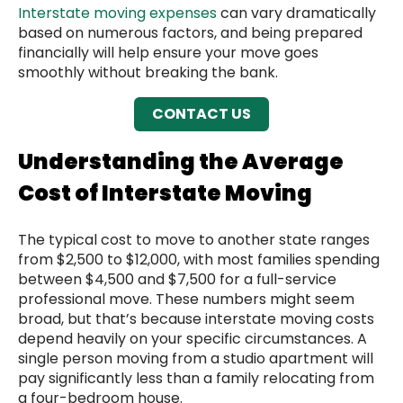
Interstate moving expenses
can vary dramatically
based on numerous factors, and being prepared
financially will help ensure your move goes
smoothly without breaking the bank.
CONTACT US
Understanding the Average
Cost of Interstate Moving
The typical cost to move to another state ranges
from $2,500 to $12,000, with most families spending
between $4,500 and $7,500 for a full-service
professional move. These numbers might seem
broad, but that’s because interstate moving costs
depend heavily on your specific circumstances. A
single person moving from a studio apartment will
pay significantly less than a family relocating from
a four-bedroom house.