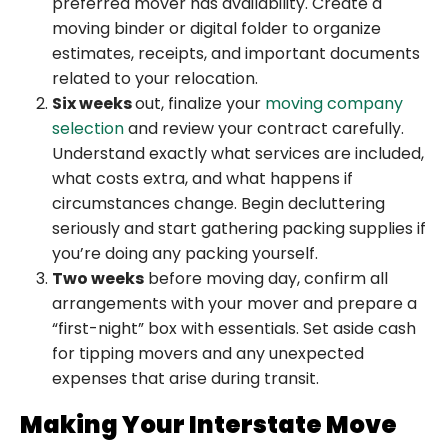
preferred mover has availability. Create a
moving binder or digital folder to organize
estimates, receipts, and important documents
related to your relocation.
Six weeks
out, finalize your
moving company
selection
and review your contract carefully.
Understand exactly what services are included,
what costs extra, and what happens if
circumstances change. Begin decluttering
seriously and start gathering packing supplies if
you’re doing any packing yourself.
Two weeks
before moving day, confirm all
arrangements with your mover and prepare a
“first-night” box with essentials. Set aside cash
for tipping movers and any unexpected
expenses that arise during transit.
Making Your Interstate Move