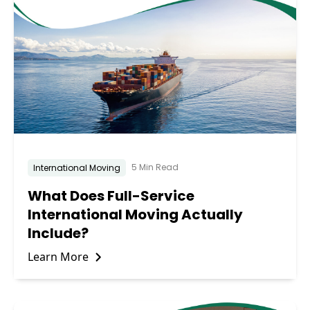
5 Min Read
International Moving
What Does Full-Service
International Moving Actually
Include?
Learn More