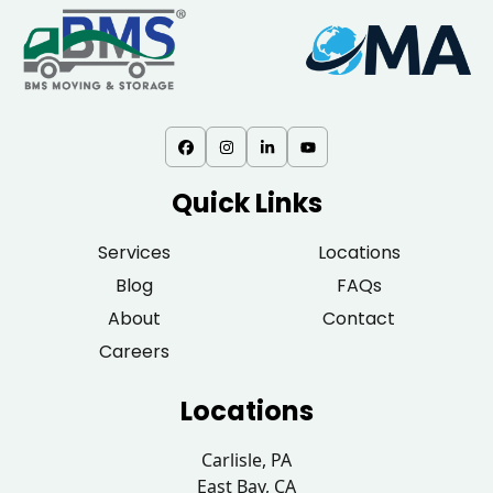
Quick Links
Services
Locations
Blog
FAQs
About
Contact
Careers
Locations
Carlisle, PA
East Bay, CA