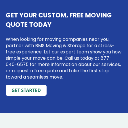
GET YOUR CUSTOM, FREE MOVING
QUOTE TODAY
When looking for moving companies near you,
partner with BMS Moving & Storage for a stress-
free experience. Let our expert team show you how
simple your move can be. Call us today at
877-
640-6575
for more information about our services,
or request a free quote and take the first step
toward a seamless move.
GET STARTED