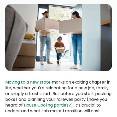
Moving to a new state
marks an exciting chapter in
life, whether you’re relocating for a new job, family,
or simply a fresh start. But before you start packing
boxes and planning your farewell party (have you
heard of
House Cooling parties
?), it’s crucial to
understand what this major transition will cost.