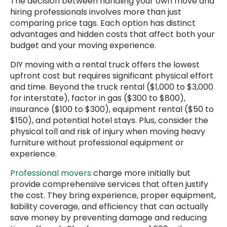
The decision between handling your own move and
hiring professionals involves more than just
comparing price tags. Each option has distinct
advantages and hidden costs that affect both your
budget and your moving experience.
DIY moving with a rental truck offers the lowest
upfront cost but requires significant physical effort
and time. Beyond the truck rental ($1,000 to $3,000
for interstate), factor in gas ($300 to $800),
insurance ($100 to $300), equipment rental ($50 to
$150), and potential hotel stays. Plus, consider the
physical toll and risk of injury when moving heavy
furniture without professional equipment or
experience.
Professional movers
charge more initially but
provide comprehensive services that often justify
the cost. They bring experience, proper equipment,
liability coverage, and efficiency that can actually
save money by preventing damage and reducing