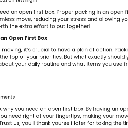
cus on settling in
eed an open first box. Proper packing in an open 
mless move, reducing your stress and allowing yo
rth the extra effort to put together!
 an Open First Box
moving, it’s crucial to have a plan of action. Pack
he top of your priorities. But what exactly should 
 about your daily routine and what items you use fr
uments
why you need an open first box. By having an open 
ou need right at your fingertips, making your mo
ust us, you’ll thank yourself later for taking the t