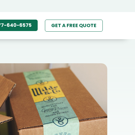
77-640-6575
GET A FREE QUOTE