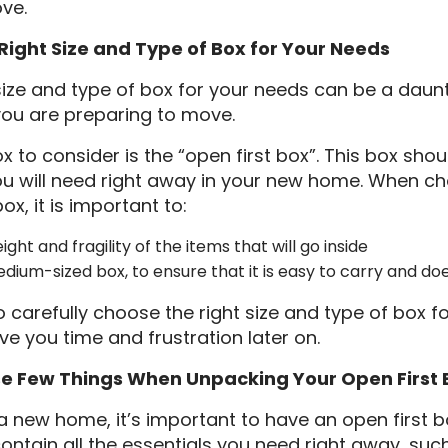
ve.
Right Size and Type of Box for Your Needs
 size and type of box for your needs can be a daunt
you are preparing to move.
 to consider is the “open first box”. This box shou
ou will need right away in your new home. When ch
ox, it is important to:
ght and fragility of the items that will go inside
edium-sized box, to ensure that it is easy to carry and do
o carefully choose the right size and type of box fo
 you time and frustration later on.
 Few Things When Unpacking Your Open First 
new home, it’s important to have an open first bo
contain all the essentials you need right away, such 