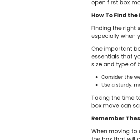
open first box mo
How To Find the 
Finding the right
especially when 
One important box
essentials that y
size and type of b
Consider the wei
Use a sturdy, m
Taking the time t
box move can save
Remember These
When moving to a 
the box that will 