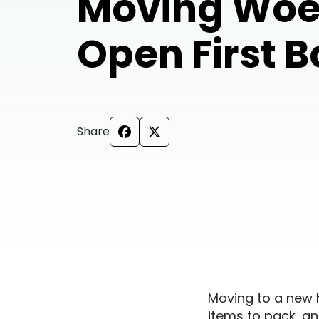
Moving Woe
Open First 
Share
Moving to a new 
items to pack, and