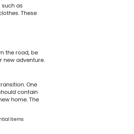
s such as
 clothes. These
n the road, be
ur new adventure.
ransition. One
 should contain
r new home. The
ntial items