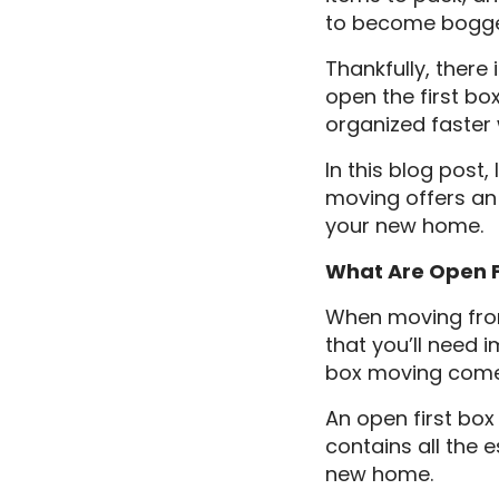
to become bogged
Thankfully, there
open the first bo
organized faster 
In this blog post
moving offers an 
your new home.
What Are Open 
When moving from
that you’ll need 
box moving comes
An open first box 
contains all the e
new home.