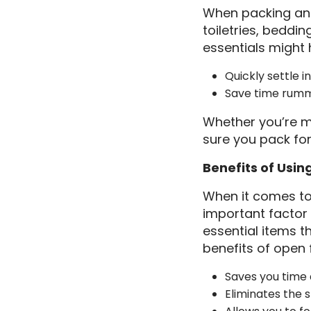
When packing an 
toiletries, beddi
essentials might 
Quickly settle 
Save time rumm
Whether you’re m
sure you pack fo
Benefits of Usin
When it comes to
important factor 
essential items t
benefits of open f
Saves you time 
Eliminates the 