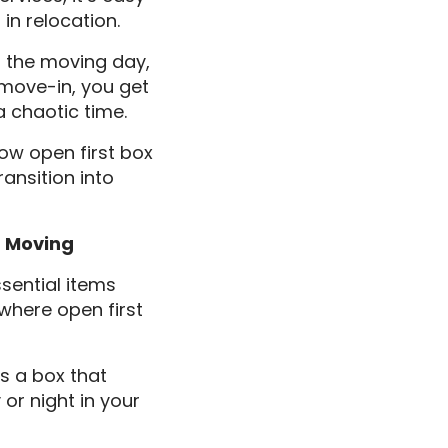
n relocation.
f the moving day,
 move-in, you get
a chaotic time.
how open first box
ansition into
n Moving
sential items
 where open first
is a box that
 or night in your