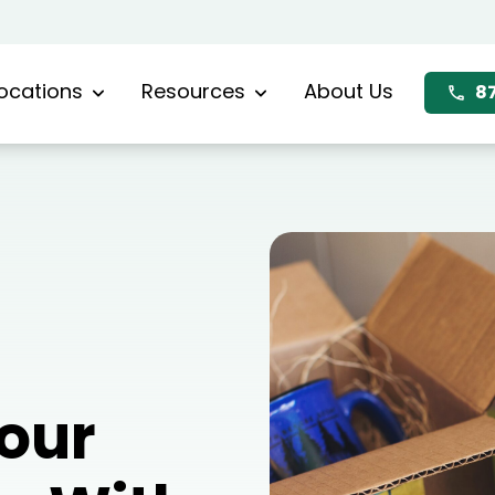
ocations
Resources
About Us
8
Your