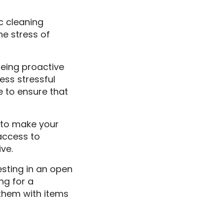
ic cleaning
he stress of
Being proactive
ess stressful
e to ensure that
y to make your
access to
ve.
esting in an open
ng for a
 them with items