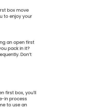
first box move
u to enjoy your
ing an open first
you pack in it?
equently. Don’t
first box, you’ll
ve-in process
ime to use an