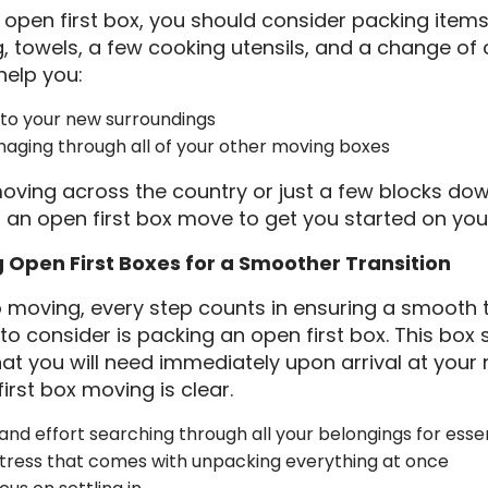
open first box, you should consider packing item
ng, towels, a few cooking utensils, and a change of
help you:
into your new surroundings
aging through all of your other moving boxes
oving across the country or just a few blocks dow
r an open first box move to get you started on yo
g Open First Boxes for a Smoother Transition
 moving, every step counts in ensuring a smooth t
to consider is packing an open first box. This box
hat you will need immediately upon arrival at you
irst box moving is clear.
and effort searching through all your belongings for esse
stress that comes with unpacking everything at once