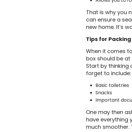
Allows you to fo
That is why you n
can ensure a sea
new home. It’s wo
Tips for Packing
When it comes to 
box should be at t
Start by thinking
forget to include:
Basic toiletries
Snacks
Important doc
One may then ask 
have everything y
much smoother. Tr