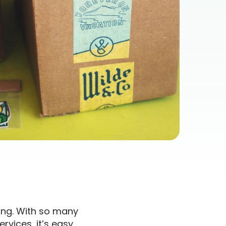
ing. With so many
rvices, it’s easy