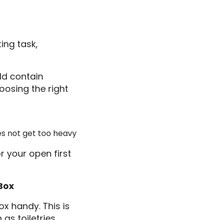
ing task,
ld contain
oosing the right
es not get too heavy
r your open first
Box
x handy. This is
as toiletries,