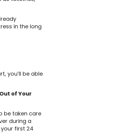
lready
tress in the long
, you’ll be able
Out of Your
o be taken care
aver during a
your first 24