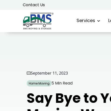
Skip
Contact Us
to
content
Services
L
September 11, 2023
5 Min Read
Home Moving
Say Bye to 