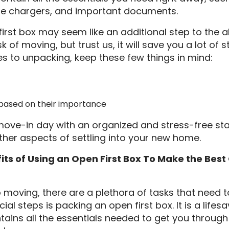
e chargers, and important documents.
irst box may seem like an additional step to the a
of moving, but trust us, it will save you a lot of s
s to unpacking, keep these few things in mind:
s based on their importance
move-in day with an organized and stress-free start
ther aspects of settling into your new home.
ts of Using an Open First Box To Make the Best 
moving, there are a plethora of tasks that need t
cial steps is packing an open first box. It is a lifes
tains all the essentials needed to get you through 