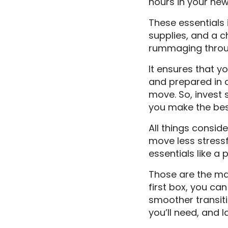
hours in your ne
These essentials i
supplies, and a c
rummaging through
It ensures that y
and prepared in a
move. So, invest 
you make the bes
All things consid
move less stressf
essentials like a
Those are the mai
first box, you c
smoother transiti
you’ll need, and 