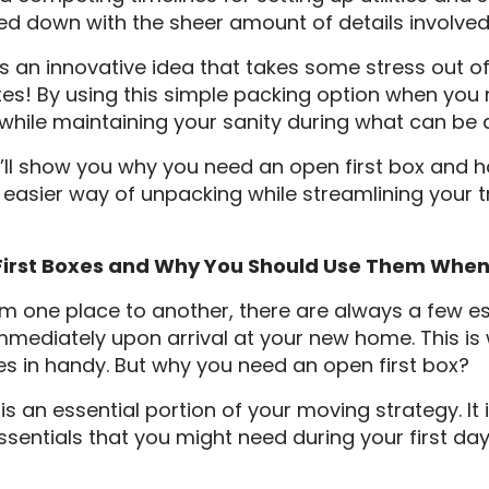
 down with the sheer amount of details involved i
 is an innovative idea that takes some stress out o
xes! By using this simple packing option when you
while maintaining your sanity during what can be 
, I’ll show you why you need an open first box and 
easier way of unpacking while streamlining your tr
First Boxes and Why You Should Use Them Whe
 one place to another, there are always a few es
immediately upon arrival at your new home. This is
 in handy. But why you need an open first box?
is an essential portion of your moving strategy. It 
ssentials that you might need during your first day