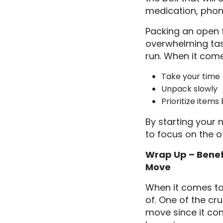
medication, phon
Packing an open f
overwhelming task 
run. When it come
Take your time
Unpack slowly
Prioritize item
By starting your 
to focus on the o
Wrap Up – Benefi
Move
When it comes to 
of. One of the cru
move since it con