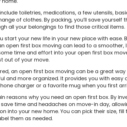
w home.
nclude toiletries, medications, a few utensils, bas
hange of clothes. By packing, you’ll save yourself t
 all your belongings to find those critical items.
ou start your new life in your new place with ease. 
n open first box moving can lead to a smoother, l
some time and effort into your open first box mov
t out of your move.
ered, an open first box moving can be a great wa
ul and more organized. It provides you with easy 
 phone charger or a favorite mug when you first arri
n reasons why you need an open first box. By inv
an save time and headaches on move-in day, allowi
on into your new home. You can pick their size, fill
label them as needed.