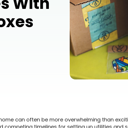
s With
Boxes
home can often be more overwhelming than excit
 competing timelines for setting up utilities and se