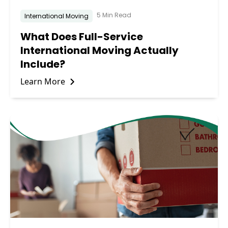
5 Min Read
International Moving
What Does Full-Service
International Moving Actually
Include?
Learn More