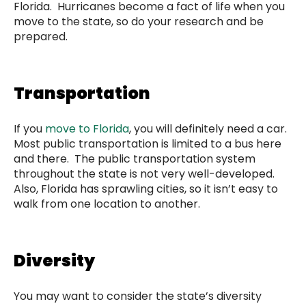
Florida. Hurricanes become a fact of life when you
move to the state, so do your research and be
prepared.
Transportation
If you
move to Florida
, you will definitely need a car.
Most public transportation is limited to a bus here
and there. The public transportation system
throughout the state is not very well-developed.
Also, Florida has sprawling cities, so it isn’t easy to
walk from one location to another.
Diversity
You may want to consider the state’s diversity