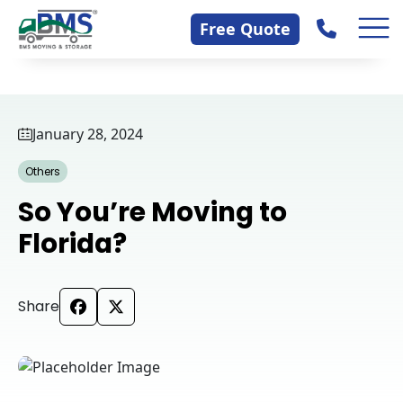
Skip
Contact Us
Free Quote
to
content
January 28, 2024
Others
So You’re Moving to
Florida?
Share