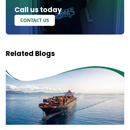
Call us today
CONTACT US
Related
Blogs