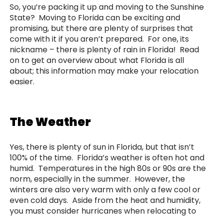
So, you’re packing it up and moving to the Sunshine
State? Moving to Florida can be exciting and
promising, but there are plenty of surprises that
come with it if you aren’t prepared. For one, its
nickname – there is plenty of rain in Florida! Read
on to get an overview about what Florida is all
about; this information may make your relocation
easier.
The Weather
Yes, there is plenty of sun in Florida, but that isn’t
100% of the time. Florida’s weather is often hot and
humid. Temperatures in the high 80s or 90s are the
norm, especially in the summer. However, the
winters are also very warm with only a few cool or
even cold days. Aside from the heat and humidity,
you must consider hurricanes when relocating to