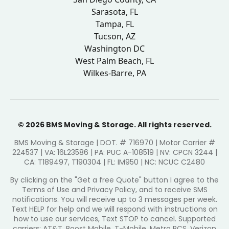
Sarasota, FL
Tampa, FL
Tucson, AZ
Washington DC
West Palm Beach, FL
Wilkes-Barre, PA
© 2026 BMS Moving & Storage. All rights reserved.
BMS Moving & Storage | DOT. # 716970 | Motor Carrier #
224537 | VA: 16L23586 | PA: PUC A-108519 | NV: CPCN 3244 |
CA: T189497, T190304 | FL: IM950 | NC: NCUC C2480
By clicking on the "Get a free Quote" button I agree to the
Terms of Use and Privacy Policy, and to receive SMS
notifications. You will receive up to 3 messages per week.
Text HELP for help and we will respond with instructions on
how to use our services, Text STOP to cancel. Supported
carriers: AT&T, Boost Mobile, T-Mobile, Metro PCS, Verizon