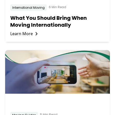
6 Min Read
International Moving
What You Should Bring When
Moving Internationally
Learn More
5 Min Read