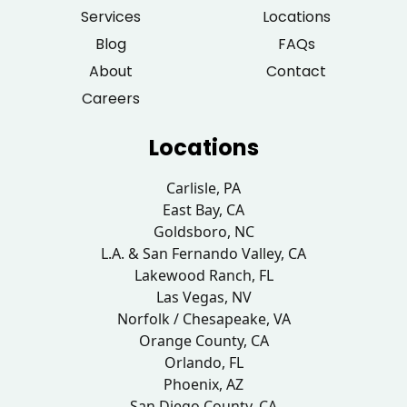
Services
Locations
Blog
FAQs
About
Contact
Careers
Locations
Carlisle, PA
East Bay, CA
Goldsboro, NC
L.A. & San Fernando Valley, CA
Lakewood Ranch, FL
Las Vegas, NV
Norfolk / Chesapeake, VA
Orange County, CA
Orlando, FL
Phoenix, AZ
San Diego County, CA