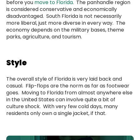
before you
move to Florida
. The panhandle region
is considered conservative and economically
disadvantaged. South Florida is not necessarily
more liberal, just more diverse in every way. The
economy depends on the military bases, theme
parks, agriculture, and tourism.
Style
The overall style of Florida is very laid back and
casual. Flip-flops are the norm as far as footwear
goes. Moving to Florida from almost anywhere else
in the United States can involve quite a bit of
culture shock. With very few cold days, many
residents only own a single jacket, if that.