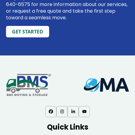
640-6575
for more information about our services,
or request a free quote and take the first step
toward a seamless move.
GET STARTED
Quick Links