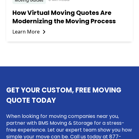
Moving Guides
How Virtual Moving Quotes Are
Modernizing the Moving Process
Learn More
GET YOUR CUSTOM, FREE MOVING
QUOTE TODAY
When looking for moving companies near you,
partner with BMS Moving & Storage for a stress-
free experience. Let our expert team show you how
simple your move can be. Call us today at
877-