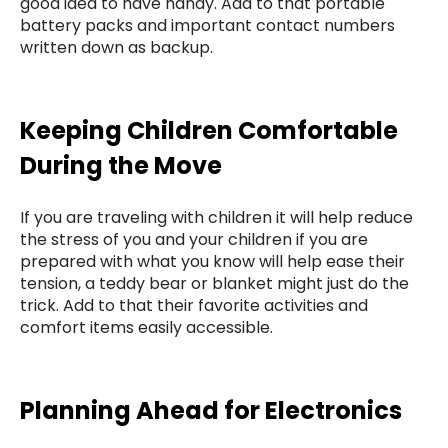
good idea to have handy. Add to that portable
battery packs and important contact numbers
written down as backup.
Keeping Children Comfortable
During the Move
If you are traveling with children it will help reduce
the stress of you and your children if you are
prepared with what you know will help ease their
tension, a teddy bear or blanket might just do the
trick. Add to that their favorite activities and
comfort items easily accessible.
Planning Ahead for Electronics