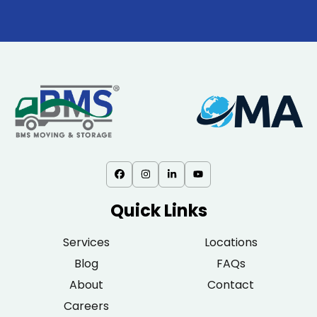
Quick Links
Services
Locations
Blog
FAQs
About
Contact
Careers