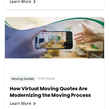
Learn More
5 Min Read
Moving Guides
How Virtual Moving Quotes Are
Modernizing the Moving Process
Learn More