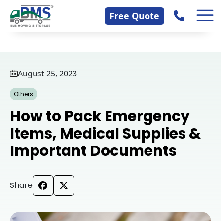
Skip
Contact Us
Free Quote
to
content
August 25, 2023
Others
How to Pack Emergency
Items, Medical Supplies &
Important Documents
Share