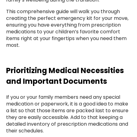
This comprehensive guide will walk you through
creating the perfect emergency kit for your move,
ensuring you have everything from prescription
medications to your children’s favorite comfort
items right at your fingertips when you need them
most.
Prioritizing Medical Necessities
and Important Documents
If you or your family members need any special
medication or paperwork, it is a good idea to make
a list so that those items are packed last to ensure
they are easily accessible. Add to that keeping a
detailed inventory of prescription medications and
their schedules.