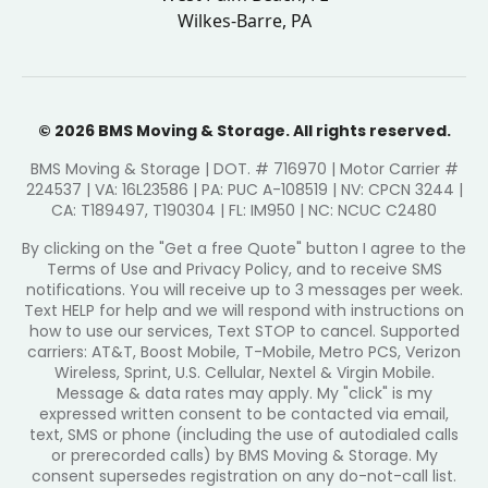
Wilkes-Barre, PA
© 2026 BMS Moving & Storage. All rights reserved.
BMS Moving & Storage | DOT. # 716970 | Motor Carrier #
224537 | VA: 16L23586 | PA: PUC A-108519 | NV: CPCN 3244 |
CA: T189497, T190304 | FL: IM950 | NC: NCUC C2480
By clicking on the "Get a free Quote" button I agree to the
Terms of Use and Privacy Policy, and to receive SMS
notifications. You will receive up to 3 messages per week.
Text HELP for help and we will respond with instructions on
how to use our services, Text STOP to cancel. Supported
carriers: AT&T, Boost Mobile, T-Mobile, Metro PCS, Verizon
Wireless, Sprint, U.S. Cellular, Nextel & Virgin Mobile.
Message & data rates may apply. My "click" is my
expressed written consent to be contacted via email,
text, SMS or phone (including the use of autodialed calls
or prerecorded calls) by BMS Moving & Storage. My
consent supersedes registration on any do-not-call list.