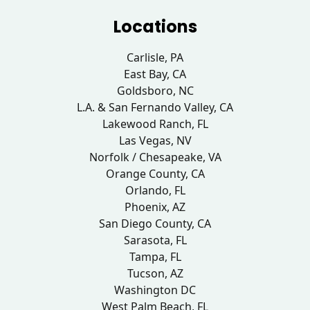
Locations
Carlisle, PA
East Bay, CA
Goldsboro, NC
L.A. & San Fernando Valley, CA
Lakewood Ranch, FL
Las Vegas, NV
Norfolk / Chesapeake, VA
Orange County, CA
Orlando, FL
Phoenix, AZ
San Diego County, CA
Sarasota, FL
Tampa, FL
Tucson, AZ
Washington DC
West Palm Beach, FL