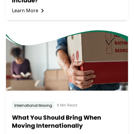
Include?
Learn More
6 Min Read
International Moving
What You Should Bring When
Moving Internationally