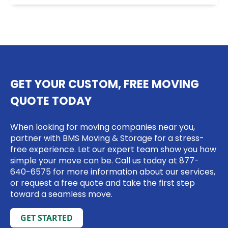
GET YOUR CUSTOM, FREE MOVING
QUOTE TODAY
When looking for moving companies near you,
partner with BMS Moving & Storage for a stress-
free experience. Let our expert team show you how
simple your move can be. Call us today at
877-
640-6575
for more information about our services,
or request a free quote and take the first step
toward a seamless move.
GET STARTED