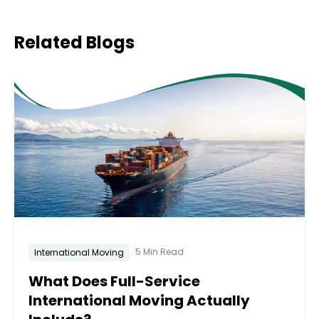
Related
Blogs
5 Min Read
International Moving
What Does Full-Service
International Moving Actually