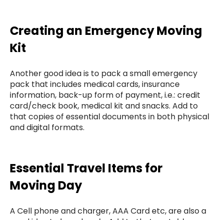
Creating an Emergency Moving
Kit
Another good idea is to pack a small emergency
pack that includes medical cards, insurance
information, back-up form of payment, i.e.: credit
card/check book, medical kit and snacks. Add to
that copies of essential documents in both physical
and digital formats.
Essential Travel Items for
Moving Day
A Cell phone and charger, AAA Card etc, are also a