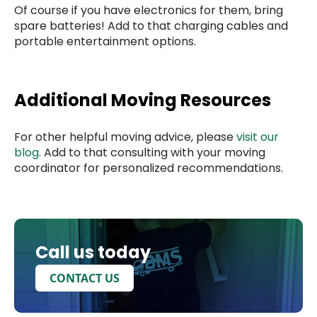
Of course if you have electronics for them, bring
spare batteries! Add to that charging cables and
portable entertainment options.
Additional Moving Resources
For other helpful moving advice, please
visit our
blog
. Add to that consulting with your moving
coordinator for personalized recommendations.
Call us today
CONTACT US