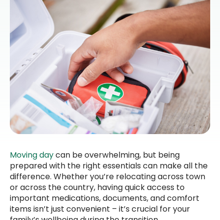
Moving day
can be overwhelming, but being
prepared with the right essentials can make all the
difference. Whether you’re relocating across town
or across the country, having quick access to
important medications, documents, and comfort
items isn’t just convenient – it’s crucial for your
family’s wellbeing during the transition.