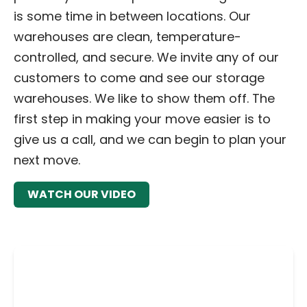
is some time in between locations. Our
warehouses are clean, temperature-
controlled, and secure. We invite any of our
customers to come and see our storage
warehouses. We like to show them off. The
first step in making your move easier is to
give us a call, and we can begin to plan your
next move.
WATCH OUR VIDEO