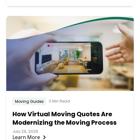
0 Min Read
Moving Guides
How Virtual Moving Quotes Are
Modernizing the Moving Process
July 29, 2026
Learn More