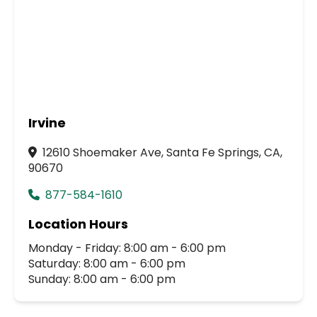
Irvine
12610 Shoemaker Ave, Santa Fe Springs, CA,
90670
877-584-1610
Location Hours
Monday - Friday: 8:00 am - 6:00 pm
Saturday: 8:00 am - 6:00 pm
Sunday: 8:00 am - 6:00 pm