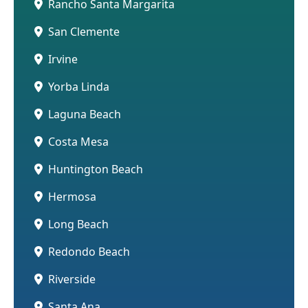
Rancho Santa Margarita
San Clemente
Irvine
Yorba Linda
Laguna Beach
Costa Mesa
Huntington Beach
Hermosa
Long Beach
Redondo Beach
Riverside
Santa Ana