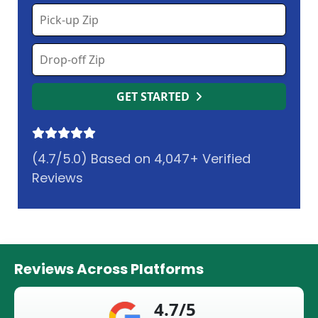
GET STARTED
(4.7/5.0) Based on 4,047+ Verified
Reviews
Reviews Across Platforms
4.7/5