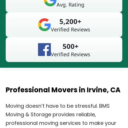
Avg. Rating
5,200+
Verified Reviews
500+
Verified Reviews
Professional Movers in Irvine, CA
Moving doesn’t have to be stressful. BMS
Moving & Storage provides reliable,
professional moving services to make your