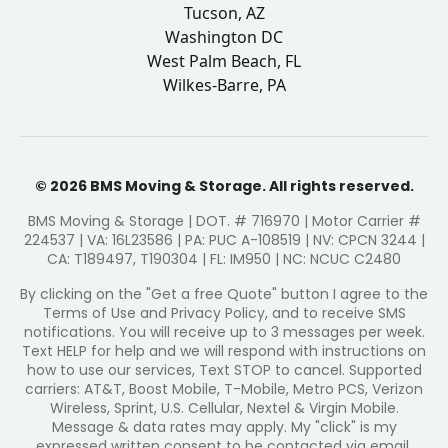
Tucson, AZ
Washington DC
West Palm Beach, FL
Wilkes-Barre, PA
© 2026 BMS Moving & Storage. All rights reserved.
BMS Moving & Storage | DOT. # 716970 | Motor Carrier #
224537 | VA: 16L23586 | PA: PUC A-108519 | NV: CPCN 3244 |
CA: T189497, T190304 | FL: IM950 | NC: NCUC C2480
By clicking on the "Get a free Quote" button I agree to the
Terms of Use and Privacy Policy, and to receive SMS
notifications. You will receive up to 3 messages per week.
Text HELP for help and we will respond with instructions on
how to use our services, Text STOP to cancel. Supported
carriers: AT&T, Boost Mobile, T-Mobile, Metro PCS, Verizon
Wireless, Sprint, U.S. Cellular, Nextel & Virgin Mobile.
Message & data rates may apply. My "click" is my
expressed written consent to be contacted via email,