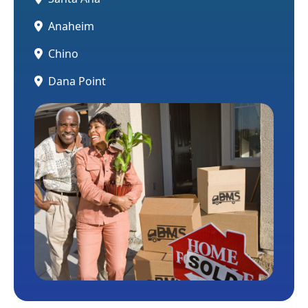
Anaheim
Chino
Dana Point