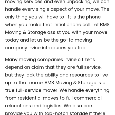
moving services and even unpacking, we can
handle every single aspect of your move. The
only thing you will have to lift is the phone
when you make that initial phone call. Let BMS
Moving & Storage assist you with your move
today and let us be the go-to moving
company Irvine introduces you too.
Many moving companies Irvine citizens
depend on claim that they are full service,
but they lack the ability and resources to live
up to that name. BMS Moving & Storage is a
true full-service mover. We handle everything
from residential moves to full commercial
relocations and logistics. We also can
provide you with top-notch storage if there