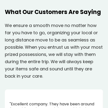
What Our Customers Are Saying
We ensure a smooth move no matter how
far you have to go, organizing your local or
long distance move to be as seamless as
possible. When you entrust us with your most
prized possessions, we will stay with them
during the entire trip. We will always keep
your items safe and sound until they are
back in your care.
"Excellent company. They have been around