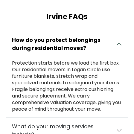
Irvine FAQs
How do you protect belongings
during residential moves?
Protection starts before we load the first box.
Our residential movers in Logan Circle use
furniture blankets, stretch wrap and
specialized materials to safeguard your items.
Fragile belongings receive extra cushioning
and secure placement. We carry
comprehensive valuation coverage, giving you
peace of mind throughout your move.
What do your moving services