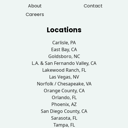
About
Contact
Careers
Locations
Carlisle, PA
East Bay, CA
Goldsboro, NC
L.A. & San Fernando Valley, CA
Lakewood Ranch, FL
Las Vegas, NV
Norfolk / Chesapeake, VA
Orange County, CA
Orlando, FL
Phoenix, AZ
San Diego County, CA
Sarasota, FL
Tampa, FL