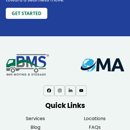
GET STARTED
Quick Links
Services
Locations
Blog
FAQs