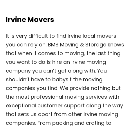
Irvine Movers
It is very difficult to find Irvine local movers
you can rely on. BMS Moving & Storage knows
that when it comes to moving, the last thing
you want to do is hire an Irvine moving
company you can’t get along with. You
shouldn’t have to babysit the moving
companies you find. We provide nothing but
the most professional moving services with
exceptional customer support along the way
that sets us apart from other Irvine moving
companies. From packing and crating to