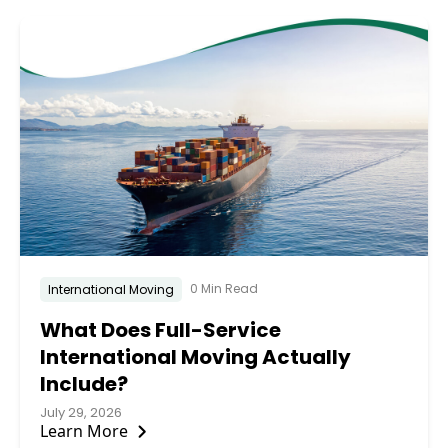
0 Min Read
International Moving
What Does Full-Service
International Moving Actually
Include?
July 29, 2026
Learn More