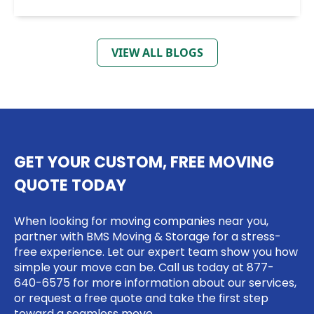
VIEW ALL BLOGS
GET YOUR CUSTOM, FREE MOVING
QUOTE TODAY
When looking for moving companies near you,
partner with BMS Moving & Storage for a stress-
free experience. Let our expert team show you how
simple your move can be. Call us today at
877-
640-6575
for more information about our services,
or request a free quote and take the first step
toward a seamless move.