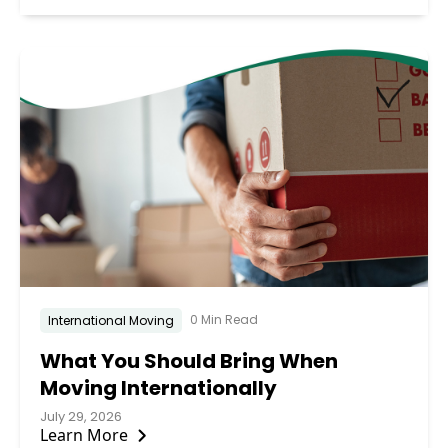
0 Min Read
International Moving
What You Should Bring When
Moving Internationally
July 29, 2026
Learn More