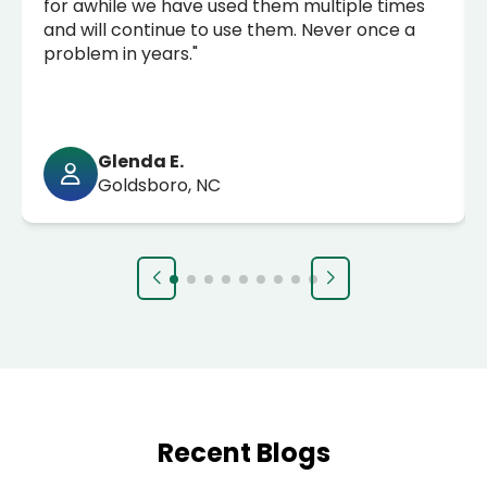
for awhile we have used them multiple times
and will continue to use them. Never once a
problem in years."
Glenda E.
Goldsboro, NC
Recent Blogs