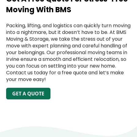
Moving With BMS
Packing, lifting, and logistics can quickly turn moving
into a nightmare, but it doesn’t have to be. At BMS
Moving & Storage, we take the stress out of your
move with expert planning and careful handling of
your belongings. Our professional moving teams in
Irvine ensure a smooth and efficient relocation, so
you can focus on settling into your new home.
Contact us today for a free quote and let’s make
your move easy!
GET A QUOTE