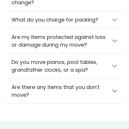
change?
What do you charge for packing?
Are my items protected against loss
or damage during my move?
Do you move pianos, pool tables,
grandfather clocks, or a spa?
Are there any items that you don’t
move?