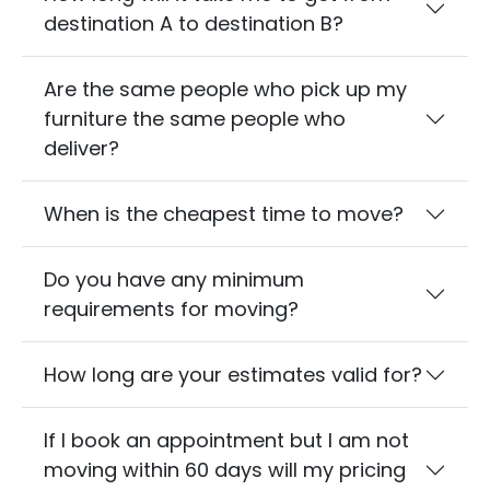
destination A to destination B?
Are the same people who pick up my
furniture the same people who
deliver?
When is the cheapest time to move?
Do you have any minimum
requirements for moving?
How long are your estimates valid for?
If I book an appointment but I am not
moving within 60 days will my pricing