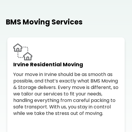
BMS Moving Services
Irvine Residential Moving
Your move in Irvine should be as smooth as
possible, and that’s exactly what BMS Moving
& Storage delivers. Every move is different, so
we tailor our services to fit your needs,
handling everything from careful packing to
safe transport. With us, you stay in control
while we take the stress out of moving.