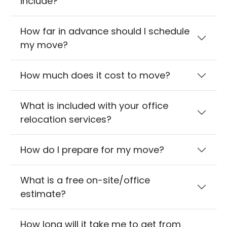
include?
How far in advance should I schedule
my move?
How much does it cost to move?
What is included with your office
relocation services?
How do I prepare for my move?
What is a free on-site/office
estimate?
How long will it take me to get from