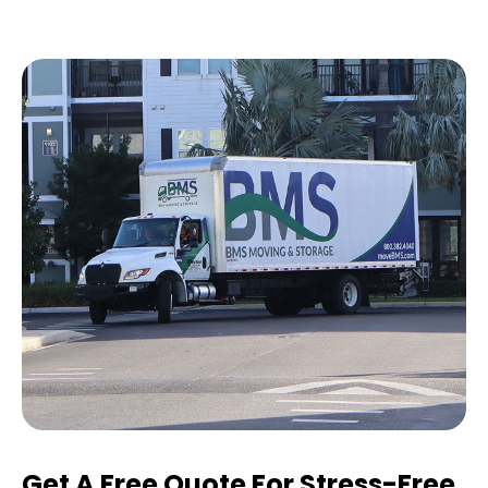
Get A Free Quote For Stress-Free