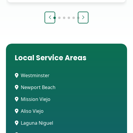
Local Service Areas
Westminster
Newport Beach
Mission Viejo
Aliso Viejo
Laguna Niguel