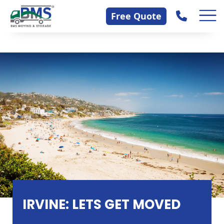
Skip
Contact Us
Free Quote
to
content
IRVINE: LETS GET MOVED