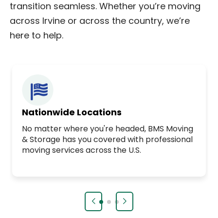
transition seamless. Whether you’re moving
across Irvine or across the country, we’re
here to help.
Nationwide Locations
No matter where you're headed, BMS Moving
& Storage has you covered with professional
moving services across the U.S.