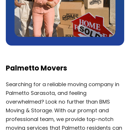
Palmetto Movers
Searching for a reliable moving company in
Palmetto Sarasota, and feeling
overwhelmed? Look no further than BMS
Moving & Storage. With our prompt and
professional team, we provide top-notch
moving services that Palmetto residents can