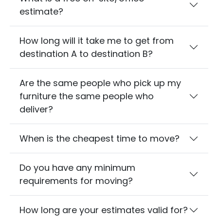
estimate?
How long will it take me to get from
destination A to destination B?
Are the same people who pick up my
furniture the same people who
deliver?
When is the cheapest time to move?
Do you have any minimum
requirements for moving?
How long are your estimates valid for?