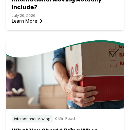
Include?
July 29, 2026
Learn More
0 Min Read
International Moving