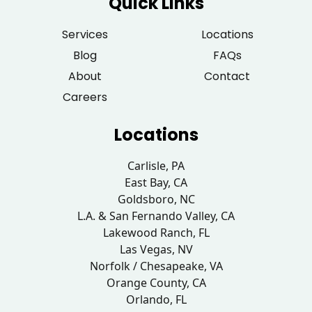
Quick Links
Services
Locations
Blog
FAQs
About
Contact
Careers
Locations
Carlisle, PA
East Bay, CA
Goldsboro, NC
L.A. & San Fernando Valley, CA
Lakewood Ranch, FL
Las Vegas, NV
Norfolk / Chesapeake, VA
Orange County, CA
Orlando, FL