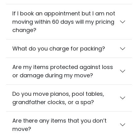
If I book an appointment but I am not
moving within 60 days will my pricing
change?
What do you charge for packing?
Are my items protected against loss
or damage during my move?
Do you move pianos, pool tables,
grandfather clocks, or a spa?
Are there any items that you don’t
move?