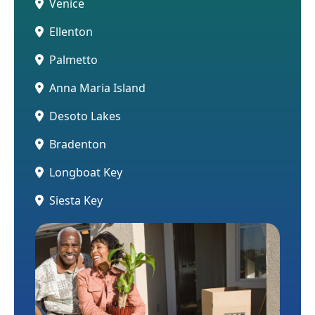
Venice
Ellenton
Palmetto
Anna Maria Island
Desoto Lakes
Bradenton
Longboat Key
Siesta Key