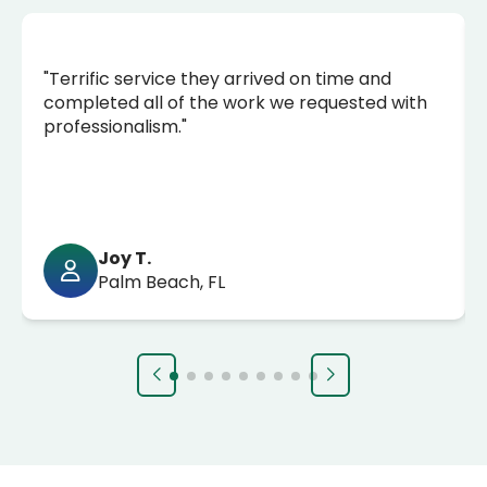
"Terrific service they arrived on time and
completed all of the work we requested with
professionalism."
Joy T.
Palm Beach, FL