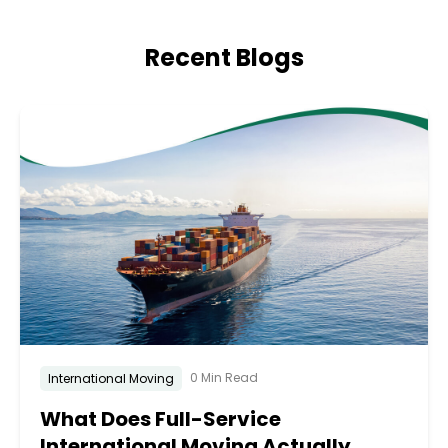
Recent Blogs
0 Min Read
International Moving
What Does Full-Service
International Moving Actually