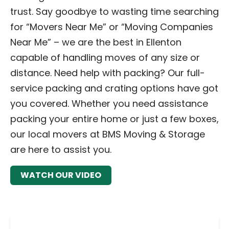
trust. Say goodbye to wasting time searching
for “Movers Near Me” or “Moving Companies
Near Me” – we are the best in Ellenton
capable of handling moves of any size or
distance. Need help with packing? Our full-
service packing and crating options have got
you covered. Whether you need assistance
packing your entire home or just a few boxes,
our local movers at BMS Moving & Storage
are here to assist you.
WATCH OUR VIDEO