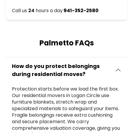
Call us
24
hours a day
941-352-2580
Palmetto FAQs
How do you protect belongings
during residential moves?
Protection starts before we load the first box.
Our residential movers in Logan Circle use
furniture blankets, stretch wrap and
specialized materials to safeguard your items.
Fragile belongings receive extra cushioning
and secure placement. We carry
comprehensive valuation coverage, giving you