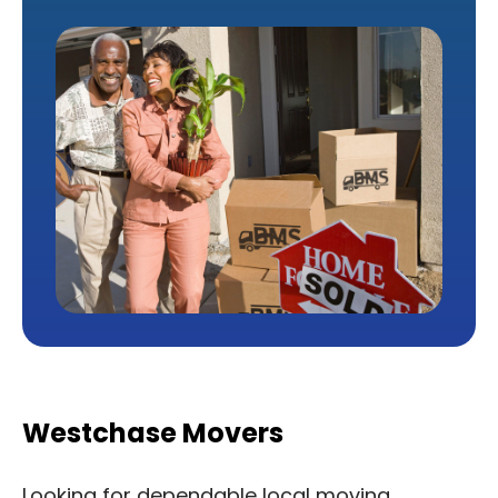
Westchase Movers
Looking for dependable local moving