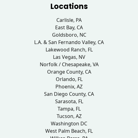
Locations
Carlisle, PA
East Bay, CA
Goldsboro, NC
L.A. & San Fernando Valley, CA
Lakewood Ranch, FL
Las Vegas, NV
Norfolk / Chesapeake, VA
Orange County, CA
Orlando, FL
Phoenix, AZ
San Diego County, CA
Sarasota, FL
Tampa, FL
Tucson, AZ
Washington DC
West Palm Beach, FL