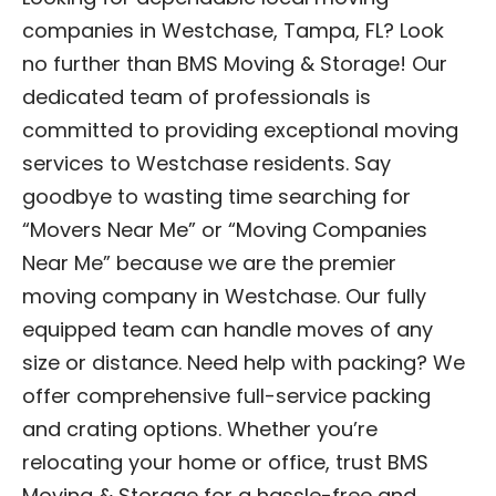
companies in Westchase, Tampa, FL? Look
no further than BMS Moving & Storage! Our
dedicated team of professionals is
committed to providing exceptional moving
services to Westchase residents. Say
goodbye to wasting time searching for
“Movers Near Me” or “Moving Companies
Near Me” because we are the premier
moving company in Westchase. Our fully
equipped team can handle moves of any
size or distance. Need help with packing? We
offer comprehensive full-service packing
and crating options. Whether you’re
relocating your home or office, trust BMS
Moving & Storage for a hassle-free and