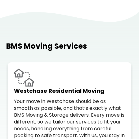
BMS Moving Services
Westchase Residential Moving
Your move in Westchase should be as
smooth as possible, and that’s exactly what
BMS Moving & Storage delivers. Every move is
different, so we tailor our services to fit your
needs, handling everything from careful
packing to safe transport. With us, you stay in