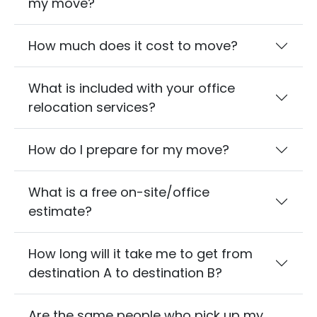
my move?
How much does it cost to move?
What is included with your office
relocation services?
How do I prepare for my move?
What is a free on-site/office
estimate?
How long will it take me to get from
destination A to destination B?
Are the same people who pick up my