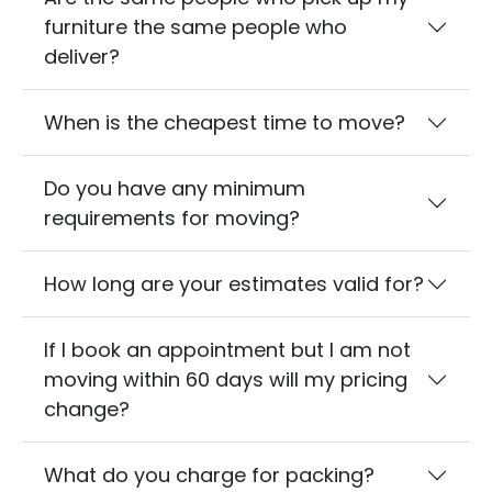
furniture the same people who
deliver?
When is the cheapest time to move?
Do you have any minimum
requirements for moving?
How long are your estimates valid for?
If I book an appointment but I am not
moving within 60 days will my pricing
change?
What do you charge for packing?