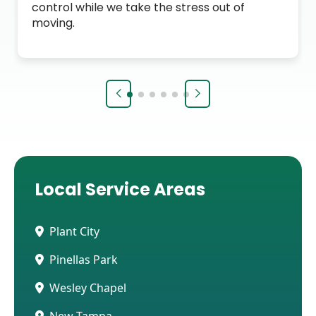
control while we take the stress out of
moving.
Local Service Areas
Plant City
Pinellas Park
Wesley Chapel
New Tampa