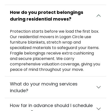
How do you protect belongings
during residential moves?
Protection starts before we load the first box.
Our residential movers in Logan Circle use
furniture blankets, stretch wrap and
specialized materials to safeguard your items.
Fragile belongings receive extra cushioning
and secure placement. We carry
comprehensive valuation coverage, giving you
peace of mind throughout your move.
What do your moving services
include?
How far in advance should I schedule