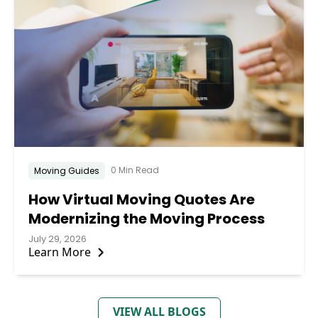
0 Min Read
Moving Guides
How Virtual Moving Quotes Are
Modernizing the Moving Process
July 29, 2026
Learn More
VIEW ALL BLOGS