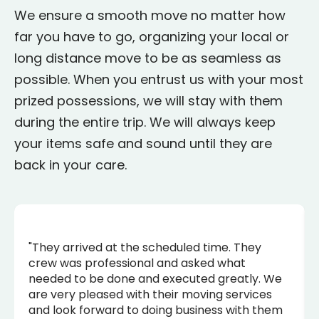
We ensure a smooth move no matter how
far you have to go, organizing your local or
long distance move to be as seamless as
possible. When you entrust us with your most
prized possessions, we will stay with them
during the entire trip. We will always keep
your items safe and sound until they are
back in your care.
"They arrived at the scheduled time. They
crew was professional and asked what
needed to be done and executed greatly. We
are very pleased with their moving services
and look forward to doing business with them