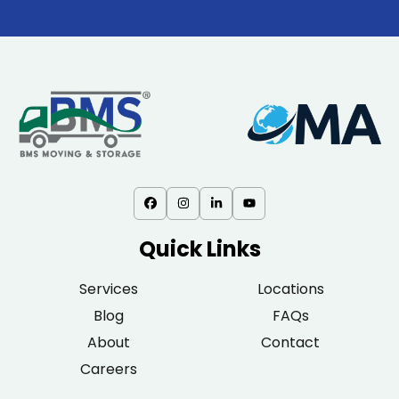
Quick Links
Services
Locations
Blog
FAQs
About
Contact
Careers