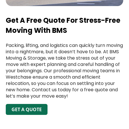
Get A Free Quote For Stress-Free
Moving With BMS
Packing, lifting, and logistics can quickly turn moving
into a nightmare, but it doesn’t have to be. At BMS
Moving & Storage, we take the stress out of your
move with expert planning and careful handling of
your belongings. Our professional moving teams in
Westchase ensure a smooth and efficient
relocation, so you can focus on settling into your
new home. Contact us today for a free quote and
let’s make your move easy!
GET A QUOTE