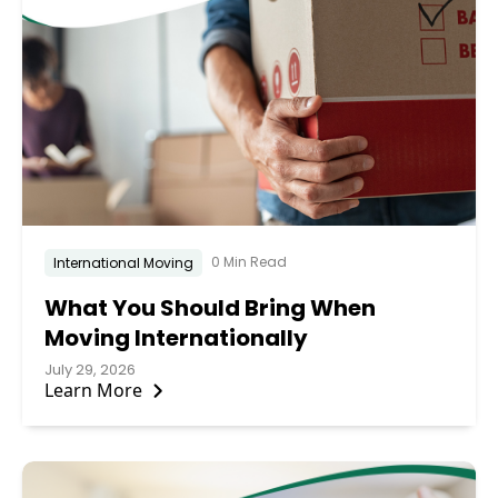
0 Min Read
International Moving
What You Should Bring When
Moving Internationally
July 29, 2026
Learn More