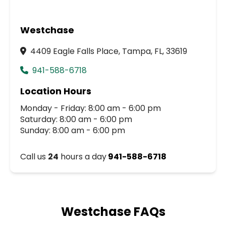
Westchase
4409 Eagle Falls Place, Tampa, FL, 33619
941-588-6718
Location Hours
Monday - Friday: 8:00 am - 6:00 pm
Saturday: 8:00 am - 6:00 pm
Sunday: 8:00 am - 6:00 pm
Call us
24
hours a day
941-588-6718
Westchase FAQs