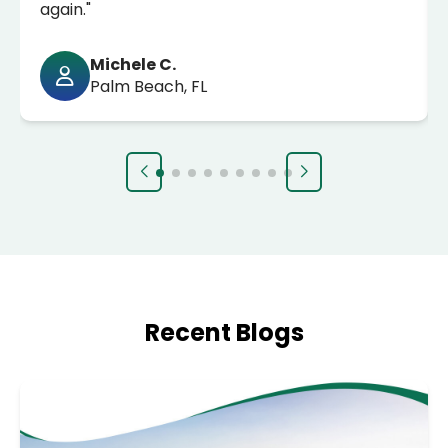
again."
Michele C.
Palm Beach, FL
Recent Blogs