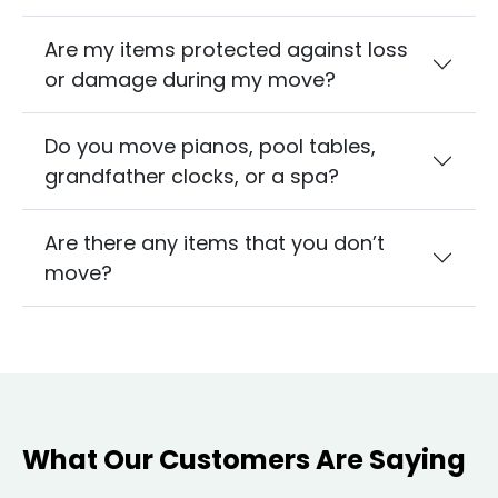
Are my items protected against loss
or damage during my move?
Do you move pianos, pool tables,
grandfather clocks, or a spa?
Are there any items that you don’t
move?
What Our Customers Are Saying