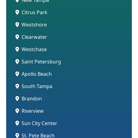
Citrus Park
Westshore
Clearwater
Westchase
Saint Petersburg
Apollo Beach
South Tampa
Brandon
Riverview
Sun City Center
St. Pete Beach