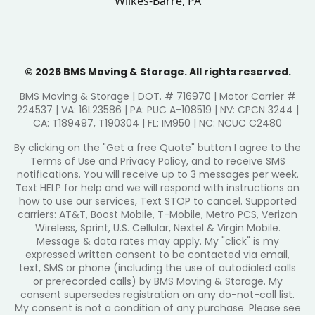
Wilkes-Barre, PA
© 2026 BMS Moving & Storage. All rights reserved.
BMS Moving & Storage | DOT. # 716970 | Motor Carrier #
224537 | VA: 16L23586 | PA: PUC A-108519 | NV: CPCN 3244 |
CA: T189497, T190304 | FL: IM950 | NC: NCUC C2480
By clicking on the "Get a free Quote" button I agree to the
Terms of Use and Privacy Policy, and to receive SMS
notifications. You will receive up to 3 messages per week.
Text HELP for help and we will respond with instructions on
how to use our services, Text STOP to cancel. Supported
carriers: AT&T, Boost Mobile, T-Mobile, Metro PCS, Verizon
Wireless, Sprint, U.S. Cellular, Nextel & Virgin Mobile.
Message & data rates may apply. My "click" is my
expressed written consent to be contacted via email,
text, SMS or phone (including the use of autodialed calls
or prerecorded calls) by BMS Moving & Storage. My
consent supersedes registration on any do-not-call list.
My consent is not a condition of any purchase. Please see