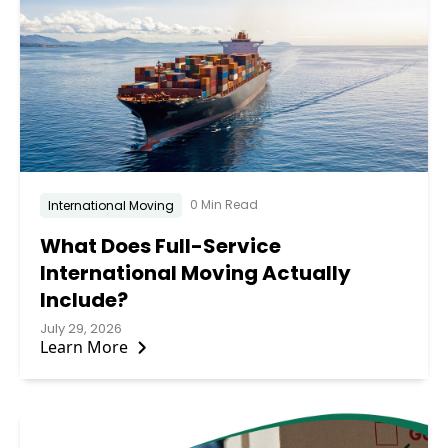
0 Min Read
International Moving
What Does Full-Service
International Moving Actually
Include?
July 29, 2026
Learn More