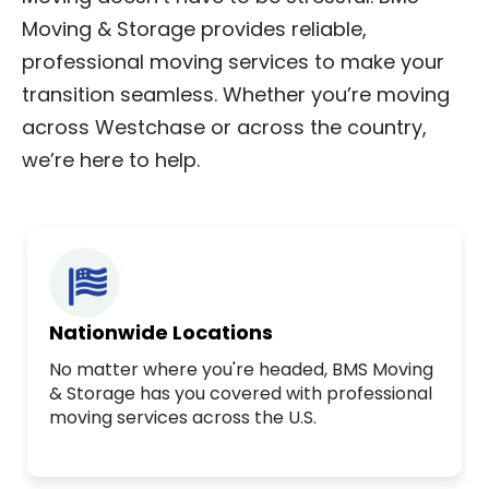
Moving & Storage provides reliable,
professional moving services to make your
transition seamless. Whether you’re moving
across Westchase or across the country,
we’re here to help.
Nationwide Locations
No matter where you're headed, BMS Moving
& Storage has you covered with professional
moving services across the U.S.