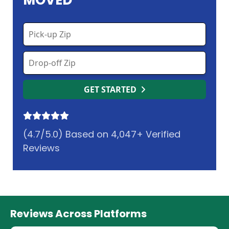
MOVED
GET STARTED
(4.7/5.0) Based on 4,047+ Verified
Reviews
Reviews Across Platforms