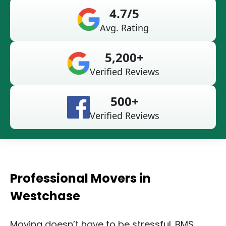
4.7/5
Avg. Rating
5,200+
Verified Reviews
500+
Verified Reviews
Professional Movers in
Westchase
Moving doesn’t have to be stressful. BMS