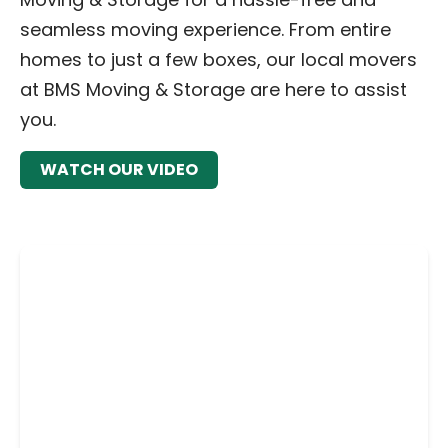
seamless moving experience. From entire
homes to just a few boxes, our local movers
at BMS Moving & Storage are here to assist
you.
WATCH OUR VIDEO