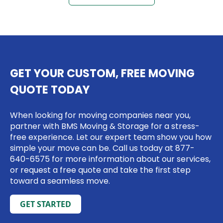
GET YOUR CUSTOM, FREE MOVING
QUOTE TODAY
When looking for moving companies near you,
partner with BMS Moving & Storage for a stress-
free experience. Let our expert team show you how
simple your move can be. Call us today at
877-
640-6575
for more information about our services,
or request a free quote and take the first step
toward a seamless move.
GET STARTED