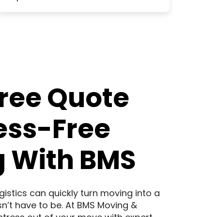
Free Quote
ress-Free
 With BMS
logistics can quickly turn moving into a
sn’t have to be. At BMS Moving &