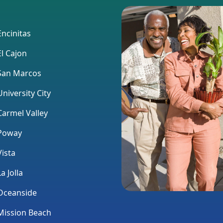
ncinitas
l Cajon
an Marcos
niversity City
armel Valley
Poway
ista
a Jolla
ceanside
ission Beach