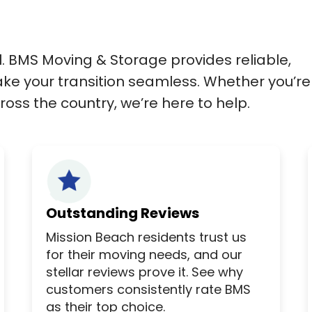
l. BMS Moving & Storage provides reliable,
ke your transition seamless. Whether you’re
oss the country, we’re here to help.
Outstanding Reviews
Mission Beach residents trust us
for their moving needs, and our
stellar reviews prove it. See why
customers consistently rate BMS
as their top choice.