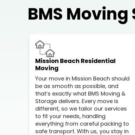
BMS Moving 
Mission Beach Residential
Moving
Your move in Mission Beach should
be as smooth as possible, and
that’s exactly what BMS Moving &
Storage delivers. Every move is
different, so we tailor our services
to fit your needs, handling
everything from careful packing to
safe transport. With us, you stay in