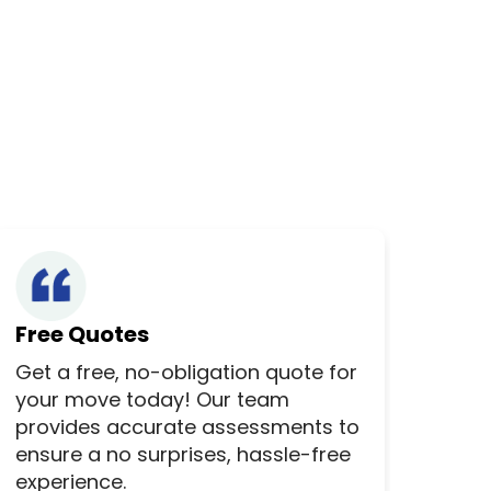
Free Quotes
Get a free, no-obligation quote for
your move today! Our team
provides accurate assessments to
ensure a no surprises, hassle-free
experience.