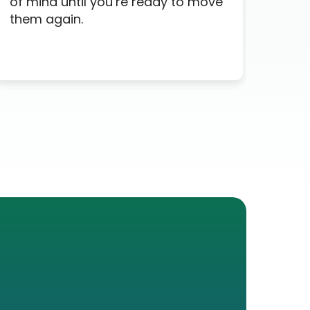
of mind until you’re ready to move
time
them again.