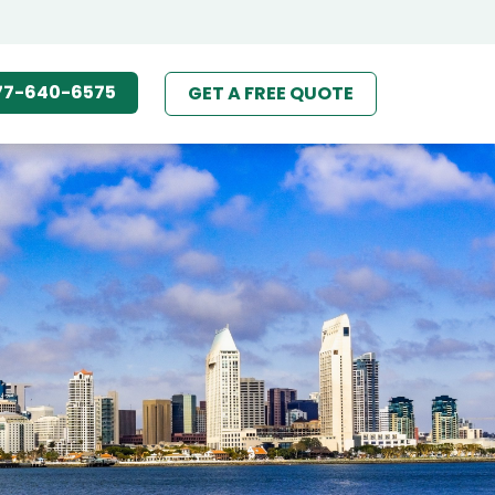
77-640-6575
GET A FREE QUOTE