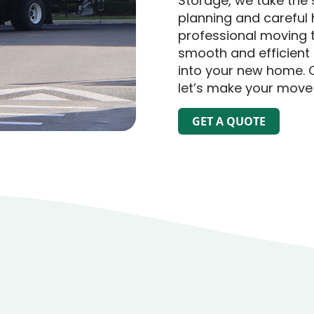
Storage, we take the 
planning and careful 
professional moving 
smooth and efficient 
into your new home. 
let’s make your move
GET A QUOTE