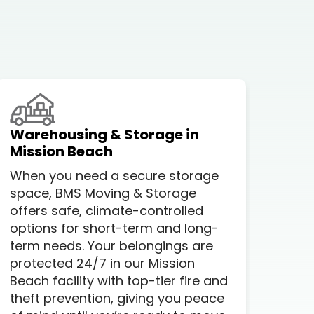
Warehousing & Storage in
Loc
Mission Beach
A lo
When you need a secure storage
com
space, BMS Moving & Storage
but
offers safe, climate-controlled
you
options for short-term and long-
prof
term needs. Your belongings are
Whe
protected 24/7 in our Mission
stre
Beach facility with top-tier fire and
Mis
theft prevention, giving you peace
ever