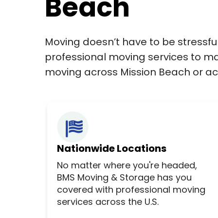
Beach
Moving doesn’t have to be stressfu
professional moving services to ma
moving across Mission Beach or acr
Nationwide Locations
No matter where you're headed,
BMS Moving & Storage has you
covered with professional moving
services across the U.S.