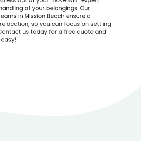
stress out of your move with expert
handling of your belongings. Our
teams in Mission Beach ensure a
relocation, so you can focus on settling
Contact us today for a free quote and
 easy!