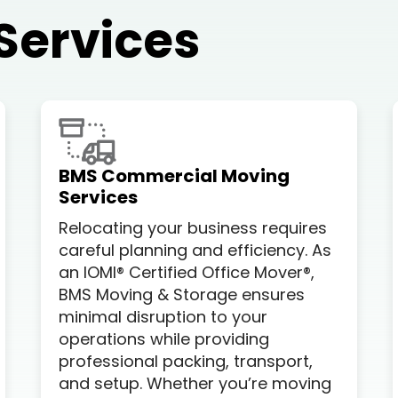
Services
BMS Commercial Moving
Services
Relocating your business requires
careful planning and efficiency. As
an IOMI® Certified Office Mover®,
BMS Moving & Storage ensures
minimal disruption to your
operations while providing
professional packing, transport,
and setup. Whether you’re moving