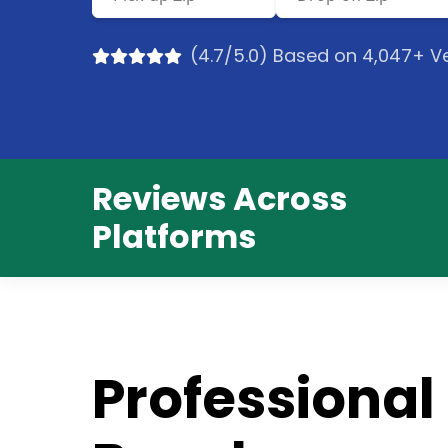
(4.7/5.0) Based on 4,047+ Ve
Reviews Across
Platforms
Professional