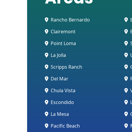
Rancho Bernardo
E
Clairemont
E
Point Loma
S
La Jolla
U
Scripps Ranch
C
Del Mar
Chula Vista
V
Escondido
L
La Mesa
O
Pacific Beach
M