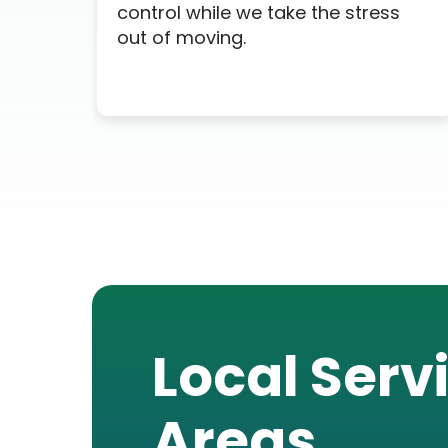
control while we take the stress
out of moving.
Local Serv
Areas