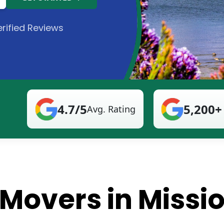
rified Reviews
4.7/5
5,200+
Avg. Rating
 Movers in Missi