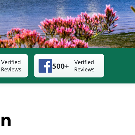
Verified
Verified
500+
Reviews
Reviews
on