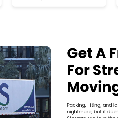
Get A 
For St
Moving
Packing, lifting, and 
nightmare, but it doe