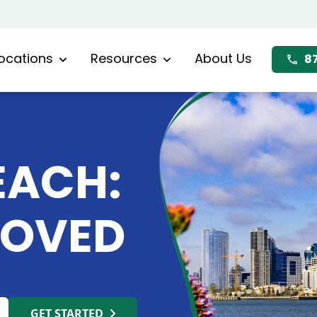
ocations
Resources
About Us
8
EACH:
MOVED
GET STARTED