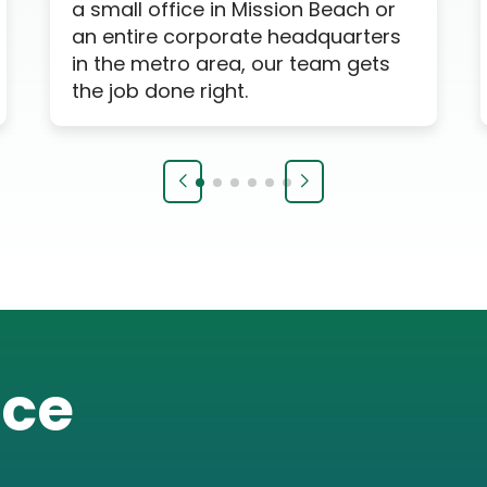
a small office in Mission Beach or
an entire corporate headquarters
in the metro area, our team gets
the job done right.
ice