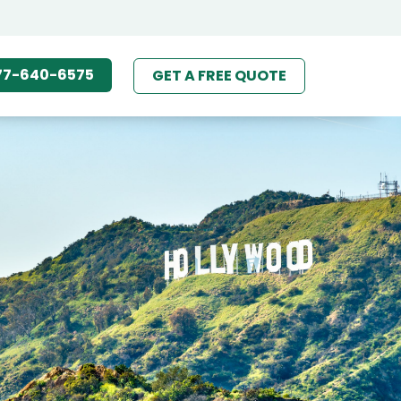
77-640-6575
GET A FREE QUOTE