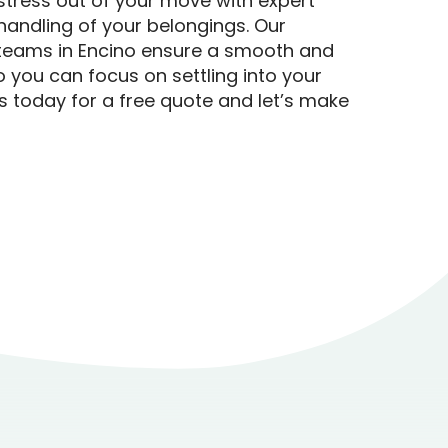
stress out of your move with expert
handling of your belongings. Our
teams in Encino ensure a smooth and
so you can focus on settling into your
 today for a free quote and let’s make