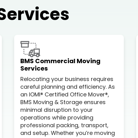
Services
BMS Commercial Moving
Services
Relocating your business requires
careful planning and efficiency. As
an IOMI® Certified Office Mover®,
BMS Moving & Storage ensures
minimal disruption to your
operations while providing
professional packing, transport,
and setup. Whether you’re moving