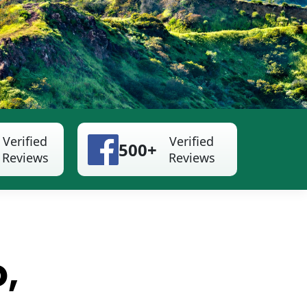
Verified
Verified
500+
Reviews
Reviews
o,