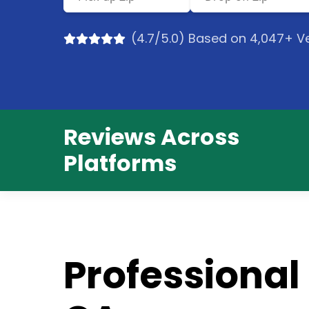
(4.7/5.0) Based on 4,047+ Ve
Reviews Across
Platforms
Professional