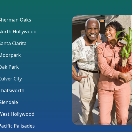
herman Oaks
orth Hollywood
anta Clarita
Moorpark
ak Park
ulver City
hatsworth
lendale
est Hollywood
acific Palisades