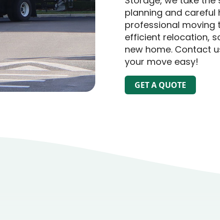
Storage, we take the 
planning and careful 
professional moving 
efficient relocation, 
new home. Contact us
your move easy!
GET A QUOTE