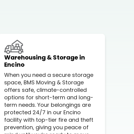
Warehousing & Storage in
Loc
Encino
A lo
When you need a secure storage
com
space, BMS Moving & Storage
but
offers safe, climate-controlled
you
options for short-term and long-
prof
term needs. Your belongings are
Whe
protected 24/7 in our Encino
stre
facility with top-tier fire and theft
Enc
prevention, giving you peace of
ever