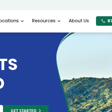
ocations
Resources
About Us
8
TS
D
GET STARTED