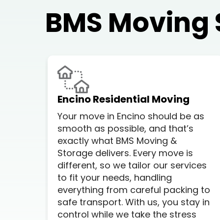
BMS Moving 
Encino Residential Moving
Your move in Encino should be as
smooth as possible, and that’s
exactly what BMS Moving &
Storage delivers. Every move is
different, so we tailor our services
to fit your needs, handling
everything from careful packing to
safe transport. With us, you stay in
control while we take the stress