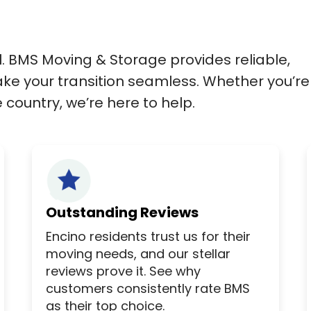
l. BMS Moving & Storage provides reliable,
ke your transition seamless. Whether you’re
country, we’re here to help.
Outstanding Reviews
Encino residents trust us for their
moving needs, and our stellar
reviews prove it. See why
customers consistently rate BMS
as their top choice.