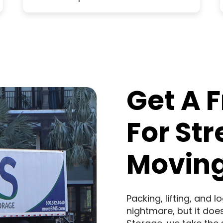
Get A 
For St
Moving
Packing, lifting, and 
nightmare, but it doe