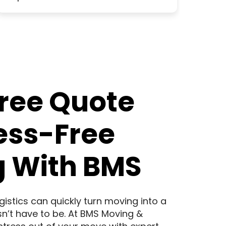
Free Quote
ress-Free
 With BMS
logistics can quickly turn moving into a
sn’t have to be. At BMS Moving &