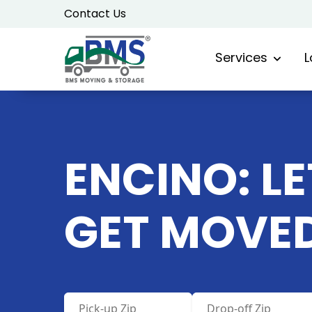
Skip
Contact Us
to
content
Services
L
ENCINO: LE
GET MOVE