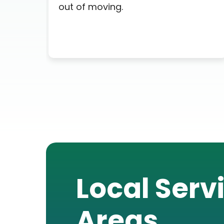
out of moving.
Local Serv
Areas