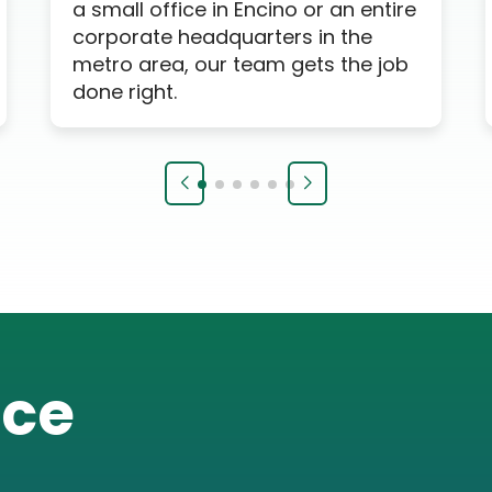
a small office in Encino or an entire
corporate headquarters in the
metro area, our team gets the job
done right.
ice