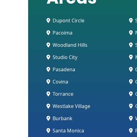
Dupont Circle
S
Pacoima
N
Woodland Hills
S
Studio City
Pasadena
O
Covina
C
Torrance
C
Westlake Village
G
Burbank
W
Santa Monica
P