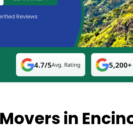
rified Reviews
4.7/5
5,200+
Avg. Rating
 Movers in Encin