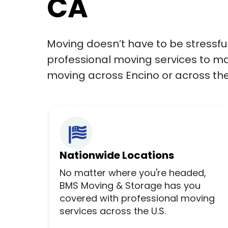
CA
Moving doesn’t have to be stressfu
professional moving services to ma
moving across Encino or across the 
Nationwide Locations
No matter where you're headed,
BMS Moving & Storage has you
covered with professional moving
services across the U.S.