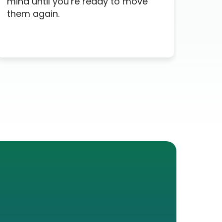
mind until you’re ready to move
time
them again.