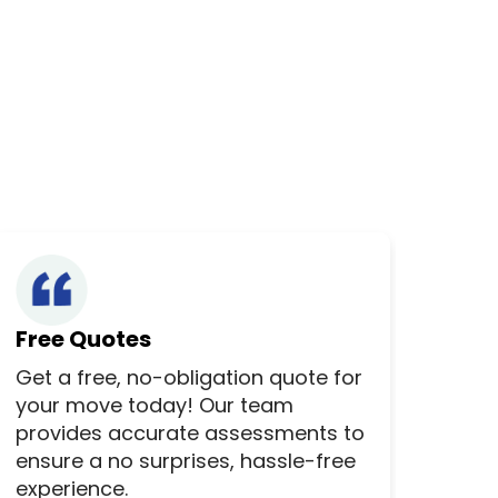
Free Quotes
Get a free, no-obligation quote for
your move today! Our team
provides accurate assessments to
ensure a no surprises, hassle-free
experience.