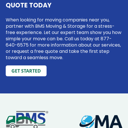
QUOTE TODAY
When looking for moving companies near you,
partner with BMS Moving & Storage for a stress-
free experience. Let our expert team show you how
simple your move can be. Call us today at
877-
640-6575
for more information about our services,
or request a free quote and take the first step
toward a seamless move.
GET STARTED