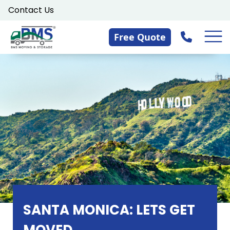
Skip
Contact Us
to
content
Free Quote
SANTA MONICA: LETS GET