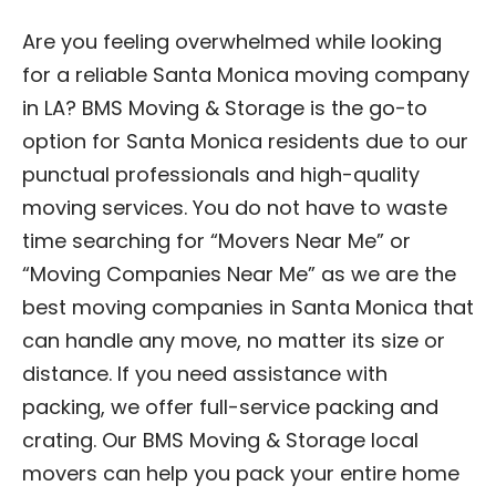
Are you feeling overwhelmed while looking
for a reliable Santa Monica moving company
in LA? BMS Moving & Storage is the go-to
option for Santa Monica residents due to our
punctual professionals and high-quality
moving services. You do not have to waste
time searching for “Movers Near Me” or
“Moving Companies Near Me” as we are the
best moving companies in Santa Monica that
can handle any move, no matter its size or
distance. If you need assistance with
packing, we offer full-service packing and
crating. Our BMS Moving & Storage local
movers can help you pack your entire home