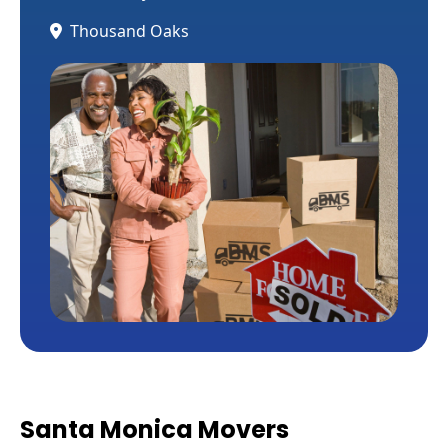
Thousand Oaks
Santa Monica Movers