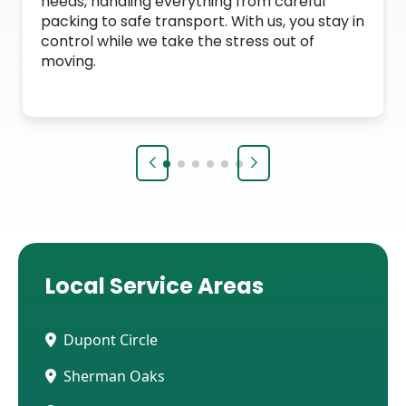
needs, handling everything from careful
packing to safe transport. With us, you stay in
control while we take the stress out of
moving.
Local Service Areas
Dupont Circle
Sherman Oaks