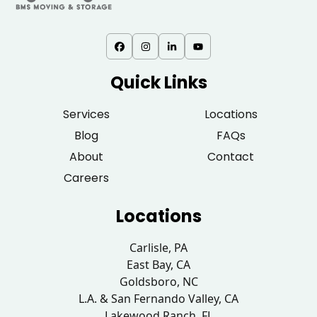
Quick Links
Services
Locations
Blog
FAQs
About
Contact
Careers
Locations
Carlisle, PA
East Bay, CA
Goldsboro, NC
L.A. & San Fernando Valley, CA
Lakewood Ranch, FL