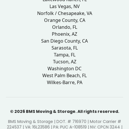
Las Vegas, NV
Norfolk / Chesapeake, VA
Orange County, CA
Orlando, FL
Phoenix, AZ
San Diego County, CA
Sarasota, FL
Tampa, FL
Tucson, AZ
Washington DC
West Palm Beach, FL
Wilkes-Barre, PA
© 2026 BMS Moving & Storage. All rights reserved.
BMS Moving & Storage | DOT. # 716970 | Motor Carrier #
224537 | VA: 16L23586 | PA: PUC A-108519 | NV: CPCN 3244 |