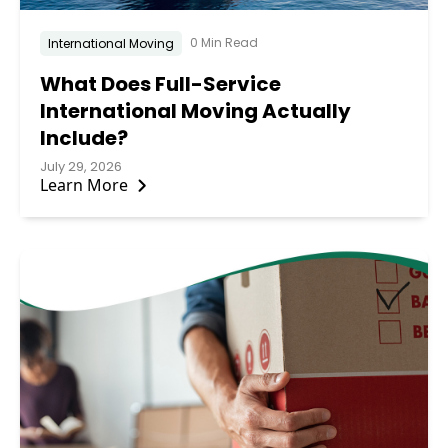
0 Min Read
International Moving
What Does Full-Service
International Moving Actually
Include?
July 29, 2026
Learn More