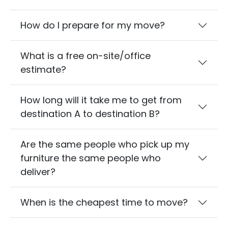
How do I prepare for my move?
What is a free on-site/office
estimate?
How long will it take me to get from
destination A to destination B?
Are the same people who pick up my
furniture the same people who
deliver?
When is the cheapest time to move?