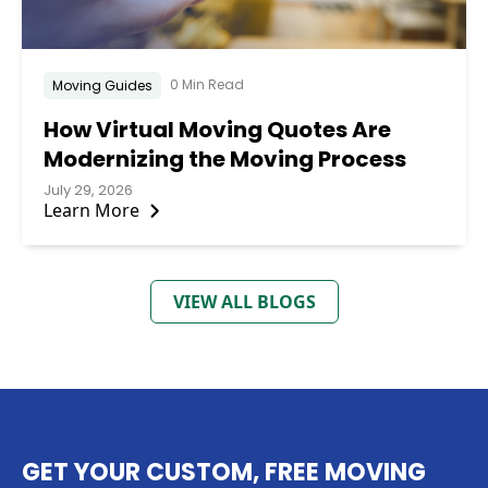
0 Min Read
Moving Guides
How Virtual Moving Quotes Are
Modernizing the Moving Process
July 29, 2026
Learn More
VIEW ALL BLOGS
GET YOUR CUSTOM, FREE MOVING