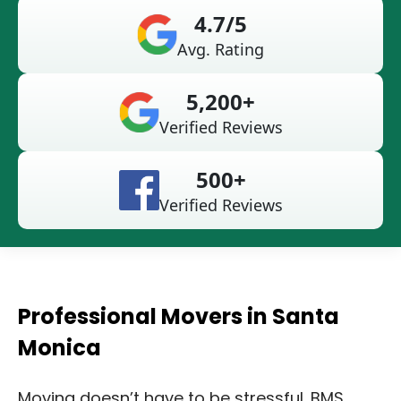
4.7/5
Avg. Rating
5,200+
Verified Reviews
500+
Verified Reviews
Professional Movers in Santa
Monica
Moving doesn’t have to be stressful. BMS