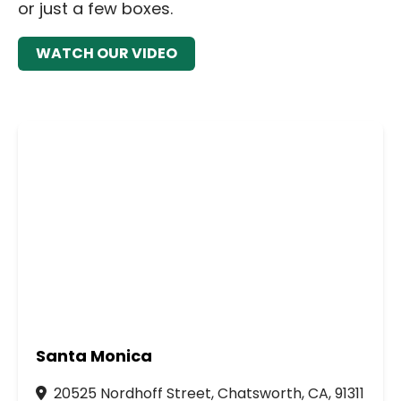
or just a few boxes.
WATCH OUR VIDEO
Santa Monica
20525 Nordhoff Street, Chatsworth, CA, 91311