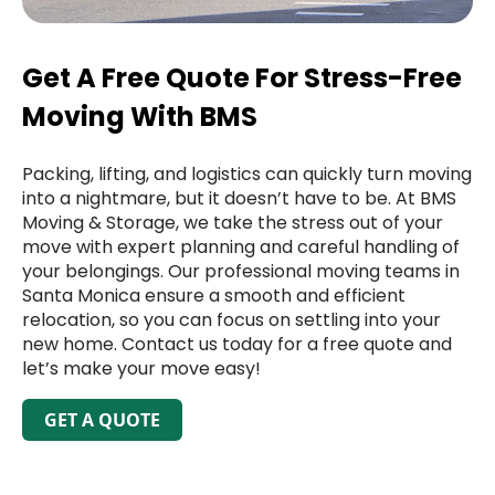
Get A Free Quote For Stress-Free
Moving With BMS
Packing, lifting, and logistics can quickly turn moving
into a nightmare, but it doesn’t have to be. At BMS
Moving & Storage, we take the stress out of your
move with expert planning and careful handling of
your belongings. Our professional moving teams in
Santa Monica ensure a smooth and efficient
relocation, so you can focus on settling into your
new home. Contact us today for a free quote and
let’s make your move easy!
GET A QUOTE