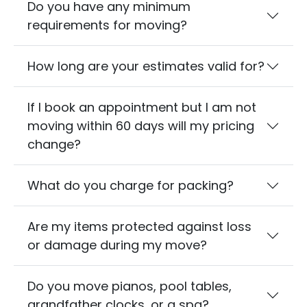
Do you have any minimum
requirements for moving?
How long are your estimates valid for?
If I book an appointment but I am not
moving within 60 days will my pricing
change?
What do you charge for packing?
Are my items protected against loss
or damage during my move?
Do you move pianos, pool tables,
grandfather clocks, or a spa?