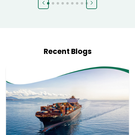
Recent Blogs