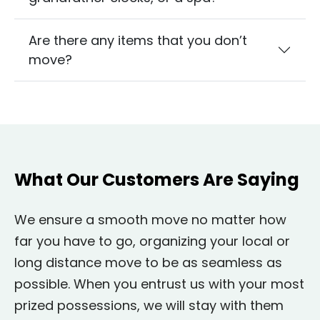
Are there any items that you don’t
move?
What Our Customers Are Saying
We ensure a smooth move no matter how
far you have to go, organizing your local or
long distance move to be as seamless as
possible. When you entrust us with your most
prized possessions, we will stay with them