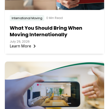
0 Min Read
International Moving
What You Should Bring When
Moving Internationally
July 29, 2026
Learn More