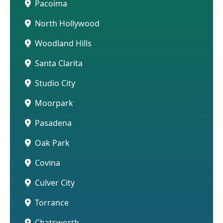
Pacoima
North Hollywood
Woodland Hills
Santa Clarita
Studio City
Moorpark
Pasadena
Oak Park
Covina
Culver City
Torrance
Chatsworth