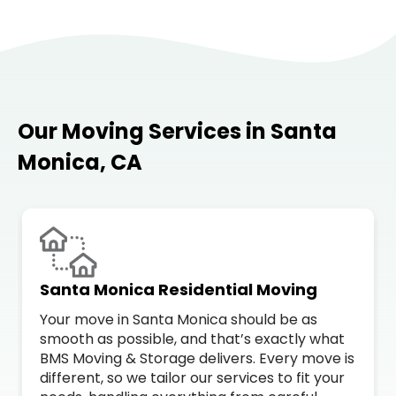
Our Moving Services in Santa
Monica, CA
Santa Monica Residential Moving
Your move in Santa Monica should be as
smooth as possible, and that’s exactly what
BMS Moving & Storage delivers. Every move is
different, so we tailor our services to fit your