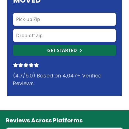
MOVED
GET STARTED
(4.7/5.0) Based on 4,047+ Verified
Reviews
Reviews Across Platforms