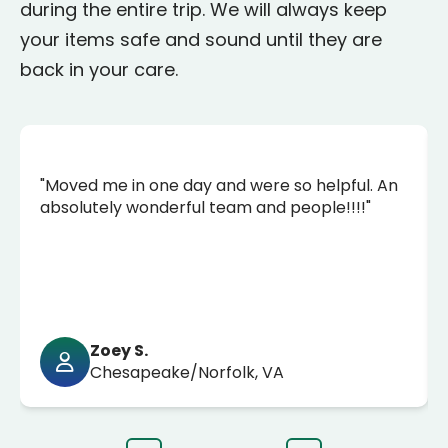
during the entire trip. We will always keep
your items safe and sound until they are
back in your care.
"Moved me in one day and were so helpful. An
absolutely wonderful team and people!!!!"
Zoey S.
Chesapeake/Norfolk, VA