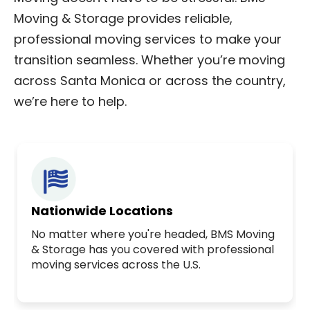
Moving & Storage provides reliable,
professional moving services to make your
transition seamless. Whether you’re moving
across Santa Monica or across the country,
we’re here to help.
Nationwide Locations
No matter where you're headed, BMS Moving
& Storage has you covered with professional
moving services across the U.S.