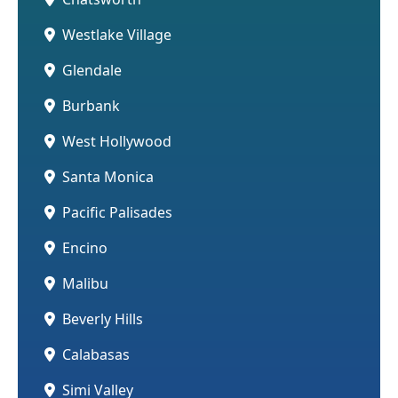
Westlake Village
Glendale
Burbank
West Hollywood
Santa Monica
Pacific Palisades
Encino
Malibu
Beverly Hills
Calabasas
Simi Valley