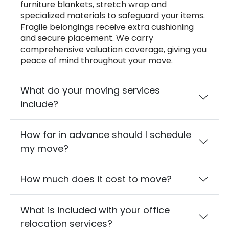
furniture blankets, stretch wrap and
specialized materials to safeguard your items.
Fragile belongings receive extra cushioning
and secure placement. We carry
comprehensive valuation coverage, giving you
peace of mind throughout your move.
What do your moving services
include?
How far in advance should I schedule
my move?
How much does it cost to move?
What is included with your office
relocation services?