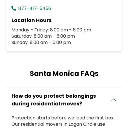
877-417-5456
Location Hours
Monday - Friday: 8:00 am - 6:00 pm
Saturday: 8:00 am - 6:00 pm
Sunday: 8:00 am - 6:00 pm
Santa Monica FAQs
How do you protect belongings
during residential moves?
Protection starts before we load the first box.
Our residential movers in Logan Circle use