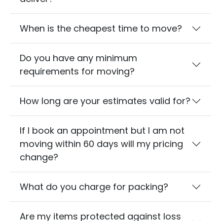
When is the cheapest time to move?
Do you have any minimum
requirements for moving?
How long are your estimates valid for?
If I book an appointment but I am not
moving within 60 days will my pricing
change?
What do you charge for packing?
Are my items protected against loss