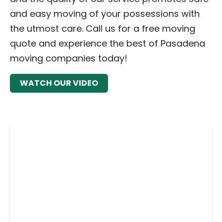
and easy moving of your possessions with
the utmost care. Call us for a free moving
quote and experience the best of Pasadena
moving companies today!
WATCH OUR VIDEO