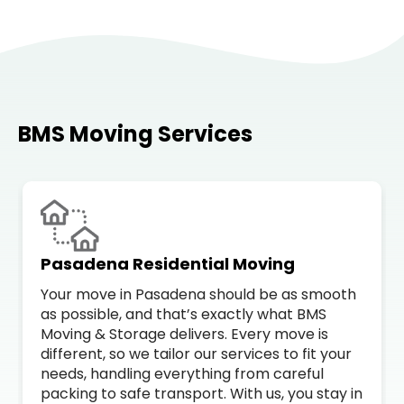
BMS Moving Services
Pasadena Residential Moving
Your move in Pasadena should be as smooth
as possible, and that’s exactly what BMS
Moving & Storage delivers. Every move is
different, so we tailor our services to fit your
needs, handling everything from careful
packing to safe transport. With us, you stay in