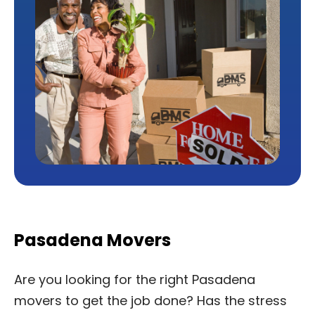
Pasadena Movers
Are you looking for the right Pasadena
movers to get the job done? Has the stress