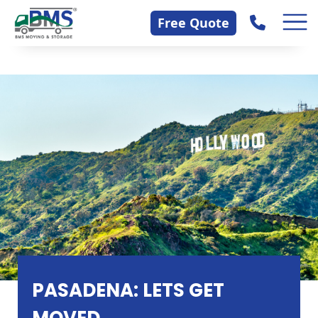
Skip
Contact Us
Free Quote
to
content
PASADENA: LETS GET