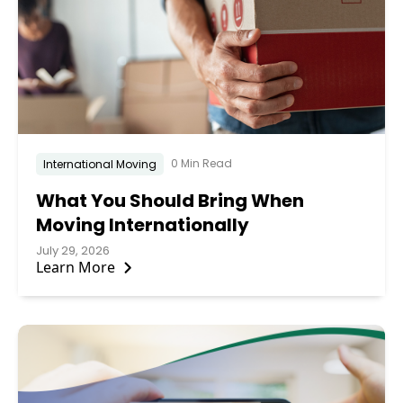
0 Min Read
International Moving
What You Should Bring When
Moving Internationally
July 29, 2026
Learn More