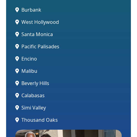
Burbank
West Hollywood
Santa Monica
Pacific Palisades
Encino
Malibu
Beverly Hills
Calabasas
Simi Valley
Thousand Oaks