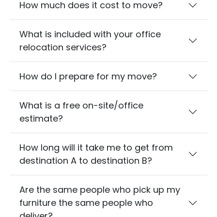
How much does it cost to move?
What is included with your office
relocation services?
How do I prepare for my move?
What is a free on-site/office
estimate?
How long will it take me to get from
destination A to destination B?
Are the same people who pick up my
furniture the same people who
deliver?