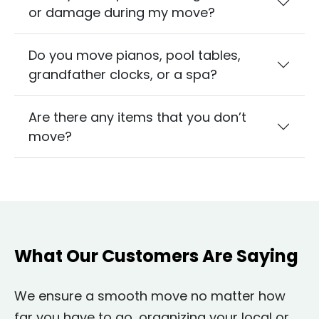
or damage during my move?
Do you move pianos, pool tables,
grandfather clocks, or a spa?
Are there any items that you don’t
move?
What Our Customers Are Saying
We ensure a smooth move no matter how
far you have to go, organizing your local or