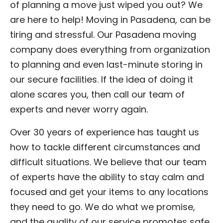
of planning a move just wiped you out? We
are here to help! Moving in Pasadena, can be
tiring and stressful. Our Pasadena moving
company does everything from organization
to planning and even last-minute storing in
our secure facilities. If the idea of doing it
alone scares you, then call our team of
experts and never worry again.
Over 30 years of experience has taught us
how to tackle different circumstances and
difficult situations. We believe that our team
of experts have the ability to stay calm and
focused and get your items to any locations
they need to go. We do what we promise,
and the quality of our service promotes safe