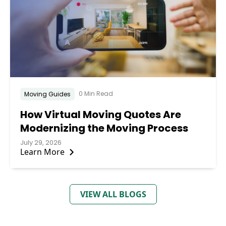
0 Min Read
Moving Guides
How Virtual Moving Quotes Are
Modernizing the Moving Process
July 29, 2026
Learn More
VIEW ALL BLOGS