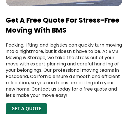
Get A Free Quote For Stress-Free
Moving With BMS
Packing, lifting, and logistics can quickly turn moving
into a nightmare, but it doesn’t have to be. At BMS
Moving & Storage, we take the stress out of your
move with expert planning and careful handling of
your belongings. Our professional moving teams in
Pasadena, California ensure a smooth and efficient
relocation, so you can focus on settling into your
new home. Contact us today for a free quote and
let’s make your move easy!
GET A QUOTE