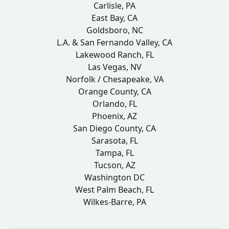
Carlisle, PA
East Bay, CA
Goldsboro, NC
L.A. & San Fernando Valley, CA
Lakewood Ranch, FL
Las Vegas, NV
Norfolk / Chesapeake, VA
Orange County, CA
Orlando, FL
Phoenix, AZ
San Diego County, CA
Sarasota, FL
Tampa, FL
Tucson, AZ
Washington DC
West Palm Beach, FL
Wilkes-Barre, PA