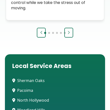
control while we take the stress out of
moving.
Local Service Areas
Sherman Oaks
Pacoima
North Hollywood
Woodland Hills