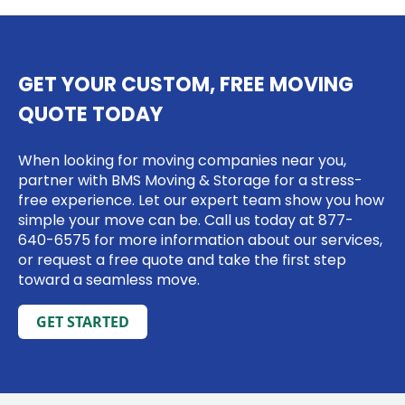
GET YOUR CUSTOM, FREE MOVING
QUOTE TODAY
When looking for moving companies near you,
partner with BMS Moving & Storage for a stress-
free experience. Let our expert team show you how
simple your move can be. Call us today at
877-
640-6575
for more information about our services,
or request a free quote and take the first step
toward a seamless move.
GET STARTED