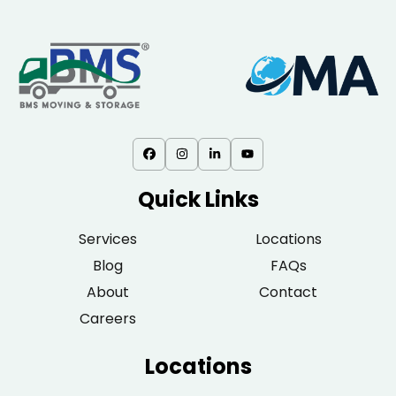
Quick Links
Services
Locations
Blog
FAQs
About
Contact
Careers
Locations