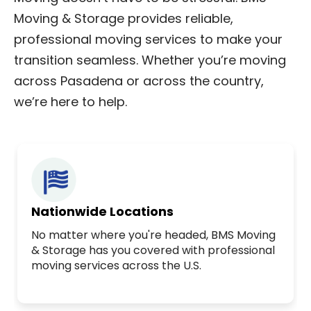
Moving & Storage provides reliable,
professional moving services to make your
transition seamless. Whether you’re moving
across Pasadena or across the country,
we’re here to help.
Nationwide Locations
No matter where you're headed, BMS Moving
& Storage has you covered with professional
moving services across the U.S.