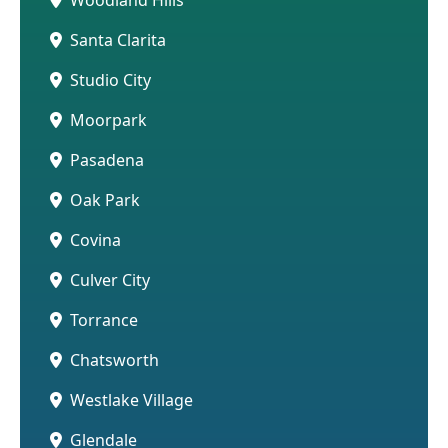
Santa Clarita
Studio City
Moorpark
Pasadena
Oak Park
Covina
Culver City
Torrance
Chatsworth
Westlake Village
Glendale