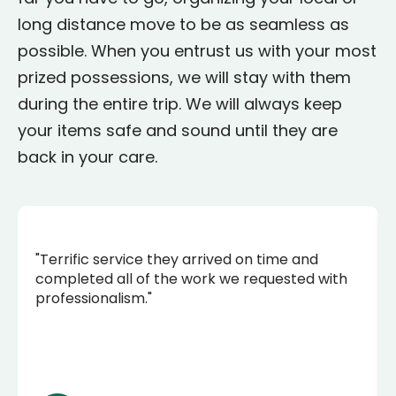
long distance move to be as seamless as
possible. When you entrust us with your most
prized possessions, we will stay with them
during the entire trip. We will always keep
your items safe and sound until they are
back in your care.
"Terrific service they arrived on time and
completed all of the work we requested with
professionalism."