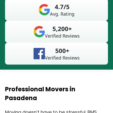
4.7/5
Avg. Rating
5,200+
Verified Reviews
500+
Verified Reviews
Professional Movers in
Pasadena
Moving doesn’t have to be stressful. BMS