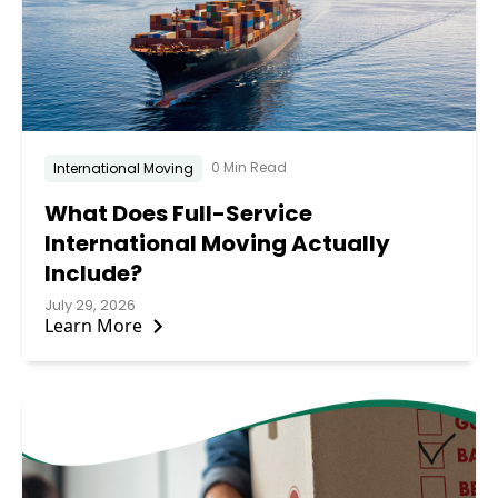
0 Min Read
International Moving
What Does Full-Service
International Moving Actually
Include?
July 29, 2026
Learn More