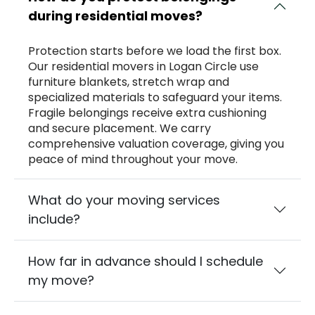
during residential moves?
Protection starts before we load the first box.
Our residential movers in Logan Circle use
furniture blankets, stretch wrap and
specialized materials to safeguard your items.
Fragile belongings receive extra cushioning
and secure placement. We carry
comprehensive valuation coverage, giving you
peace of mind throughout your move.
What do your moving services
include?
How far in advance should I schedule
my move?