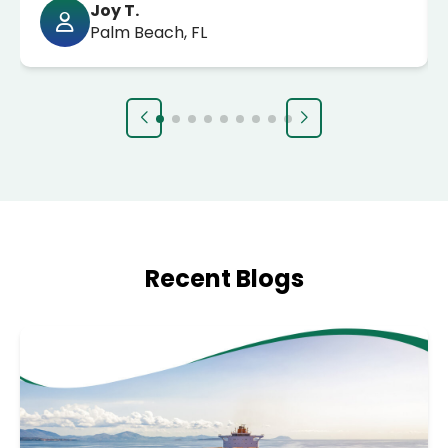
Joy T.
Palm Beach, FL
Recent Blogs