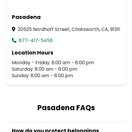
Pasadena
20525 Nordhoff Street, Chatsworth, CA, 91311
877-417-5456
Location Hours
Monday - Friday: 8:00 am - 6:00 pm
Saturday: 8:00 am - 6:00 pm
Sunday: 8:00 am - 6:00 pm
Pasadena FAQs
How do you protect belongings