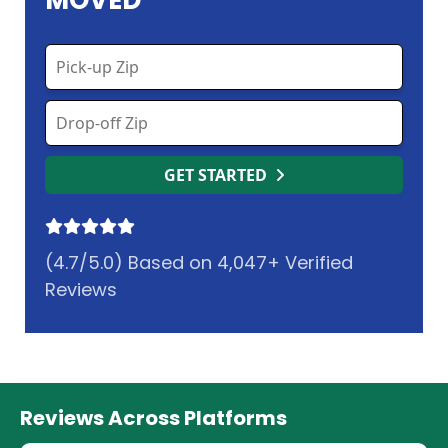
MOVED
GET STARTED
(4.7/5.0) Based on 4,047+ Verified
Reviews
Reviews Across Platforms