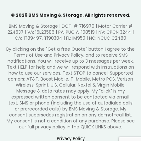
© 2026 BMS Moving & Storage. All rights reserved.
BMS Moving & Storage | DOT. # 716970 | Motor Carrier #
224537 | VA: 16L23586 | PA: PUC A-108519 | NV: CPCN 3244 |
CA: T189497, T190304 | FL: IM950 | NC: NCUC C2480
By clicking on the "Get a free Quote" button I agree to the
Terms of Use and Privacy Policy, and to receive SMS
notifications. You will receive up to 3 messages per week.
Text HELP for help and we will respond with instructions on
how to use our services, Text STOP to cancel. Supported
carriers: AT&T, Boost Mobile, T-Mobile, Metro PCS, Verizon
Wireless, Sprint, U.S. Cellular, Nextel & Virgin Mobile.
Message & data rates may apply. My "click" is my
expressed written consent to be contacted via email,
text, SMS or phone (including the use of autodialed calls
or prerecorded calls) by BMS Moving & Storage. My
consent supersedes registration on any do-not-call list.
My consent is not a condition of any purchase. Please see
our full privacy policy in the QUICK LINKS above.
Privacy Policy