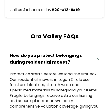
Call us
24
hours a day
520-412-5419
Oro Valley FAQs
How do you protect belongings
during residential moves?
Protection starts before we load the first box.
Our residential movers in Logan Circle use
furniture blankets, stretch wrap and
specialized materials to safeguard your items.
Fragile belongings receive extra cushioning
and secure placement. We carry
comprehensive valuation coverage, giving you