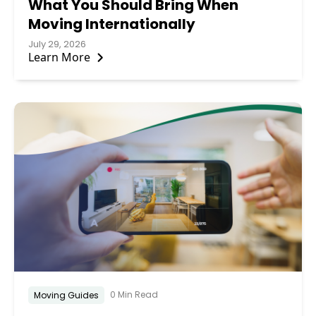
What You Should Bring When
Moving Internationally
July 29, 2026
Learn More
0 Min Read
Moving Guides