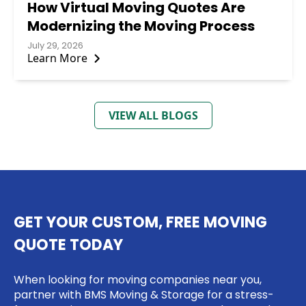
How Virtual Moving Quotes Are
Modernizing the Moving Process
July 29, 2026
Learn More
VIEW ALL BLOGS
GET YOUR CUSTOM, FREE MOVING
QUOTE TODAY
When looking for moving companies near you,
partner with BMS Moving & Storage for a stress-