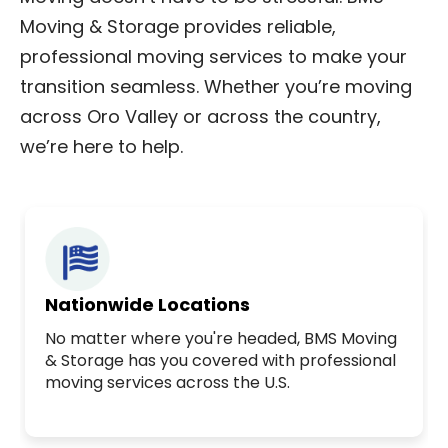
Moving & Storage provides reliable,
professional moving services to make your
transition seamless. Whether you’re moving
across Oro Valley or across the country,
we’re here to help.
Nationwide Locations
No matter where you're headed, BMS Moving
& Storage has you covered with professional
moving services across the U.S.