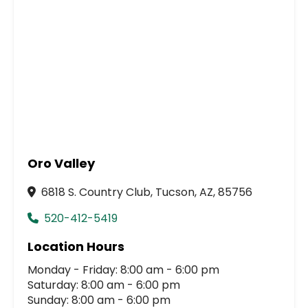
Oro Valley
6818 S. Country Club, Tucson, AZ, 85756
520-412-5419
Location Hours
Monday - Friday: 8:00 am - 6:00 pm
Saturday: 8:00 am - 6:00 pm
Sunday: 8:00 am - 6:00 pm