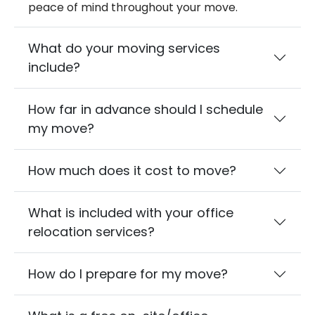
peace of mind throughout your move.
What do your moving services
include?
How far in advance should I schedule
my move?
How much does it cost to move?
What is included with your office
relocation services?
How do I prepare for my move?