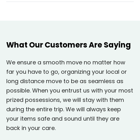
What Our Customers Are Saying
We ensure a smooth move no matter how
far you have to go, organizing your local or
long distance move to be as seamless as
possible. When you entrust us with your most
prized possessions, we will stay with them
during the entire trip. We will always keep
your items safe and sound until they are
back in your care.