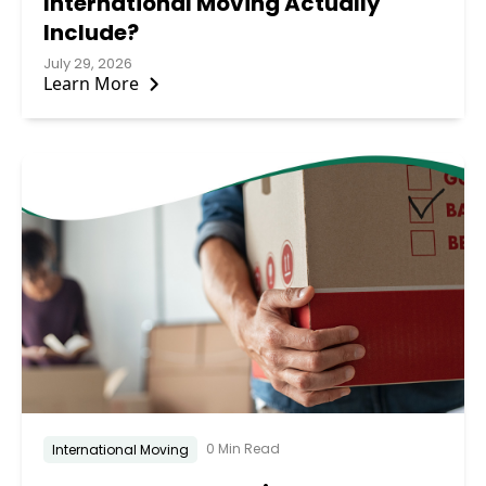
International Moving Actually
Include?
July 29, 2026
Learn More
0 Min Read
International Moving