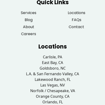
Quick Links
Services
Locations
Blog
FAQs
About
Contact
Careers
Locations
Carlisle, PA
East Bay, CA
Goldsboro, NC
L.A. & San Fernando Valley, CA
Lakewood Ranch, FL
Las Vegas, NV
Norfolk / Chesapeake, VA
Orange County, CA
Orlando, FL