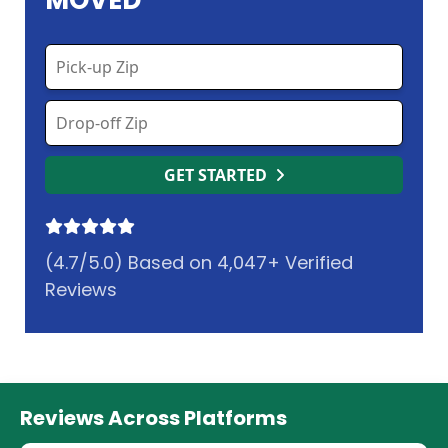
MOVED
GET STARTED
(4.7/5.0) Based on 4,047+ Verified
Reviews
Reviews Across Platforms