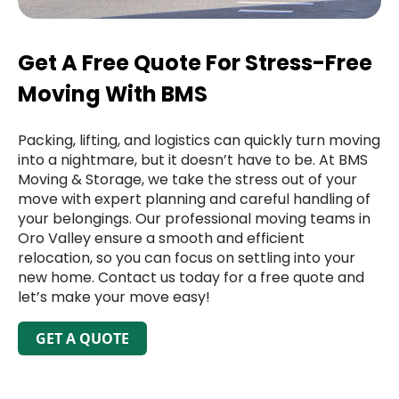
Get A Free Quote For Stress-Free
Moving With BMS
Packing, lifting, and logistics can quickly turn moving
into a nightmare, but it doesn’t have to be. At BMS
Moving & Storage, we take the stress out of your
move with expert planning and careful handling of
your belongings. Our professional moving teams in
Oro Valley ensure a smooth and efficient
relocation, so you can focus on settling into your
new home. Contact us today for a free quote and
let’s make your move easy!
GET A QUOTE