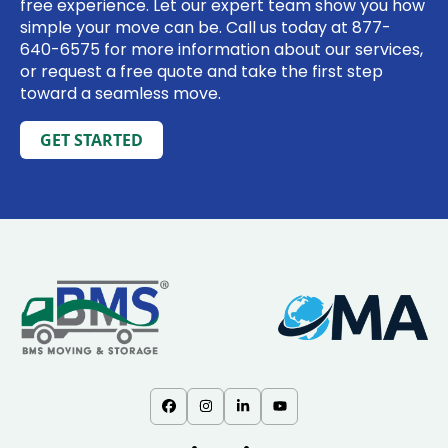
free experience. Let our expert team show you how
simple your move can be. Call us today at
877-
640-6575
for more information about our services,
or request a free quote and take the first step
toward a seamless move.
GET STARTED