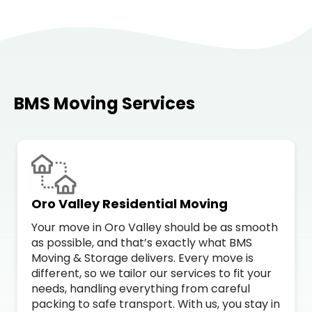
BMS Moving Services
Oro Valley Residential Moving
Your move in Oro Valley should be as smooth
as possible, and that’s exactly what BMS
Moving & Storage delivers. Every move is
different, so we tailor our services to fit your
needs, handling everything from careful
packing to safe transport. With us, you stay in