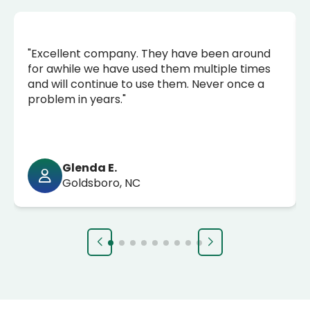
"Excellent company. They have been around
for awhile we have used them multiple times
and will continue to use them. Never once a
problem in years."
Glenda E.
Goldsboro, NC