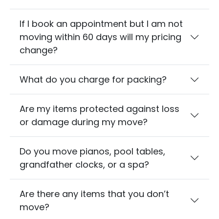
If I book an appointment but I am not
moving within 60 days will my pricing
change?
What do you charge for packing?
Are my items protected against loss
or damage during my move?
Do you move pianos, pool tables,
grandfather clocks, or a spa?
Are there any items that you don’t
move?