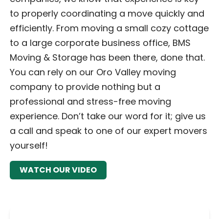
to properly coordinating a move quickly and
efficiently. From moving a small cozy cottage
to a large corporate business office, BMS
Moving & Storage has been there, done that.
You can rely on our Oro Valley moving
company to provide nothing but a
professional and stress-free moving
experience. Don’t take our word for it; give us
a call and speak to one of our expert movers
yourself!
WATCH OUR VIDEO