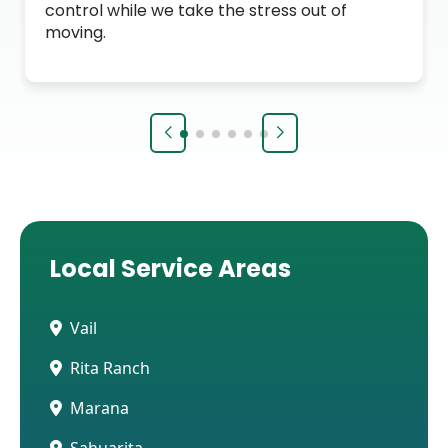
control while we take the stress out of
moving.
Local Service Areas
Vail
Rita Ranch
Marana
Sahuarita