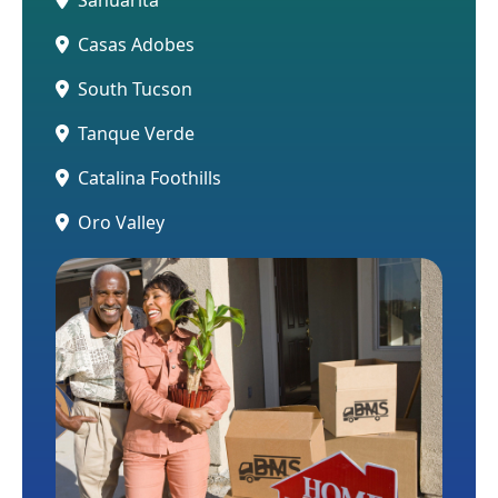
Casas Adobes
South Tucson
Tanque Verde
Catalina Foothills
Oro Valley