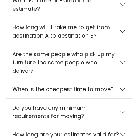
What is a free on-site/office
estimate?
How long will it take me to get from
destination A to destination B?
Are the same people who pick up my
furniture the same people who
deliver?
When is the cheapest time to move?
Do you have any minimum
requirements for moving?
How long are your estimates valid for?