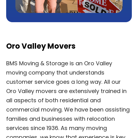
Oro Valley Movers
BMS Moving & Storage is an Oro Valley
moving company that understands
customer service goes a long way. All our
Oro Valley movers are extensively trained in
all aspects of both residential and
commercial moving. We have been assisting
families and businesses with relocation
services since 1936. As many moving
companies, we know that experience is key