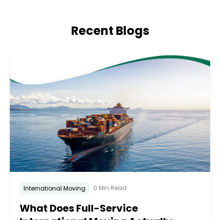
Recent Blogs
0 Min Read
International Moving
What Does Full-Service