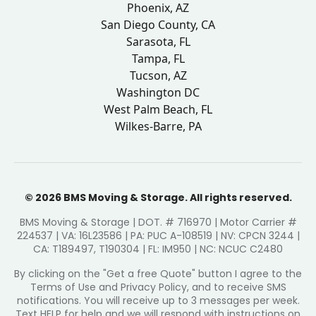
Phoenix, AZ
San Diego County, CA
Sarasota, FL
Tampa, FL
Tucson, AZ
Washington DC
West Palm Beach, FL
Wilkes-Barre, PA
© 2026 BMS Moving & Storage. All rights reserved.
BMS Moving & Storage | DOT. # 716970 | Motor Carrier #
224537 | VA: 16L23586 | PA: PUC A-108519 | NV: CPCN 3244 |
CA: T189497, T190304 | FL: IM950 | NC: NCUC C2480
By clicking on the "Get a free Quote" button I agree to the
Terms of Use and Privacy Policy, and to receive SMS
notifications. You will receive up to 3 messages per week.
Text HELP for help and we will respond with instructions on