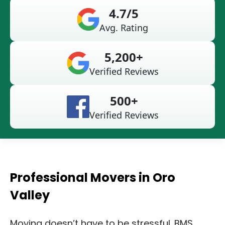
4.7/5
Avg. Rating
5,200+
Verified Reviews
500+
Verified Reviews
Professional Movers in Oro
Valley
Moving doesn’t have to be stressful. BMS