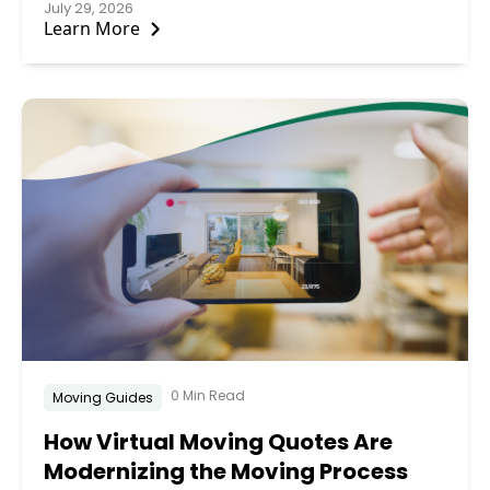
July 29, 2026
Learn More
0 Min Read
Moving Guides
How Virtual Moving Quotes Are
Modernizing the Moving Process