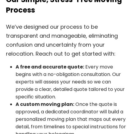
Process
We’ve designed our process to be
transparent and manageable, eliminating
confusion and uncertainty from your
relocation. Reach out to get started with:
A free and accurate quote:
Every move
begins with a no-obligation consultation. Our
experts will assess your needs so we can
provide a clear, detailed quote tailored to your
specific situation.
A custom moving plan:
Once the quote is
approved, a dedicated coordinator will build a
personalized moving plan that maps out every
detail, from timelines to special instructions for