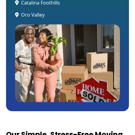
Catalina Foothills
Oro Valley
Our Simple, Stress-Free Moving