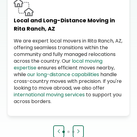
Local and Long-Distance Moving in
Rita Ranch, AZ
We are expert local movers in Rita Ranch, AZ,
offering seamless transitions within the
community and fully managed relocations
across the country. Our
local moving
expertise
ensures efficient moves nearby,
while
our long-distance capabilities
handle
cross-country moves with precision. If you're
looking to move abroad, we also offer
international moving services
to support you
across borders.