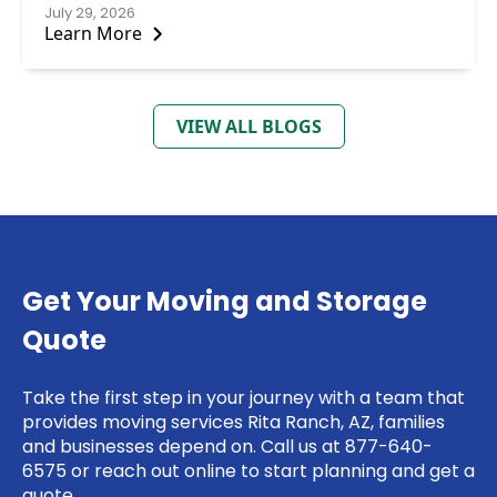
July 29, 2026
Learn More
VIEW ALL BLOGS
Get Your Moving and Storage
Quote
Take the first step in your journey with a team that
provides moving services Rita Ranch, AZ, families
and businesses depend on. Call us at 877-640-
6575 or
reach out online
to start planning and get a
quote.