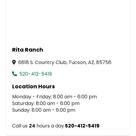
Rita Ranch
6818 S. Country Club, Tucson, AZ, 85756
520-412-5419
Location Hours
Monday - Friday: 8:00 am - 6:00 pm
Saturday: 8:00 am - 6:00 pm
Sunday: 8:00 am - 6:00 pm
Call us
24
hours a day
520-412-5419