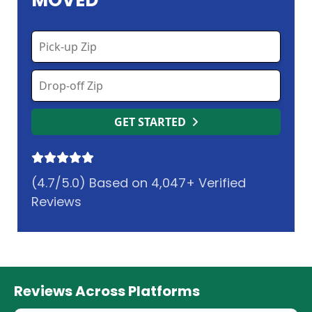
MOVED
GET STARTED
(4.7/5.0) Based on 4,047+ Verified
Reviews
Reviews Across Platforms