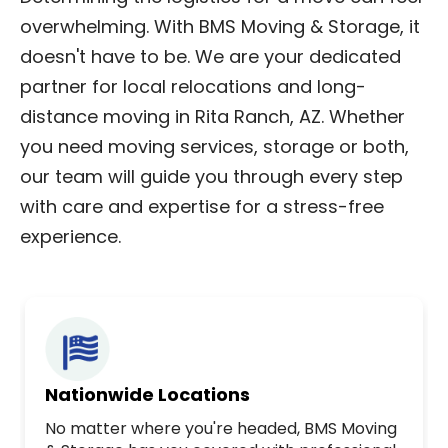
overwhelming. With BMS Moving & Storage, it
doesn't have to be. We are your dedicated
partner for local relocations and long-
distance moving in Rita Ranch, AZ. Whether
you need moving services, storage or both,
our team will guide you through every step
with care and expertise for a stress-free
experience.
Nationwide Locations
No matter where you're headed, BMS Moving