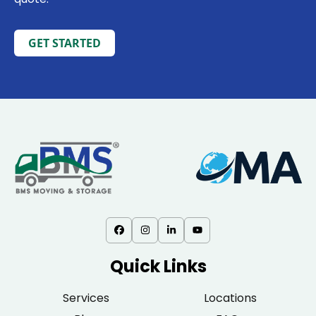
GET STARTED
Quick Links
Services
Locations