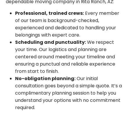
dependable moving company in Rita Ranch, AZ:
Professional, trained crews:
Every member
of our team is background-checked,
experienced and dedicated to handling your
belongings with expert care.
Scheduling and punctuality:
We respect
your time. Our logistics and planning are
centered around meeting your timeline and
ensuring a punctual and reliable experience
from start to finish.
No-obligation planning:
Our initial
consultation goes beyond a simple quote. It’s a
complimentary planning session to help you
understand your options with no commitment
required.