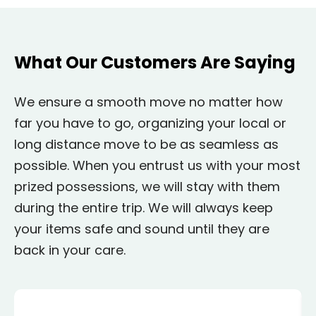
What Our Customers Are Saying
We ensure a smooth move no matter how
far you have to go, organizing your local or
long distance move to be as seamless as
possible. When you entrust us with your most
prized possessions, we will stay with them
during the entire trip. We will always keep
your items safe and sound until they are
back in your care.