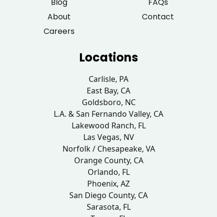
Blog
FAQs
About
Contact
Careers
Locations
Carlisle, PA
East Bay, CA
Goldsboro, NC
L.A. & San Fernando Valley, CA
Lakewood Ranch, FL
Las Vegas, NV
Norfolk / Chesapeake, VA
Orange County, CA
Orlando, FL
Phoenix, AZ
San Diego County, CA
Sarasota, FL