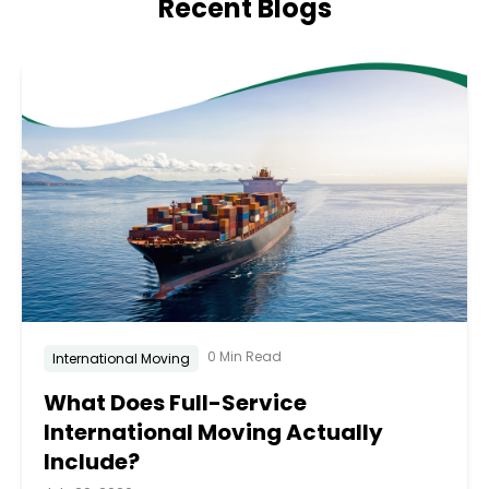
Recent Blogs
0 Min Read
International Moving
What Does Full-Service
International Moving Actually
Include?