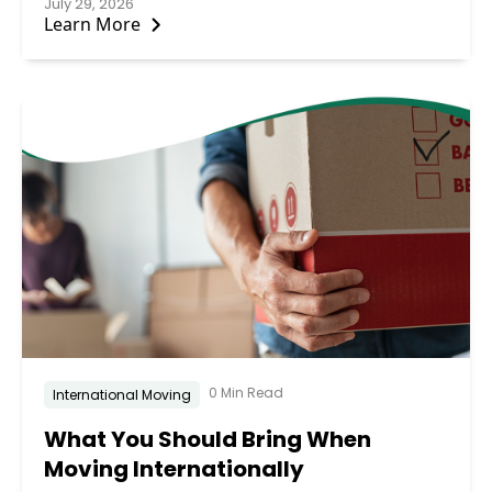
July 29, 2026
Learn More
0 Min Read
International Moving
What You Should Bring When
Moving Internationally