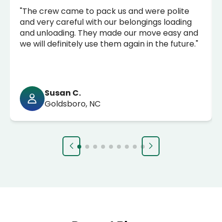
"The crew came to pack us and were polite
and very careful with our belongings loading
and unloading. They made our move easy and
we will definitely use them again in the future."
Susan C.
Goldsboro, NC