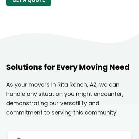
GET A QUOTE
Solutions for Every Moving Need
As your movers in Rita Ranch, AZ, we can
handle any situation you might encounter,
demonstrating our versatility and
commitment to serving this community.