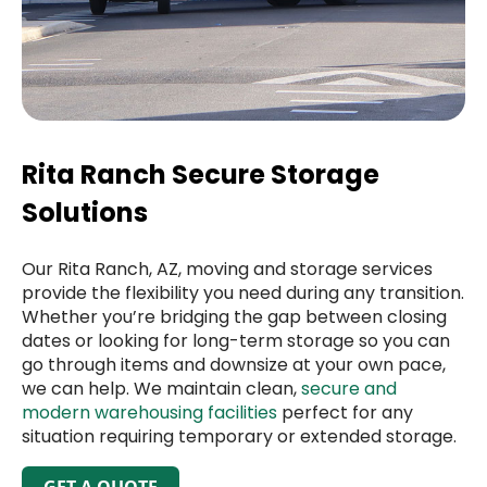
Rita Ranch Secure Storage
Solutions
Our Rita Ranch, AZ, moving and storage services
provide the flexibility you need during any transition.
Whether you’re bridging the gap between closing
dates or looking for long-term storage so you can
go through items and downsize at your own pace,
we can help. We maintain clean,
secure and
modern warehousing facilities
perfect for any
situation requiring temporary or extended storage.