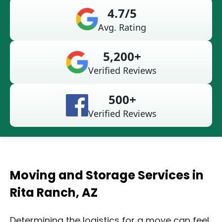
4.7/5
Avg. Rating
5,200+
Verified Reviews
500+
Verified Reviews
Moving and Storage Services in
Rita Ranch, AZ
Determining the logistics for a move can feel