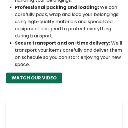
handling your belongings.
Professional packing and loading:
We can
carefully pack, wrap and load your belongings
using high-quality materials and specialized
equipment designed to protect everything
during transport.
Secure transport and on-time delivery:
We’ll
transport your items carefully and deliver them
on schedule so you can start enjoying your new
space.
WATCH OUR VIDEO