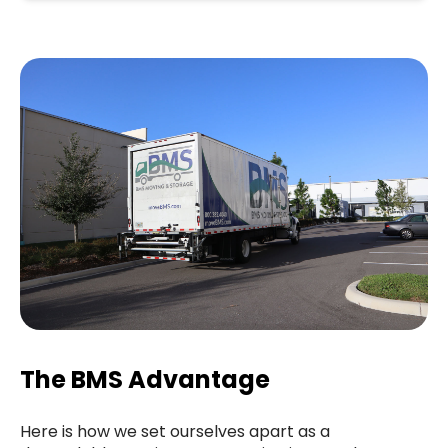
The BMS Advantage
Here is how we set ourselves apart as a