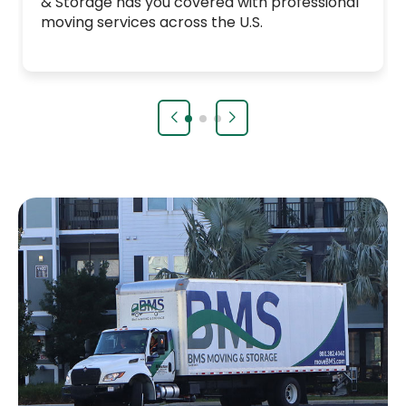
& Storage has you covered with professional
moving services across the U.S.