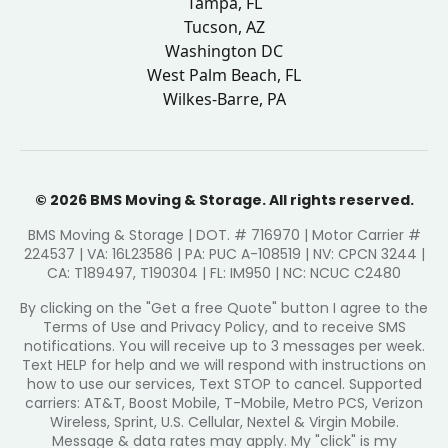
Tampa, FL
Tucson, AZ
Washington DC
West Palm Beach, FL
Wilkes-Barre, PA
© 2026 BMS Moving & Storage. All rights reserved.
BMS Moving & Storage | DOT. # 716970 | Motor Carrier #
224537 | VA: 16L23586 | PA: PUC A-108519 | NV: CPCN 3244 |
CA: T189497, T190304 | FL: IM950 | NC: NCUC C2480
By clicking on the "Get a free Quote" button I agree to the
Terms of Use and Privacy Policy, and to receive SMS
notifications. You will receive up to 3 messages per week.
Text HELP for help and we will respond with instructions on
how to use our services, Text STOP to cancel. Supported
carriers: AT&T, Boost Mobile, T-Mobile, Metro PCS, Verizon
Wireless, Sprint, U.S. Cellular, Nextel & Virgin Mobile.
Message & data rates may apply. My "click" is my