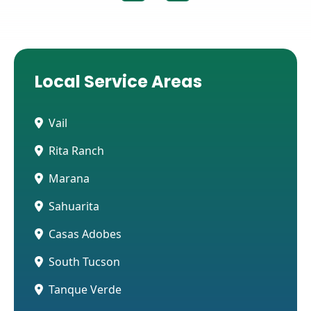
Local Service Areas
Vail
Rita Ranch
Marana
Sahuarita
Casas Adobes
South Tucson
Tanque Verde