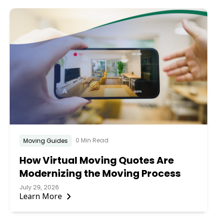
0 Min Read
Moving Guides
How Virtual Moving Quotes Are
Modernizing the Moving Process
July 29, 2026
Learn More