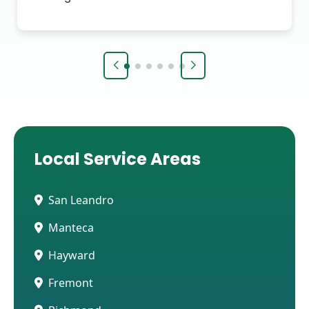
Local Service Areas
San Leandro
Manteca
Hayward
Fremont