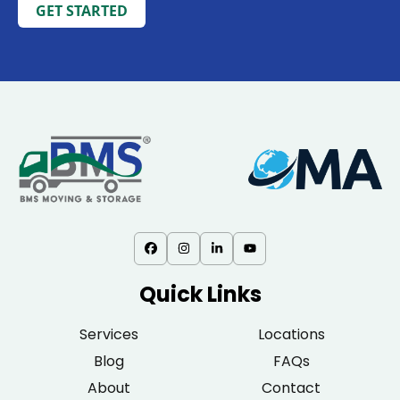
GET STARTED
Quick Links
Services
Locations
Blog
FAQs
About
Contact