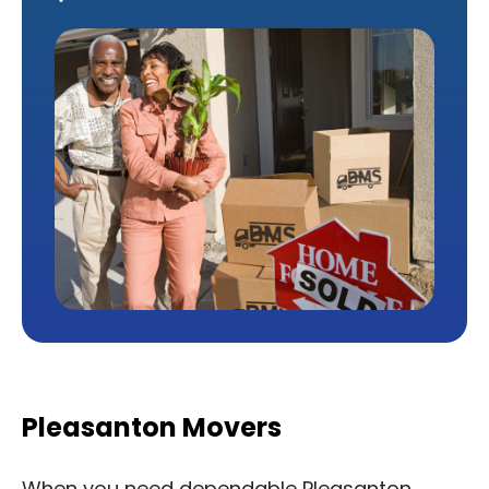
Pleasanton Movers
When you need dependable Pleasanton