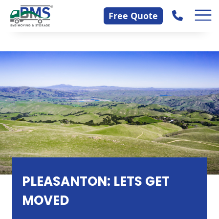
Skip
Contact Us
Free Quote
to
content
PLEASANTON: LETS GET
MOVED