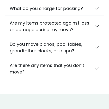
What do you charge for packing?
Are my items protected against loss
or damage during my move?
Do you move pianos, pool tables,
grandfather clocks, or a spa?
Are there any items that you don’t
move?