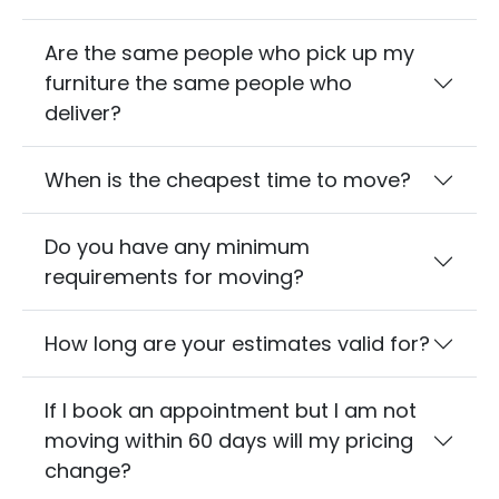
Are the same people who pick up my
furniture the same people who
deliver?
When is the cheapest time to move?
Do you have any minimum
requirements for moving?
How long are your estimates valid for?
If I book an appointment but I am not
moving within 60 days will my pricing
change?