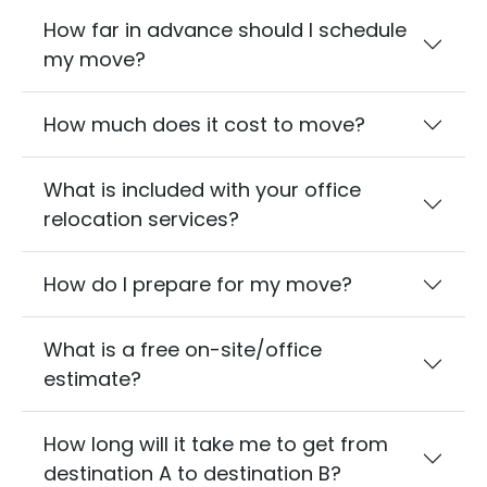
How far in advance should I schedule
my move?
How much does it cost to move?
What is included with your office
relocation services?
How do I prepare for my move?
What is a free on-site/office
estimate?
How long will it take me to get from
destination A to destination B?