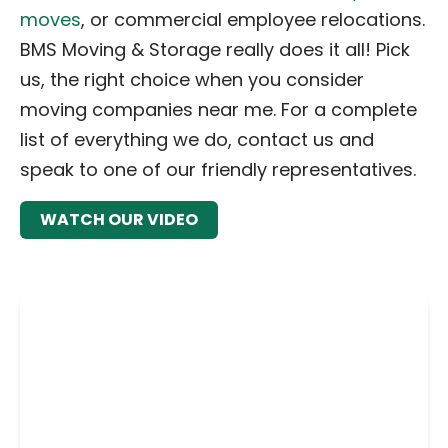
moves
, or commercial employee relocations.
BMS Moving & Storage really does it all! Pick
us, the right choice when you consider
moving companies near me. For a complete
list of everything we do, contact us and
speak to one of our friendly representatives.
WATCH OUR VIDEO