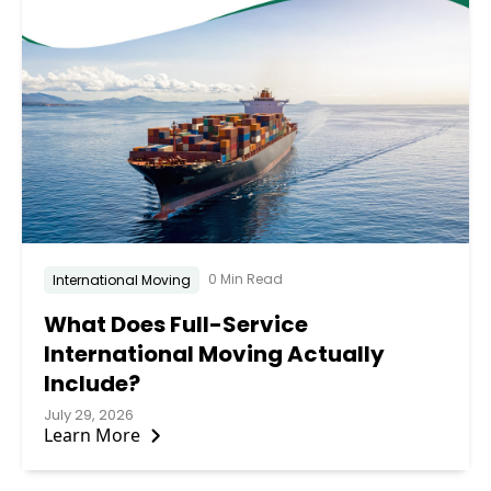
0 Min Read
International Moving
What Does Full-Service
International Moving Actually
Include?
July 29, 2026
Learn More