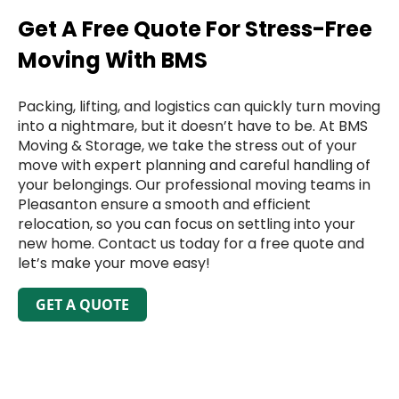
Get A Free Quote For Stress-Free
Moving With BMS
Packing, lifting, and logistics can quickly turn moving
into a nightmare, but it doesn’t have to be. At BMS
Moving & Storage, we take the stress out of your
move with expert planning and careful handling of
your belongings. Our professional moving teams in
Pleasanton ensure a smooth and efficient
relocation, so you can focus on settling into your
new home. Contact us today for a free quote and
let’s make your move easy!
GET A QUOTE