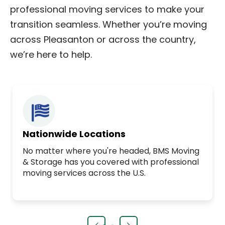
professional moving services to make your
transition seamless. Whether you’re moving
across Pleasanton or across the country,
we’re here to help.
Nationwide Locations
No matter where you're headed, BMS Moving
& Storage has you covered with professional
moving services across the U.S.