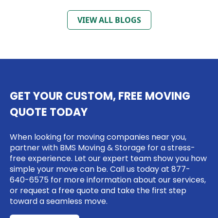
VIEW ALL BLOGS
GET YOUR CUSTOM, FREE MOVING
QUOTE TODAY
When looking for moving companies near you,
partner with BMS Moving & Storage for a stress-
free experience. Let our expert team show you how
simple your move can be. Call us today at
877-
640-6575
for more information about our services,
or request a free quote and take the first step
toward a seamless move.