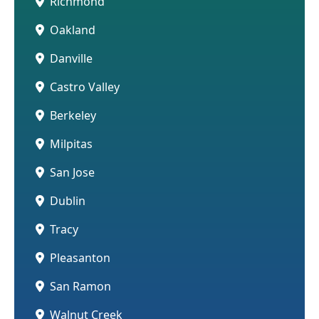
Richmond
Oakland
Danville
Castro Valley
Berkeley
Milpitas
San Jose
Dublin
Tracy
Pleasanton
San Ramon
Walnut Creek