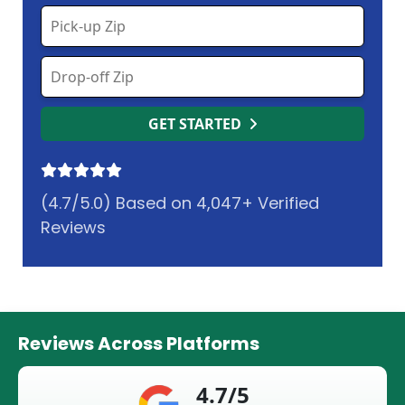
GET STARTED
(4.7/5.0) Based on 4,047+ Verified
Reviews
Reviews Across Platforms
4.7/5