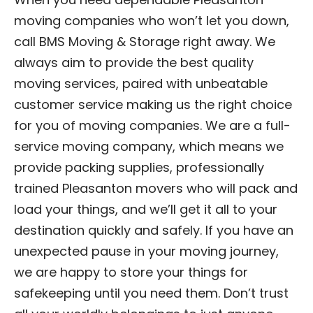
moving companies who won’t let you down,
call BMS Moving & Storage right away. We
always aim to provide the best quality
moving services, paired with unbeatable
customer service making us the right choice
for you of moving companies. We are a full-
service moving company, which means we
provide packing supplies, professionally
trained Pleasanton movers who will pack and
load your things, and we’ll get it all to your
destination quickly and safely. If you have an
unexpected pause in your moving journey,
we are happy to store your things for
safekeeping until you need them. Don’t trust