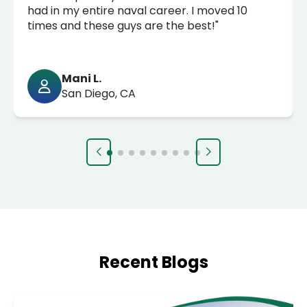
had in my entire naval career. I moved 10
times and these guys are the best!"
Mani L.
San Diego, CA
Recent Blogs