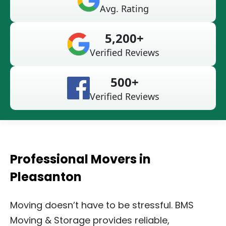
Avg. Rating
5,200+
Verified Reviews
500+
Verified Reviews
Professional Movers in
Pleasanton
Moving doesn’t have to be stressful. BMS
Moving & Storage provides reliable,