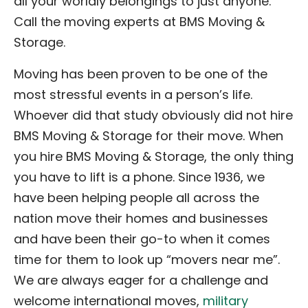
all your worldly belongings to just anyone.
Call the moving experts at BMS Moving &
Storage.
Moving has been proven to be one of the
most stressful events in a person’s life.
Whoever did that study obviously did not hire
BMS Moving & Storage for their move. When
you hire BMS Moving & Storage, the only thing
you have to lift is a phone. Since 1936, we
have been helping people all across the
nation move their homes and businesses
and have been their go-to when it comes
time for them to look up “movers near me”.
We are always eager for a challenge and
welcome international moves,
military