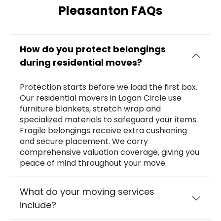
Pleasanton FAQs
How do you protect belongings
during residential moves?
Protection starts before we load the first box.
Our residential movers in Logan Circle use
furniture blankets, stretch wrap and
specialized materials to safeguard your items.
Fragile belongings receive extra cushioning
and secure placement. We carry
comprehensive valuation coverage, giving you
peace of mind throughout your move.
What do your moving services
include?