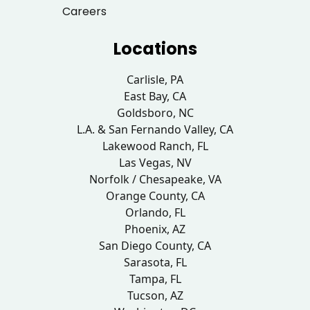
Careers
Locations
Carlisle, PA
East Bay, CA
Goldsboro, NC
L.A. & San Fernando Valley, CA
Lakewood Ranch, FL
Las Vegas, NV
Norfolk / Chesapeake, VA
Orange County, CA
Orlando, FL
Phoenix, AZ
San Diego County, CA
Sarasota, FL
Tampa, FL
Tucson, AZ