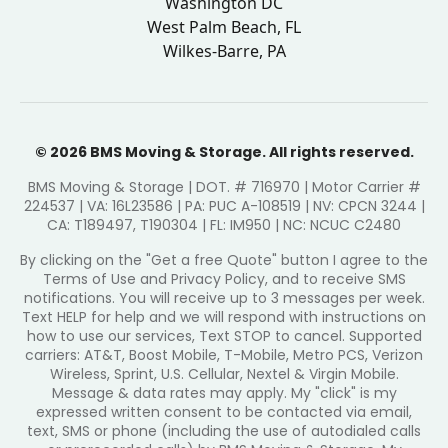
Washington DC
West Palm Beach, FL
Wilkes-Barre, PA
© 2026 BMS Moving & Storage. All rights reserved.
BMS Moving & Storage | DOT. # 716970 | Motor Carrier #
224537 | VA: 16L23586 | PA: PUC A-108519 | NV: CPCN 3244 |
CA: T189497, T190304 | FL: IM950 | NC: NCUC C2480
By clicking on the "Get a free Quote" button I agree to the
Terms of Use and Privacy Policy, and to receive SMS
notifications. You will receive up to 3 messages per week.
Text HELP for help and we will respond with instructions on
how to use our services, Text STOP to cancel. Supported
carriers: AT&T, Boost Mobile, T-Mobile, Metro PCS, Verizon
Wireless, Sprint, U.S. Cellular, Nextel & Virgin Mobile.
Message & data rates may apply. My "click" is my
expressed written consent to be contacted via email,
text, SMS or phone (including the use of autodialed calls