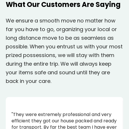
What Our Customers Are Saying
We ensure a smooth move no matter how
far you have to go, organizing your local or
long distance move to be as seamless as
possible. When you entrust us with your most
prized possessions, we will stay with them
during the entire trip. We will always keep
your items safe and sound until they are
back in your care.
"They were extremely professional and very
efficient they got our house packed and ready
for transport. By far the best team I have ever