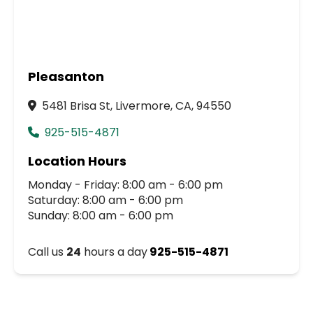
Pleasanton
5481 Brisa St, Livermore, CA, 94550
925-515-4871
Location Hours
Monday - Friday: 8:00 am - 6:00 pm
Saturday: 8:00 am - 6:00 pm
Sunday: 8:00 am - 6:00 pm
Call us
24
hours a day
925-515-4871