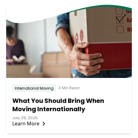
0 Min Read
International Moving
What You Should Bring When
Moving Internationally
July 29, 2026
Learn More