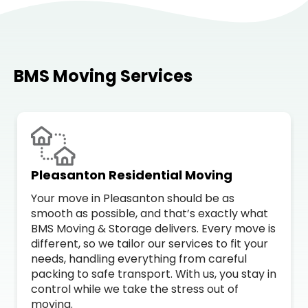
BMS Moving Services
Pleasanton Residential Moving
Your move in Pleasanton should be as
smooth as possible, and that’s exactly what
BMS Moving & Storage delivers. Every move is
different, so we tailor our services to fit your
needs, handling everything from careful
packing to safe transport. With us, you stay in
control while we take the stress out of
moving.