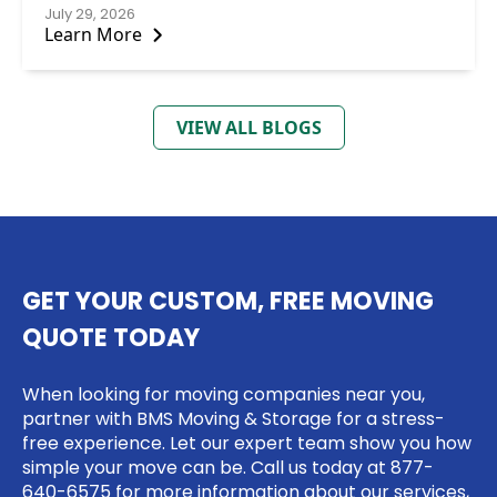
July 29, 2026
Learn More
VIEW ALL BLOGS
GET YOUR CUSTOM, FREE MOVING
QUOTE TODAY
When looking for moving companies near you,
partner with BMS Moving & Storage for a stress-
free experience. Let our expert team show you how
simple your move can be. Call us today at
877-
640-6575
for more information about our services,