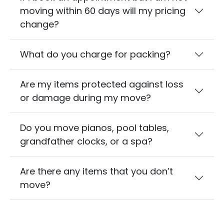
moving within 60 days will my pricing
change?
What do you charge for packing?
Are my items protected against loss
or damage during my move?
Do you move pianos, pool tables,
grandfather clocks, or a spa?
Are there any items that you don’t
move?