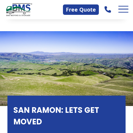
Skip
Contact Us
Free Quote
to
content
SAN RAMON: LETS GET
MOVED