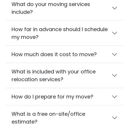
What do your moving services
include?
How far in advance should I schedule
my move?
How much does it cost to move?
What is included with your office
relocation services?
How do I prepare for my move?
What is a free on-site/office
estimate?