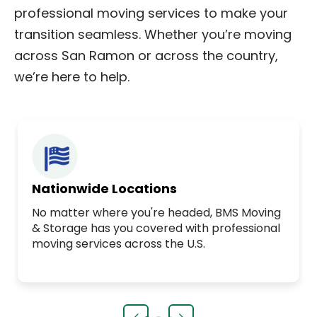
professional moving services to make your
transition seamless. Whether you’re moving
across San Ramon or across the country,
we’re here to help.
Nationwide Locations
No matter where you're headed, BMS Moving
& Storage has you covered with professional
moving services across the U.S.