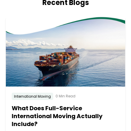
Recent Blogs
0 Min Read
International Moving
What Does Full-Service
International Moving Actually
Include?