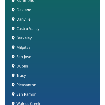
Richmond
Oakland
Danville
Castro Valley
Berkeley
Milpitas
San Jose
Dublin
Tracy
Pleasanton
San Ramon
Walnut Creek