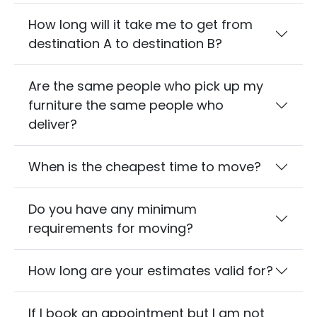
How long will it take me to get from
destination A to destination B?
Are the same people who pick up my
furniture the same people who
deliver?
When is the cheapest time to move?
Do you have any minimum
requirements for moving?
How long are your estimates valid for?
If I book an appointment but I am not