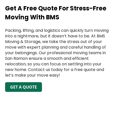
Get A Free Quote For Stress-Free
Moving With BMS
Packing, lifting, and logistics can quickly turn moving
into a nightmare, but it doesn’t have to be. At BMS
Moving & Storage, we take the stress out of your
move with expert planning and careful handling of
your belongings. Our professional moving teams in
San Ramon ensure a smooth and efficient
relocation, so you can focus on settling into your
new home. Contact us today for a free quote and
let’s make your move easy!
GET A QUOTE