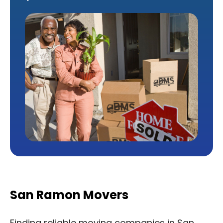
San Ramon Movers
Finding reliable moving companies in San