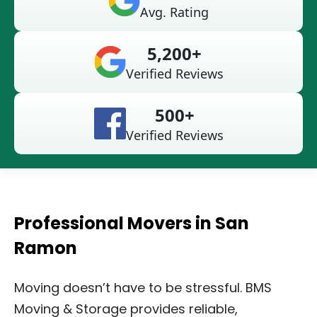
Avg. Rating
5,200+
Verified Reviews
500+
Verified Reviews
Professional Movers in San
Ramon
Moving doesn’t have to be stressful. BMS
Moving & Storage provides reliable,