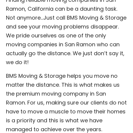
Ramon, California can be a daunting task.
Not anymore…Just call BMS Moving & Storage
and see your moving problems disappear.
We pride ourselves as one of the only
moving companies in San Ramon who can
actually go the distance. We just don’t say it,
we do it!
BMS Moving & Storage helps you move no
matter the distance. This is what makes us
the premium moving company in San
Ramon. For us, making sure our clients do not
have to move a muscle to move their homes
is a priority and this is what we have
managed to achieve over the years.