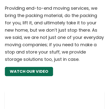
Providing end-to-end moving services, we
bring the packing material, do the packing
for you, lift it, and ultimately take it to your
new home, but we don’t just stop there. As
we said, we are not just one of your everyday
moving companies; if you need to make a
stop and store your stuff, we provide
storage solutions too, just in case.
WATCH OUR VIDEO