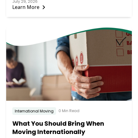
July 29, 2026
Learn More
0 Min Read
International Moving
What You Should Bring When
Moving Internationally