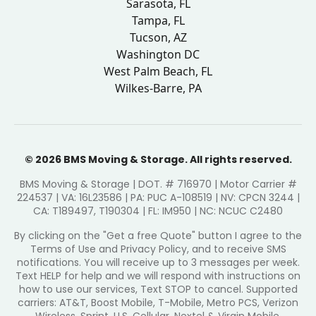
Sarasota, FL
Tampa, FL
Tucson, AZ
Washington DC
West Palm Beach, FL
Wilkes-Barre, PA
© 2026 BMS Moving & Storage. All rights reserved.
BMS Moving & Storage | DOT. # 716970 | Motor Carrier #
224537 | VA: 16L23586 | PA: PUC A-108519 | NV: CPCN 3244 |
CA: T189497, T190304 | FL: IM950 | NC: NCUC C2480
By clicking on the "Get a free Quote" button I agree to the
Terms of Use and Privacy Policy, and to receive SMS
notifications. You will receive up to 3 messages per week.
Text HELP for help and we will respond with instructions on
how to use our services, Text STOP to cancel. Supported
carriers: AT&T, Boost Mobile, T-Mobile, Metro PCS, Verizon
Wireless, Sprint, U.S. Cellular, Nextel & Virgin Mobile.