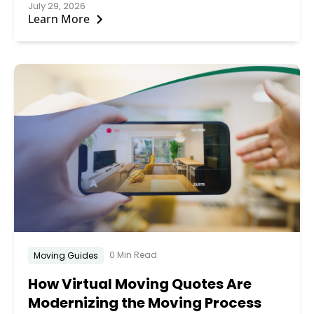
July 29, 2026
Learn More
0 Min Read
Moving Guides
How Virtual Moving Quotes Are
Modernizing the Moving Process