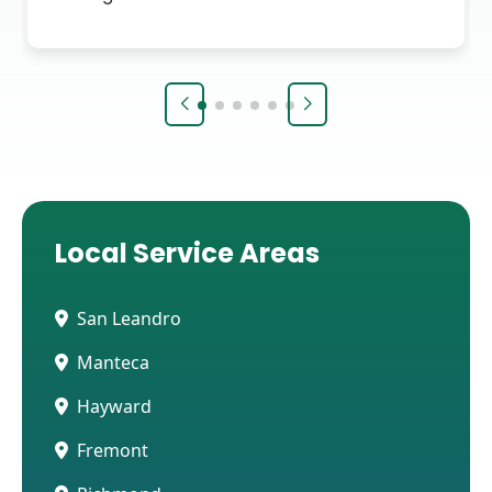
Local Service Areas
San Leandro
Manteca
Hayward
Fremont