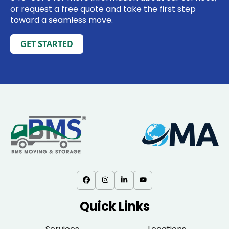
or request a free quote and take the first step
toward a seamless move.
GET STARTED
Quick Links