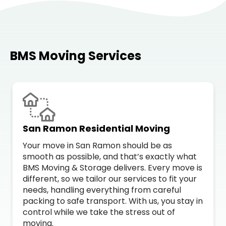
BMS Moving Services
San Ramon Residential Moving
Your move in San Ramon should be as
smooth as possible, and that’s exactly what
BMS Moving & Storage delivers. Every move is
different, so we tailor our services to fit your
needs, handling everything from careful
packing to safe transport. With us, you stay in
control while we take the stress out of
moving.