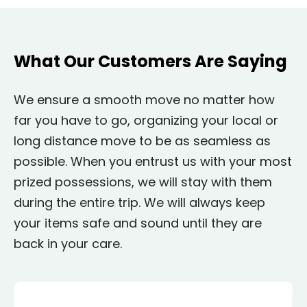
What Our Customers Are Saying
We ensure a smooth move no matter how
far you have to go, organizing your local or
long distance move to be as seamless as
possible. When you entrust us with your most
prized possessions, we will stay with them
during the entire trip. We will always keep
your items safe and sound until they are
back in your care.