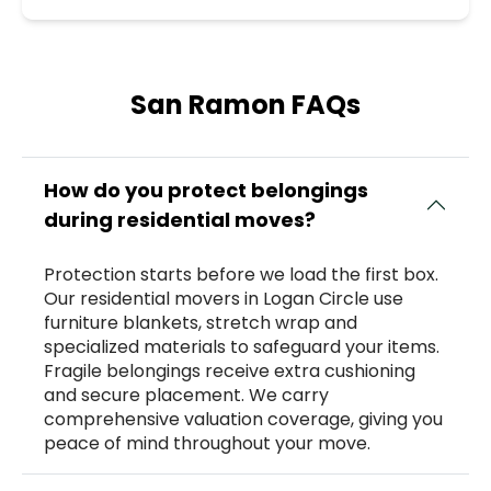
San Ramon FAQs
How do you protect belongings
during residential moves?
Protection starts before we load the first box.
Our residential movers in Logan Circle use
furniture blankets, stretch wrap and
specialized materials to safeguard your items.
Fragile belongings receive extra cushioning
and secure placement. We carry
comprehensive valuation coverage, giving you
peace of mind throughout your move.