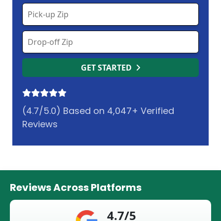
GET STARTED
(4.7/5.0) Based on 4,047+ Verified
Reviews
Reviews Across Platforms
4.7/5