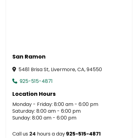
San Ramon
5481 Brisa St, Livermore, CA, 94550
925-515-4871
Location Hours
Monday - Friday: 8:00 am - 6:00 pm
Saturday: 8:00 am - 6:00 pm
Sunday: 8:00 am - 6:00 pm
Call us
24
hours a day
925-515-4871