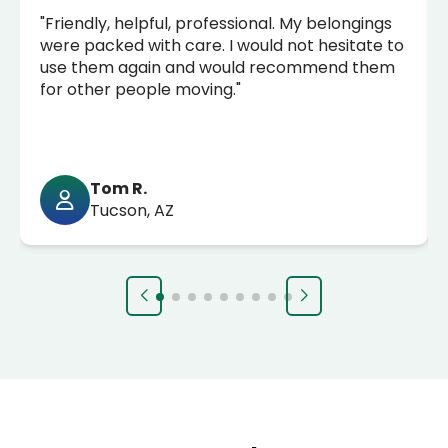
"Friendly, helpful, professional. My belongings
were packed with care. I would not hesitate to
use them again and would recommend them
for other people moving."
Tom R.
Tucson, AZ