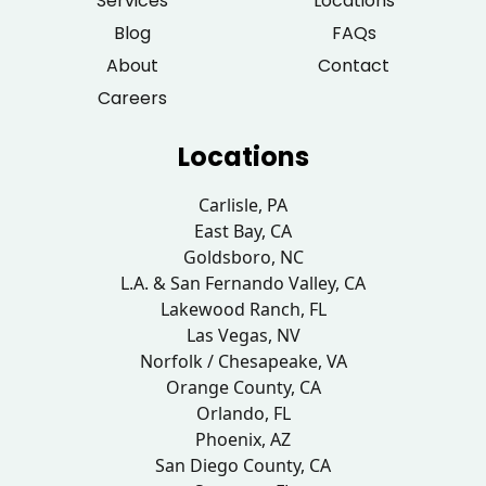
Services
Locations
Blog
FAQs
About
Contact
Careers
Locations
Carlisle, PA
East Bay, CA
Goldsboro, NC
L.A. & San Fernando Valley, CA
Lakewood Ranch, FL
Las Vegas, NV
Norfolk / Chesapeake, VA
Orange County, CA
Orlando, FL
Phoenix, AZ
San Diego County, CA